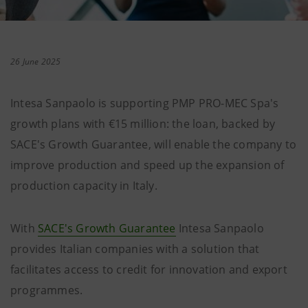
26 June 2025
Intesa Sanpaolo is supporting PMP PRO-MEC Spa's
growth plans with €15 million: the loan, backed by
SACE's Growth Guarantee, will enable the company to
improve production and speed up the expansion of
production capacity in Italy.
With
SACE's Growth Guarantee
Intesa Sanpaolo
provides Italian companies with a solution that
facilitates access to credit for innovation and export
programmes.