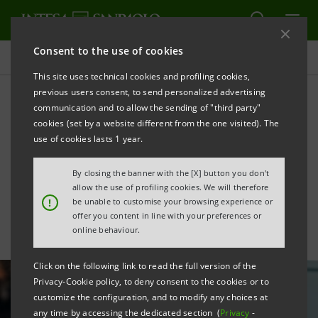
Consent to the use of cookies
All news
This site uses technical cookies and profiling cookies,
previous users consent, to send personalized advertising
communication and to allow the sending of "third party"
Intesa Sanpaolo supports
cookies (set by a website different from the one visited). The
PMP PRO-MEC investments
use of cookies lasts 1 year.
with Sace
By closing the banner with the [X] button you don't
allow the use of profiling cookies. We will therefore
!
be unable to customise your browsing experience or
offer you content in line with your preferences or
online behaviour.
Click on the following link to read the full version of the
Privacy-Cookie policy, to deny consent to the cookies or to
customize the configuration, and to modify any choices at
any time by accessing the dedicated section (
Privacy
-