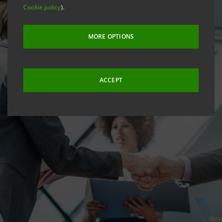
Cookie policy
).
MORE OPTIONS
ACCEPT