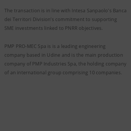
The transaction is in line with Intesa Sanpaolo's Banca
dei Territori Division’s commitment to supporting
SME investments linked to PNRR objectives.
PMP PRO-MEC Spa is is a leading engineering
company based in Udine and is the main production
company of PMP Industries Spa, the holding company
of an international group comprising 10 companies.