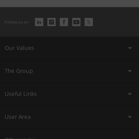
Follow us on
Our Values
The Group
Useful Links
User Area