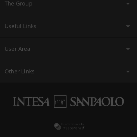
The Group
Useful Links
User Area
Other Links