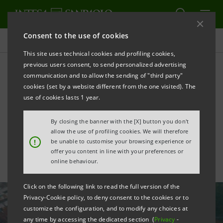
Consent to the use of cookies
All news
This site uses technical cookies and profiling cookies,
previous users consent, to send personalized advertising
communication and to allow the sending of "third party"
Intesa Sanpaolo launches
cookies (set by a website different from the one visited). The
first SME minibond deal in
use of cookies lasts 1 year.
Slovenia with Incom
By closing the banner with the [X] button you don't
allow the use of profiling cookies. We will therefore
!
be unable to customise your browsing experience or
offer you content in line with your preferences or
online behaviour.
Click on the following link to read the full version of the
Privacy-Cookie policy, to deny consent to the cookies or to
customize the configuration, and to modify any choices at
any time by accessing the dedicated section (
Privacy
-