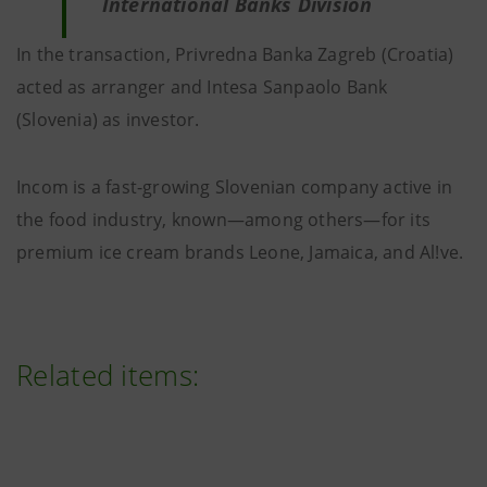
International Banks Division
In the transaction, Privredna Banka Zagreb (Croatia)
acted as arranger and Intesa Sanpaolo Bank
(Slovenia) as investor.
Incom is a fast-growing Slovenian company active in
the food industry, known—among others—for its
premium ice cream brands Leone, Jamaica, and Al!ve.
Related items: