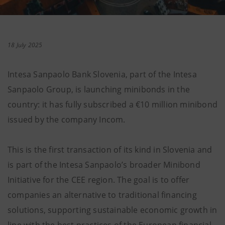
18 July 2025
Intesa Sanpaolo Bank Slovenia, part of the Intesa
Sanpaolo Group, is launching minibonds in the
country: it has fully subscribed a €10 million minibond
issued by the company Incom.
This is the first transaction of its kind in Slovenia and
is part of the Intesa Sanpaolo’s broader Minibond
Initiative for the CEE region. The goal is to offer
companies an alternative to traditional financing
solutions, supporting sustainable economic growth in