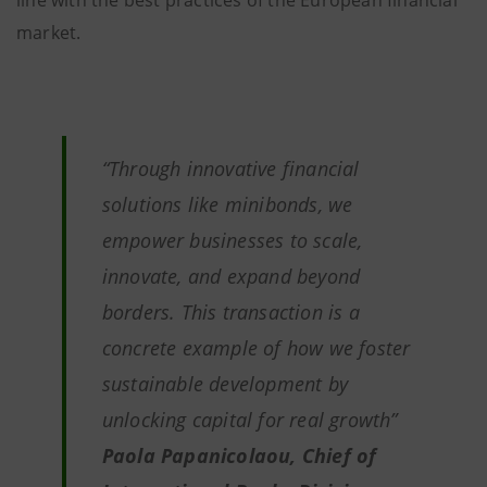
line with the best practices of the European financial
market.
“Through innovative financial
solutions like minibonds, we
empower businesses to scale,
innovate, and expand beyond
borders. This transaction is a
concrete example of how we foster
sustainable development by
unlocking capital for real growth”
Paola Papanicolaou, Chief of