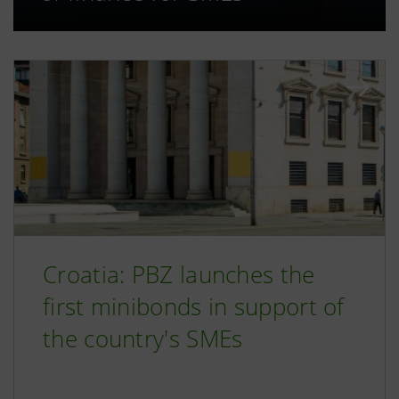
Croatia: PBZ launches the
first minibonds in support of
the country's SMEs