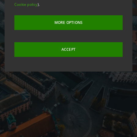
Cookie policy
).
MORE OPTIONS
ACCEPT