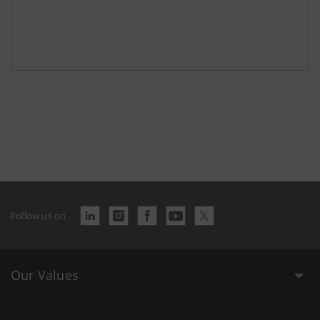
Follow us on
Our Values