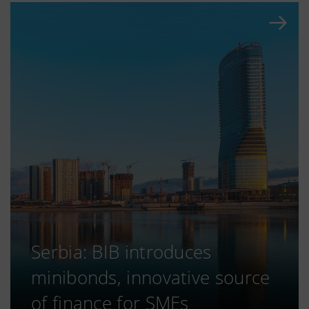
Serbia: BIB introduces
minibonds, innovative source
of finance for SMEs