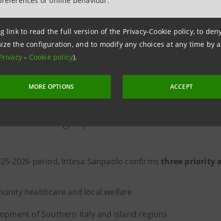
preferences or online behaviour.
Charity Fund contributes to Italy’s
and to the Group’s social initiati
g link to read the full version of the Privacy-Cookie policy, to de
in the 2026-2029 Business Plan”
ize the configuration, and to modify any choices at any time by 
Gian Maria Gros-Pietro, Chairma
Privacy
-
Cookie policy
).
MORE OPTIONS
ACCEPT
nd’s strategic priorities for 2026
025-2026 period, Intesa Sanpaolo confirms
three priority 
nity healthcare and local welfare
opment of Southern Italy and island regions