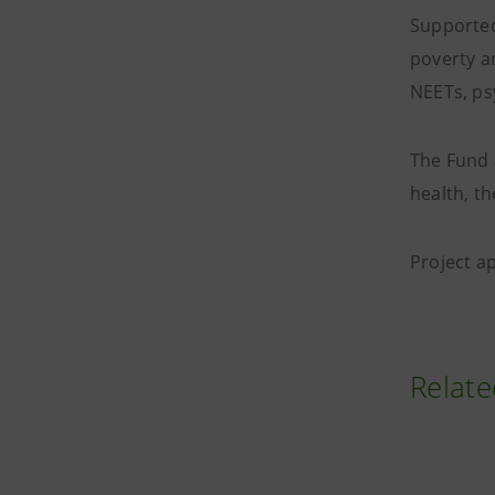
Supported
poverty a
NEETs, psy
The Fund 
health, th
Project a
Relate