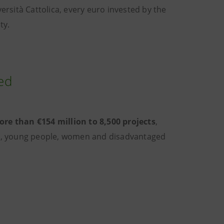
sità Cattolica, every euro invested by the
ty.
ted
re than €154 million to 8,500 projects
,
es, young people, women and disadvantaged