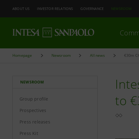
ABOUT US
INVESTOR RELATIONS
GOVERNANCE
NEWSROOM
Comm
Homepage
Newsroom
All news
€30m Ch
Inte
NEWSROOM
to 
Group profile
Prospectives
Press releases
Press Kit