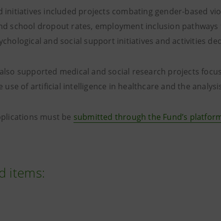
 initiatives included projects combating gender-based v
nd school dropout rates, employment inclusion pathways f
chological and social support initiatives and activities de
also supported medical and social research projects focu
e use of artificial intelligence in healthcare and the analysis
pplications must be
submitted through the Fund’s platfor
d items: