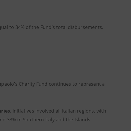
equal to 34% of the Fund’s total disbursements.
npaolo’s Charity Fund continues to represent a
aries
. Initiatives involved all Italian regions, with
and 33% in Southern Italy and the Islands.