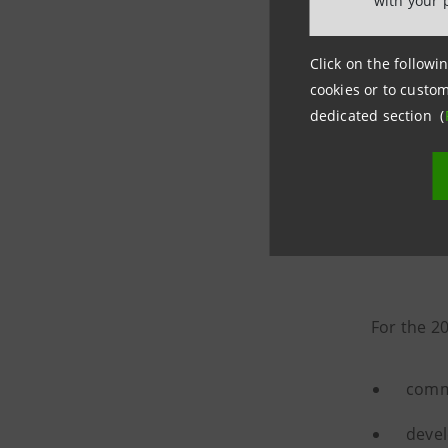
with your 
Click on the followin
cookies or to custom
dedicated section (
The Fu
For the 2
commu
devel