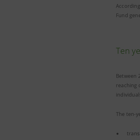
According
Fund gene
Ten ye
Between 2
reaching 
individual
The ten-y
trans