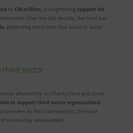
und
to
€30 million
, strengthening
support for
mmunities. Over the last decade, the Fund has
le
, generating more than four euros in social
 third sector
rces allocated to its Charity Fund and social
able to support third sector organisations
and overseen by the Chairmanship, the Fund
h and community development.