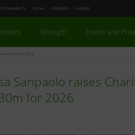
SUSTAINABILITY
SOCIAL
RESEARCH
CAREERS
itment
Strength
Events and Proj
arity Fund for 2026
sa Sanpaolo raises Char
€30m for 2026