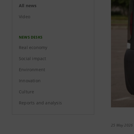
All news
Video
NEWS DESKS
Real economy
Social impact
Environment
Innovation
Culture
Reports and analysis
25 May 2026