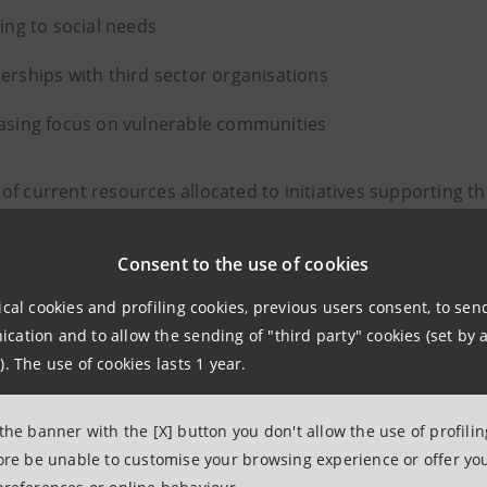
ning to social needs
erships with third sector organisations
asing focus on vulnerable communities
of current resources allocated to initiatives supporting t
Consent to the use of cookies
ical cookies and profiling cookies, previous users consent, to se
“The Charity Fund has progressively
ation and to allow the sending of "third party" cookies (set by a
to interpret social transformations
). The use of cookies lasts 1 year.
according to emerging needs. Thanks 
 the banner with the [X] button you don't allow the use of profili
rigorous methodology throughout a
fore be unable to customise your browsing experience or offer you
and the full transparency for which 