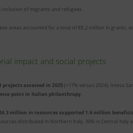
l inclusion of migrants and refugees
ese areas accounted for a total of €8.2 million in grants, 
orial impact and social projects
 projects assessed in 2025
(+17% versus 2024), Intesa Sa
ence point in Italian philanthropy
.
24.3 million in resources supported 1.6 million benefici
ources distributed in Northern Italy, 30% in Central Italy 