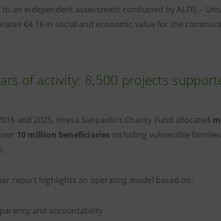
 to an independent assessment conducted by ALTIS – Univer
rates €4.16 in social and economic value for the communi
ars of activity: 8,500 projects suppor
016 and 2025, Intesa Sanpaolo’s Charity Fund allocated
mo
over
10 million beneficiaries
including vulnerable famili
s.
ear report highlights an operating model based on:
parency and accountability