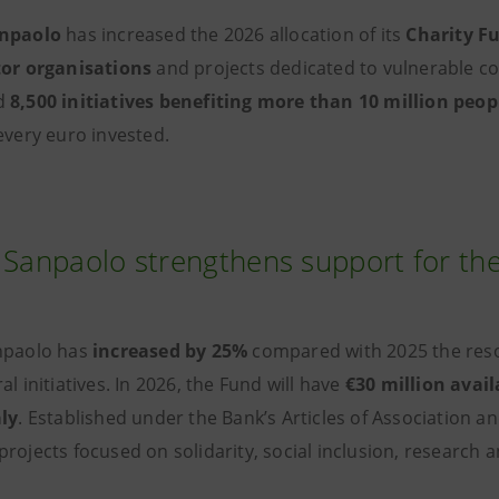
anpaolo
has increased the 2026 allocation of its
Charity F
tor organisations
and projects dedicated to vulnerable co
d
8,500 initiatives benefiting more than 10 million peop
every euro invested.
 Sanpaolo strengthens support for the
npaolo has
increased by 25%
compared with 2025 the resou
al initiatives. In 2026, the Fund will have
€30 million avail
aly
. Established under the Bank’s Articles of Association 
projects focused on solidarity, social inclusion, researc