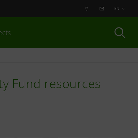
ALERT
CONTACT US
EN
ects
ity Fund resources