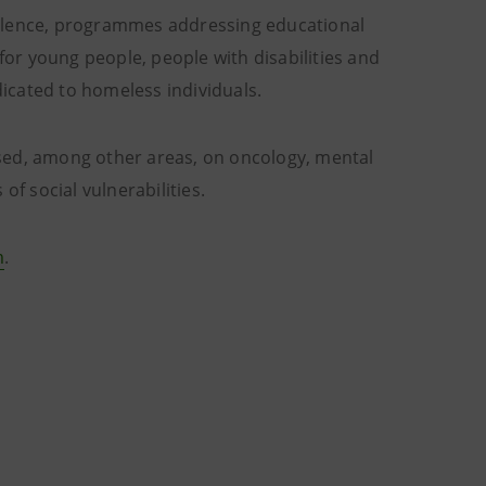
iolence, programmes addressing educational
or young people, people with disabilities and
dicated to homeless individuals.
sed, among other areas, on oncology, mental
 of social vulnerabilities.
m
.