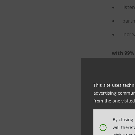
liste
partn
incre
with 99%
This site uses techn
advertising communic
from the one visited
By closing
will there
!