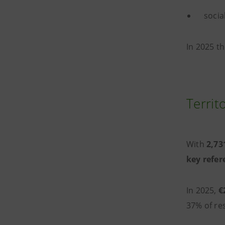
socia
In 2025 th
Territ
With
2,731
key refer
In 2025,
€
37% of res