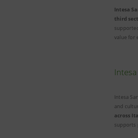
Intesa S
third sec
supporte
value for 
Intesa
Intesa Sa
and cultur
across It
supports 