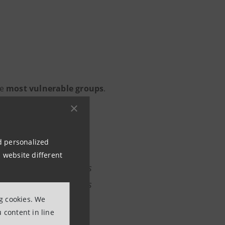
he
most vulnerable groups
.
nd personalized
 developed the ability
 website different
 and allocate resources
to this capability, its
ng cookies. We
ll procedural phases
 content in line
it is recognised, the