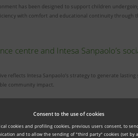
onment has been designed to support children undergoin
efficiency with comfort and educational continuity through
nce centre and Intesa Sanpaolo’s soci
tive reflects Intesa Sanpaolo’s strategy to generate lastin
ible community impact.
Consent to the use of cookies
“For Intesa Sanpaolo, creating lasti
ical cookies and profiling cookies, previous users consent, to se
especially in healthcare, is a respo
ation and to allow the sending of "third party" cookies (set by a