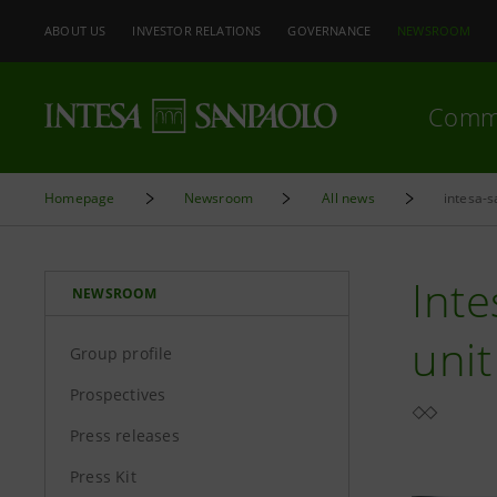
ABOUT US
INVESTOR RELATIONS
GOVERNANCE
NEWSROOM
Comm
Homepage
Newsroom
All news
intesa-s
Inte
NEWSROOM
uni
Group profile
Prospectives
Press releases
Press Kit