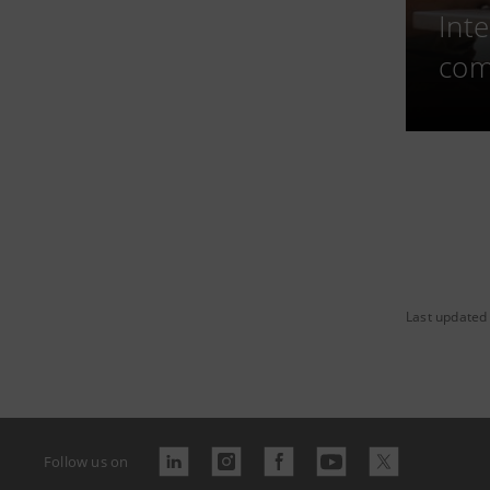
Int
com
Last updated
Follow us on