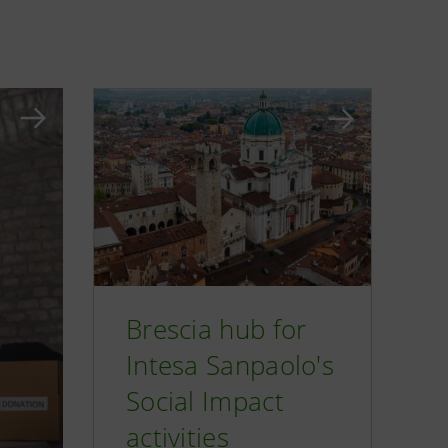
Brescia hub for
Intesa Sanpaolo's
Social Impact
activities