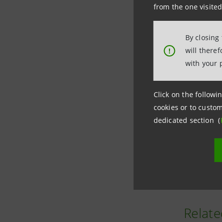
from the one visited
By closing
will there
!
with your 
Click on the followin
cookies or to custom
The new u
dedicated section (
where the
Among oth
Relate