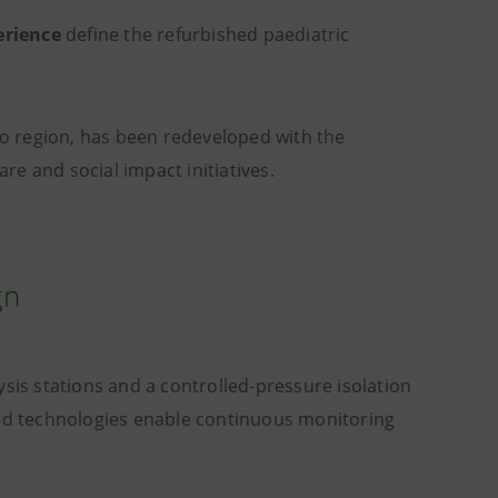
erience
define the refurbished paediatric
io region, has been redeveloped with the
re and social impact initiatives.
gn
s stations and a controlled-pressure isolation
ced technologies enable continuous monitoring