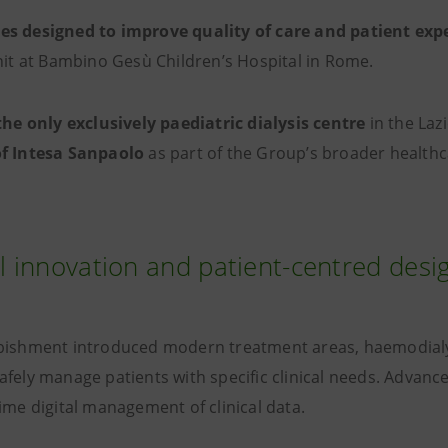
s designed to improve quality of care and patient exp
unit at Bambino Gesù Children’s Hospital in Rome.
the only exclusively paediatric dialysis centre
in the Laz
of Intesa Sanpaolo
as part of the Group’s broader healthca
al innovation and patient-centred desi
bishment introduced modern treatment areas, haemodialysi
afely manage patients with specific clinical needs. Advan
ime digital management of clinical data.