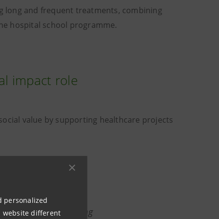
g long and frequent treatments, combining
 the hospital school programme.
al impact role
g social value by supporting healthcare projects
ng social value,
nd personalized
nsible choice: leveraging
 website different