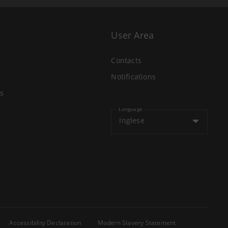
User Area
Contacts
Notifications
s
Language
Inglese
Accessibility Declaration
Modern Slavery Statement