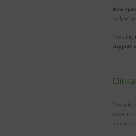
New space
dialysis 
The unit,
support 
Clinic
The refur
room to s
and real-t