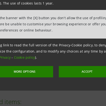
). The use of cookies lasts 1 year.
Intesa Sanpaolo’s strength in servic
improve people’s wellbeing and soc
 the banner with the [X] button you don't allow the use of profili
Paolo Bonassi, Chief Social Impac
fore be unable to customise your browsing experience or offer you
Sanpaolo
preferences or online behaviour.
g link to read the full version of the Privacy-Cookie policy, to de
ize the configuration, and to modify any choices at any time by 
nit represents a regional reference centre supporting pati
Privacy
-
Cookie policy
).
 hospital has achieved significant long-term outcomes.
MORE OPTIONS
ACCEPT
ers, the Vatican Secretary of State, Cardinal Pietro Paroli
d items: