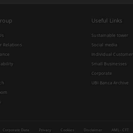
Group
Useful Links
Us
Sustainable tower
r Relations
Social media
ance
Individual Customer
ability
Small Businesses
Corporate
ch
UBI Banca Archive
oom
s
Corporate Data
Privacy
Cookies
Disclaimer
AML - CFT