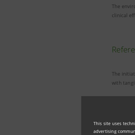
The envir
clinical 
Refere
The initia
with tang
This site uses techn
advertising communic