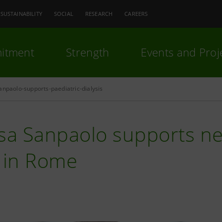
SUSTAINABILITY
SOCIAL
RESEARCH
CAREERS
itment
Strength
Events and Proj
anpaolo-supports-paediatric-dialysis
sa Sanpaolo supports new
t in Rome