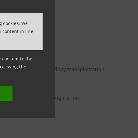
e of the country helps
ial cohesion”
ng cookies. We
t Officer at Intesa
 content in line
ny consent to the
accessing the
ents from dialysis to kidney transplantation,
n, also attended the inauguration.