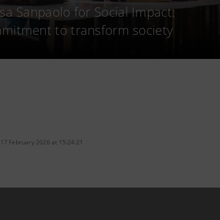
esa Sanpaolo for Social Impact:
mitment to transform society
 17 February 2026 at 15:24:21