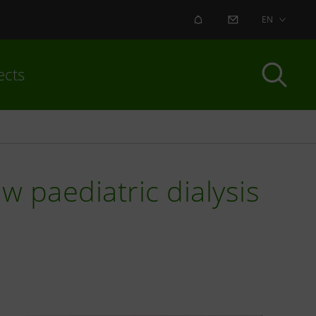
ALERT
CONTACT US
EN
ects
 paediatric dialysis