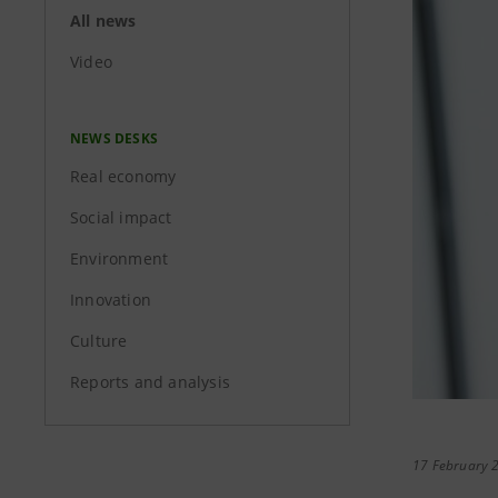
All news
Video
NEWS DESKS
Real economy
Social impact
Environment
Innovation
Culture
Reports and analysis
17 February 