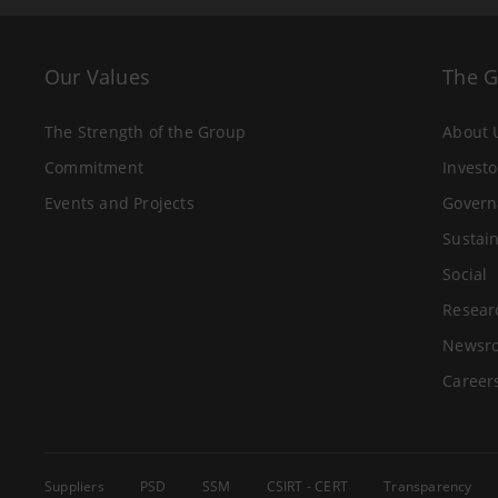
Our Values
The 
The Strength of the Group
About 
Commitment
Investo
Events and Projects
Govern
Sustain
Social
Resear
Newsr
Career
Suppliers
PSD
SSM
CSIRT - CERT
Transparency