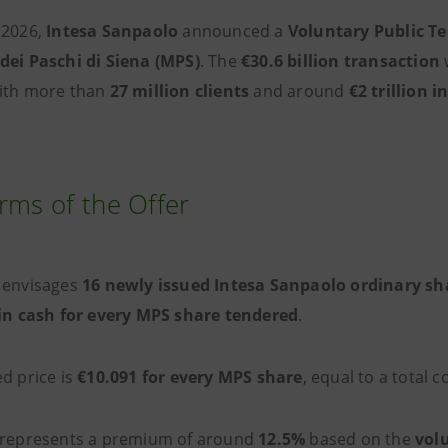
 2026,
Intesa Sanpaolo
announced a
Voluntary Public T
dei Paschi di Siena (MPS)
. The
€30.6 billion transaction
ith more than
27 million clients
and around
€2 trillion 
rms of the Offer
envisages
16 newly issued Intesa Sanpaolo ordinary sh
 in cash for every MPS share tendered
.
ed price is
€10.091 for every MPS share
, equal to a total 
 represents a premium of around
12.5%
based on the
vol