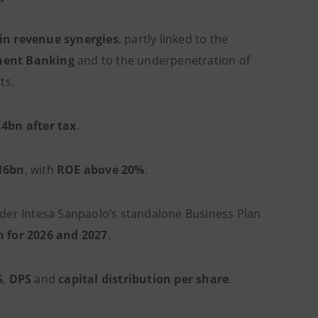
in revenue synergies
, partly linked to the
ment Banking
and to the underpenetration of
ts.
.4bn after tax
.
16bn
, with
ROE above 20%
.
er Intesa Sanpaolo’s standalone Business Plan
n for 2026 and 2027
.
S
,
DPS
and
capital distribution per share
.