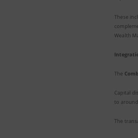
These in
complemen
Wealth Ma
Integrati
The
Combi
Capital di
to aroun
The trans