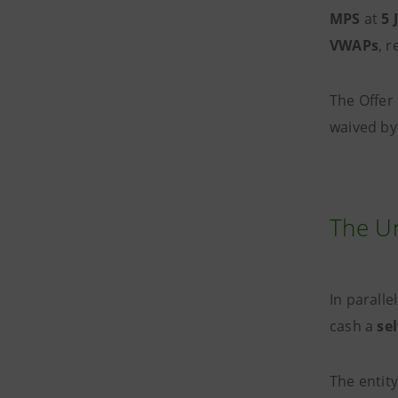
MPS
at
5 
VWAPs
, r
The Offer 
waived by
The Un
In paralle
cash a
se
The entit