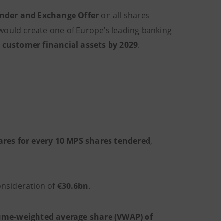
ender and Exchange Offer
on all shares
would create one of Europe’s leading banking
in customer financial assets by 2029
.
ares for every 10 MPS shares tendered
,
consideration of
€30.6bn
.
ume-weighted average share (VWAP) of