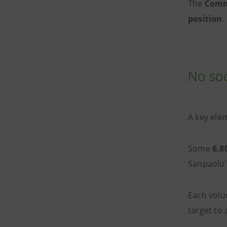
The
Comm
position
.
No soc
A key ele
Some
6,8
Sanpaolo’
Each volu
target to