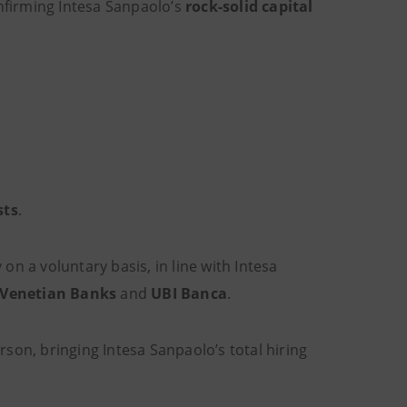
nfirming Intesa Sanpaolo’s
rock-solid capital
sts
.
on a voluntary basis, in line with Intesa
Venetian Banks
and
UBI Banca
.
son, bringing Intesa Sanpaolo’s total hiring