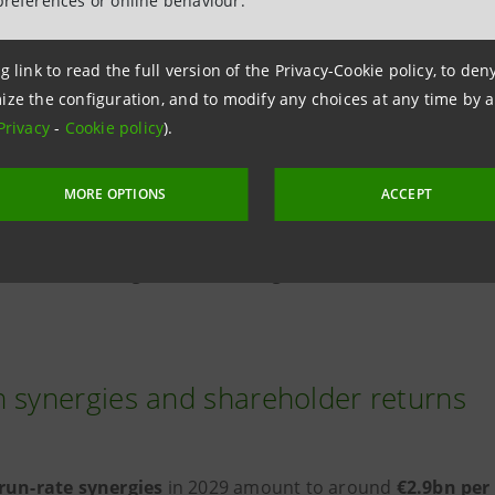
preferences or online behaviour.
action would also enlarge Intesa Sanpaolo’s client base b
to whom the Group intends to extend its service model.
g link to read the full version of the Privacy-Cookie policy, to de
ize the configuration, and to modify any choices at any time by 
Privacy
-
Cookie policy
).
ustomer financial assets
per MPS client are currently a
ighlighting significant
growth potential
, especially in
Weal
MORE OPTIONS
ACCEPT
action would also accelerate the implementation of Intes
ercial banking
,
Wealth Management
,
Consumer finan
 synergies and shareholder returns
run-rate synergies
in 2029 amount to around
€2.9bn per