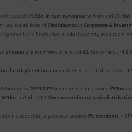
clude around
€1.5bn in cost synergies
and around
€1.4bn 
tary capabilities of
Mediobanca
in
Corporate & Invest
nagement and Protection products among acquired clien
on charges
are estimated at around
€2.1bn
, or around
€1
ned entity’s net income
in 2029 is expected to exceed
€
stribution for
2025-2029
would rise from around
€50bn
und
d
€61bn
, including
€2.7bn extraordinary cash distributio
action is expected to generate around
8% accretion
in
EP