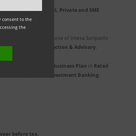
y around
6 million Retail, Private and SME
ny consent to the
accessing the
round
40% lower
than those of Intesa Sanpaolo
th Management
,
Protection & Advisory
.
a Sanpaolo’s
2026-2029 Business Plan
in
Retail
ce
and
Corporate & Investment Banking
.
 year before tax
.