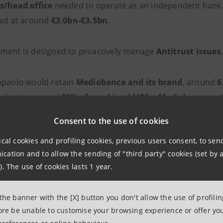
s/head office
needed to operate as an independent bank.
ted at around
€3.0bn-€3.5bn
.
ment is designed to proactively manage
Antitrust issues
npaolo would retain
Mediobanca and its brand
, around
6
nding to around
80% of combined MPS + Mediobanca ne
Consent to the use of cookies
ical cookies and profiling cookies, previous users consent, to se
 Management at the heart of the str
ation and to allow the sending of "third party" cookies (set by a
). The use of cookies lasts 1 year.
he integration of
MPS
and
Mediobanca
, the
combined en
 the banner with the [X] button you don't allow the use of profili
financial assets
(based on 2025 figures), with the target
fore be unable to customise your browsing experience or offer you