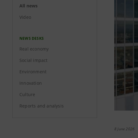
All news
Video
NEWS DESKS
Real economy
Social impact
Environment
Innovation
Culture
Reports and analysis
8 June 2026