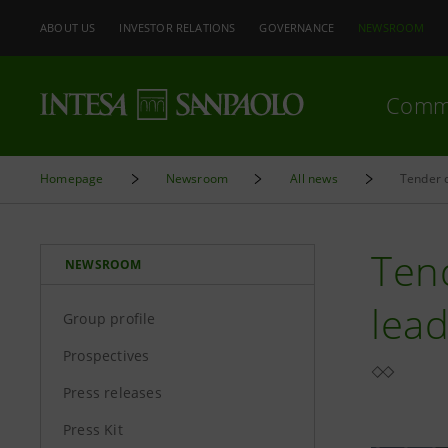
ABOUT US
INVESTOR RELATIONS
GOVERNANCE
NEWSROOM
Comm
Homepage
Newsroom
All news
Tender 
Tend
NEWSROOM
lea
Group profile
Prospectives
Press releases
Press Kit