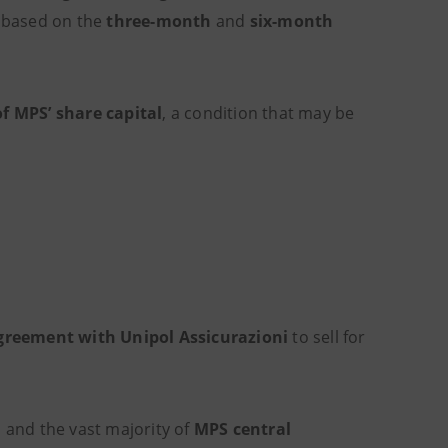
based on the
three-month
and
six-month
f MPS’ share capital
, a condition that may be
greement with Unipol Assicurazioni
to sell for
d
and the vast majority of
MPS central