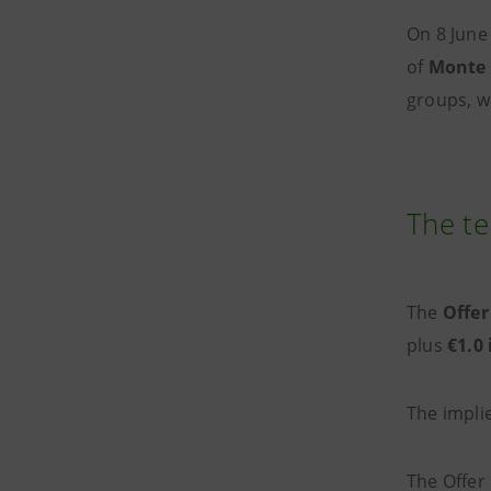
On 8 June
of
Monte 
groups, w
The te
The
Offer
plus
€1.0
The impli
The Offer