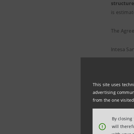
structure
is estima
The Agree
Intesa Sa
correspo
This site uses techn
Wealth
advertising communic
from the one visited
Through t
By closing
customer 
will there
!