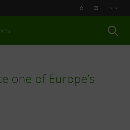
ALERT
CONTACT US
EN
ects
te one of Europe’s