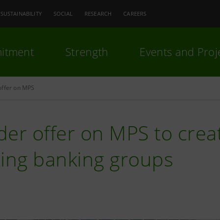
SUSTAINABILITY
SOCIAL
RESEARCH
CAREERS
itment
Strength
Events and Proj
offer on MPS
er offer on MPS to crea
ding banking groups