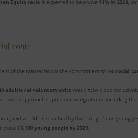
on Equity ratio
is expected to be above
14% in 2029
, co
ial costs
ment of the transaction is the commitment to
no social co
00 additional
voluntary exits
would take place exclusively 
s proven approach in previous integrations, including the
ntary exit would be matched by the hiring of one young per
 around
13,100 young people by 2029
.