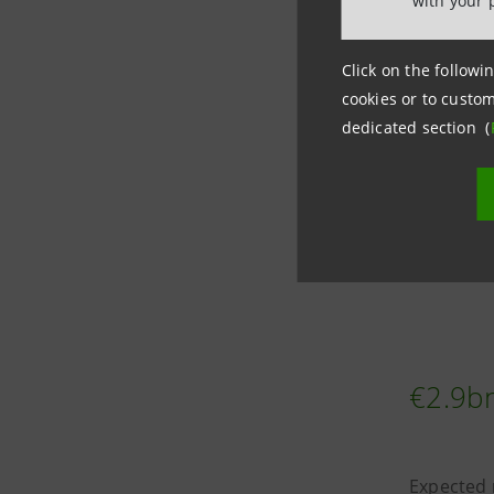
with your 
The trans
clients
, 
Click on the followin
cookies or to custom
dedicated section (
Average
c
clients, h
The trans
and Comm
€2.9bn
Expected