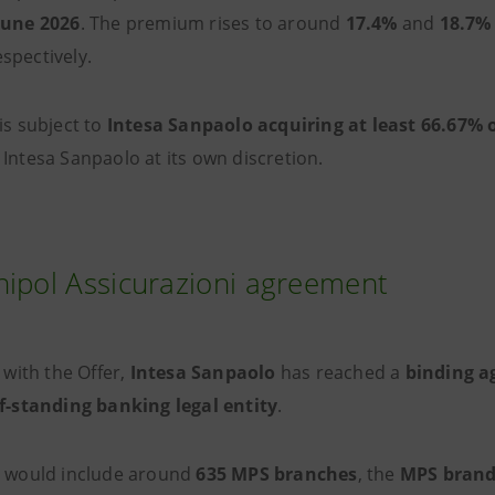
June 2026
. The premium rises to around
17.4%
and
18.7%
espectively.
is subject to
Intesa Sanpaolo acquiring at least 66.67% o
 Intesa Sanpaolo at its own discretion.
ipol Assicurazioni agreement
l with the Offer,
Intesa Sanpaolo
has reached a
binding a
lf-standing banking legal entity
.
y would include around
635 MPS branches
, the
MPS bran