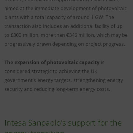
aimed at the immediate development of photovoltaic
plants with a total capacity of around 1 GW. The
transaction also includes an additional facility of up
to £300 million, more than €346 million, which may be
progressively drawn depending on project progress.
The expansion of photovoltaic capacity
is
considered strategic to achieving the UK
government’s energy targets, strengthening energy
security and reducing long-term energy costs.
Intesa Sanpaolo’s support for the