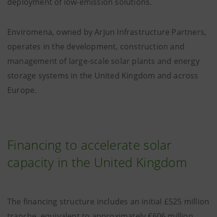
deployment of low-emission solutions.
Enviromena, owned by Arjun Infrastructure Partners,
operates in the development, construction and
management of large-scale solar plants and energy
storage systems in the United Kingdom and across
Europe.
Financing to accelerate solar
capacity in the United Kingdom
The financing structure includes an initial £525 million
tranche, equivalent to approximately €606 million,