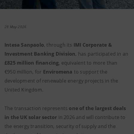
28 May 2026
Intesa Sanpaolo
, through its
IMI Corporate &
Investment Banking Division
, has participated in an
£825 million financing
, equivalent to more than
€950 million, for
Enviromena
to support the
development of renewable energy projects in the
United Kingdom.
The transaction represents
one of the largest deals
in the UK solar sector
in 2026 and will contribute to
the energy transition, security of supply and the