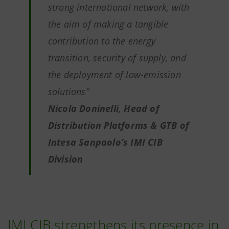
strong international network, with
the aim of making a tangible
contribution to the energy
transition, security of supply, and
the deployment of low-emission
solutions”
Nicola Doninelli, Head of
Distribution Platforms & GTB of
Intesa Sanpaolo’s IMI CIB
Division
IMI CIB strengthens its presence in