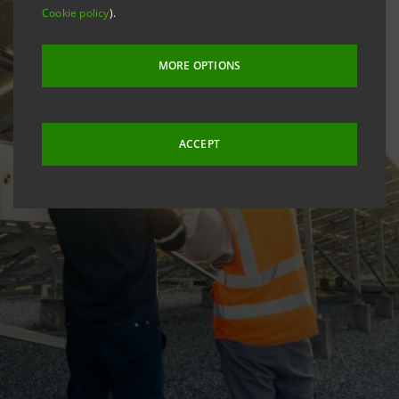
Cookie policy
).
MORE OPTIONS
ACCEPT