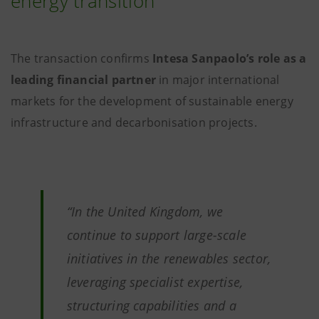
energy transition
The transaction confirms
Intesa Sanpaolo’s role as a
leading financial partner
in major international
markets for the development of sustainable energy
infrastructure and decarbonisation projects.
“In the United Kingdom, we
continue to support large-scale
initiatives in the renewables sector,
leveraging specialist expertise,
structuring capabilities and a