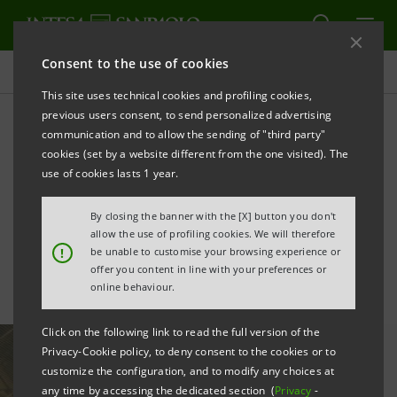
Consent to the use of cookies
All news
This site uses technical cookies and profiling cookies,
previous users consent, to send personalized advertising
communication and to allow the sending of "third party"
Renewables: Intesa
cookies (set by a website different from the one visited). The
Sanpaolo joins over €950m
use of cookies lasts 1 year.
financing for Enviromena
By closing the banner with the [X] button you don't
allow the use of profiling cookies. We will therefore
!
be unable to customise your browsing experience or
offer you content in line with your preferences or
online behaviour.
Click on the following link to read the full version of the
Privacy-Cookie policy, to deny consent to the cookies or to
customize the configuration, and to modify any choices at
any time by accessing the dedicated section (
Privacy
-