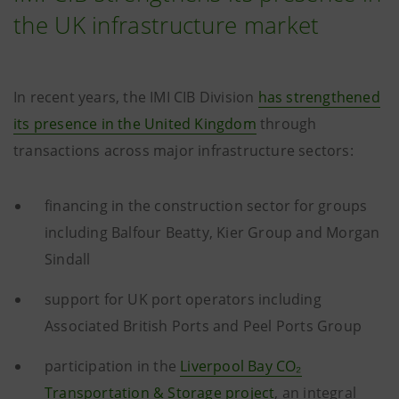
the UK infrastructure market
In recent years, the IMI CIB Division
has strengthened
its presence in the United Kingdom
through
transactions across major infrastructure sectors:
financing in the construction sector for groups
including Balfour Beatty, Kier Group and Morgan
Sindall
support for UK port operators including
Associated British Ports and Peel Ports Group
participation in the
Liverpool Bay CO₂
Transportation & Storage project
, an integral