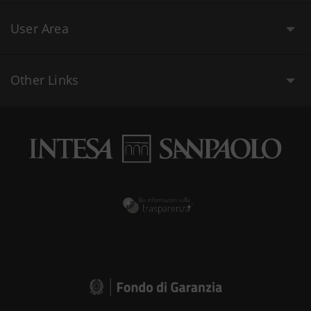
User Area
Other Links