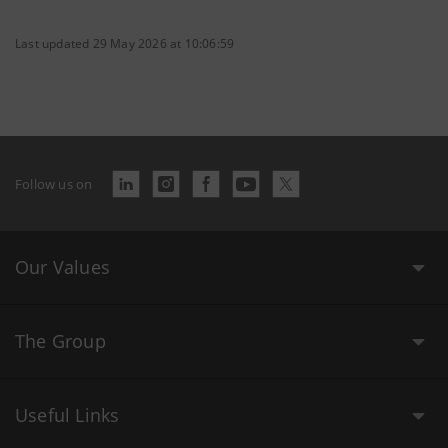
Last updated 29 May 2026 at 10:06:59
Follow us on
Our Values
The Group
Useful Links