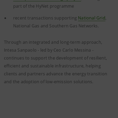
part of the HyNet programme
recent transactions supporting
National Grid
,
National Gas and Southern Gas Networks.
Through an integrated and long-term approach,
Intesa Sanpaolo - led by Ceo Carlo Messina -
continues to support the development of resilient,
efficient and sustainable infrastructure, helping
clients and partners advance the energy transition
and the adoption of low-emission solutions.