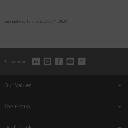
Last updated 10 June 2026 at 11:08:33
Follow us on
Our Values
The Group
Useful Links