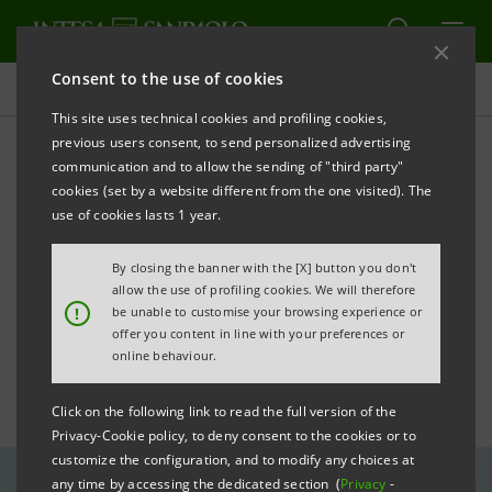
Consent to the use of cookies
All news
This site uses technical cookies and profiling cookies,
previous users consent, to send personalized advertising
communication and to allow the sending of "third party"
“Imprese Vincenti” goes
cookies (set by a website different from the one visited). The
global: Intesa Sanpaolo
use of cookies lasts 1 year.
recognises 10 International
By closing the banner with the [X] button you don't
allow the use of profiling cookies. We will therefore
SMEs
!
be unable to customise your browsing experience or
offer you content in line with your preferences or
online behaviour.
Click on the following link to read the full version of the
Privacy-Cookie policy, to deny consent to the cookies or to
customize the configuration, and to modify any choices at
any time by accessing the dedicated section (
Privacy
-