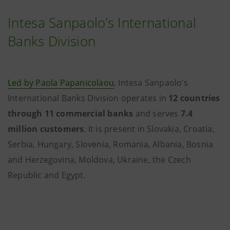
Intesa Sanpaolo’s International
Banks Division
Led by Paola Papanicolaou
, Intesa Sanpaolo’s
International Banks Division operates in
12 countries
through 11 commercial banks
and serves
7.4
million customers
. It is present in Slovakia, Croatia,
Serbia, Hungary, Slovenia, Romania, Albania, Bosnia
and Herzegovina, Moldova, Ukraine, the Czech
Republic and Egypt.