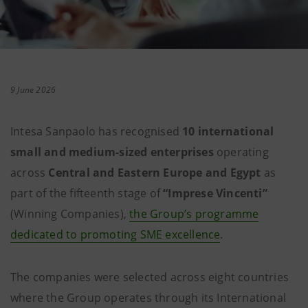
9 June 2026
Intesa Sanpaolo has recognised
10 international
small and medium-sized enterprises
operating
across
Central and Eastern Europe and Egypt
as
part of the fifteenth stage of
“Imprese Vincenti”
(Winning Companies),
the Group’s programme
dedicated to promoting SME excellence
.
The companies were selected across eight countries
where the Group operates through its International