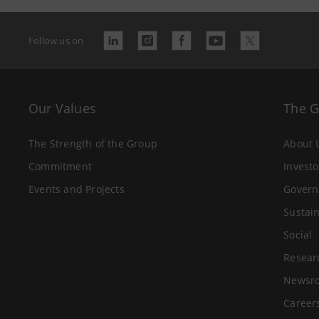
Follow us on
Our Values
The 
The Strength of the Group
About 
Commitment
Investo
Events and Projects
Govern
Sustain
Social
Resear
Newsr
Career