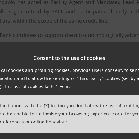
npaolo has acted as Facility Agent and Mandated Lead Ar
ollars guaranteed by SACE and participated directly in 
llars, within the scope of the same credit line.
 Bank continues to support the most technologically advan
ruction indeed involves twenty-five Italian companies - 
participate in the implementation of the internationally fi
Consent to the use of cookies
. SIMEST is also expected to intervene in support of Italian 
ical cookies and profiling cookies, previous users consent, to se
l financing (3.2 billion dollars) sees the participation of 
ation and to allow the sending of "third party" cookies (set by a
tilateral agencies IFC and IDB, the Brazilian and Mexica
). The use of cookies lasts 1 year.
Export Development Canada) and SACE.
 the banner with the [X] button you don't allow the use of profili
desa is a joint venture set up in 2010 by the Brazilian Br
fore be unable to customise your browsing experience or offer you
 the American continent, and Idesa, a private Mexican 
preferences or online behaviour.
and petrochemical materials.