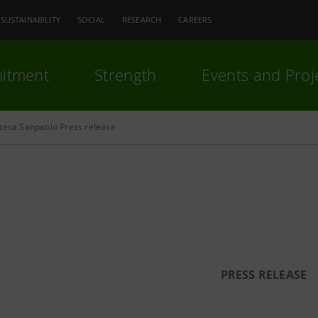
SUSTAINABILITY
SOCIAL
RESEARCH
CAREERS
itment
Strength
Events and Proj
ntesa Sanpaolo Press release
PRESS RELEASE