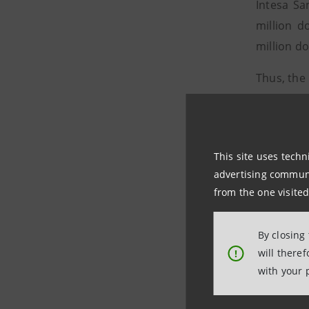
Intesa Sa
million d
million do
Thus, the
and const
that will 
from Italy
This site uses techn
The overal
advertising communic
– the mul
from the one visited
the EDC (
By closing
Braskem I
will there
!
resins in
with your 
chemical 