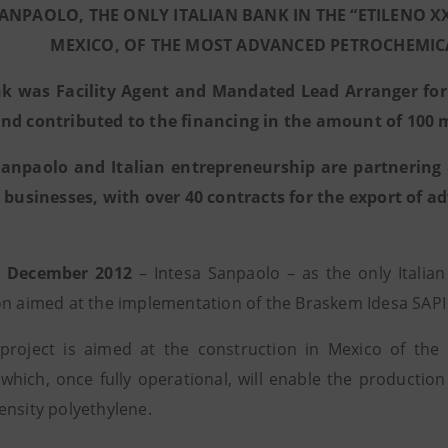
SANPAOLO, THE ONLY ITALIAN BANK IN THE “ETILENO X
MEXICO, OF THE MOST ADVANCED PETROCHEMIC
k was Facility Agent and Mandated Lead Arranger for t
nd contributed to the financing in the amount of 100 m
Sanpaolo and Italian entrepreneurship are partnering 
n businesses, with over 40 contracts for the export of 
1 December 2012
– Intesa Sanpaolo – as the only Italian
on aimed at the implementation of the Braskem Idesa SAPI p
project is aimed at the construction in Mexico of th
which, once fully operational, will enable the producti
ensity polyethylene.