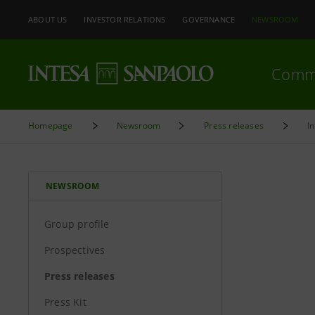
ABOUT US
INVESTOR RELATIONS
GOVERNANCE
NEWSROOM
Comm
Homepage
Newsroom
Press releases
I
NEWSROOM
Group profile
Prospectives
Press releases
Press Kit