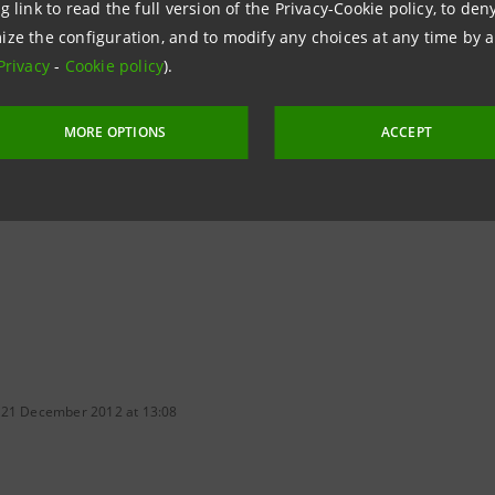
g link to read the full version of the Privacy-Cookie policy, to de
ize the configuration, and to modify any choices at any time by 
npaolo
Privacy
-
Cookie policy
).
 & Investment Banking Media Office
96.3851/2489
MORE OPTIONS
ACCEPT
intesasanpaolo.com
 21 December 2012 at 13:08