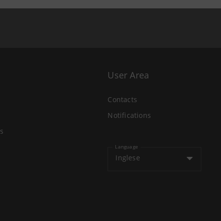
User Area
Contacts
Notifications
s
Language
Inglese