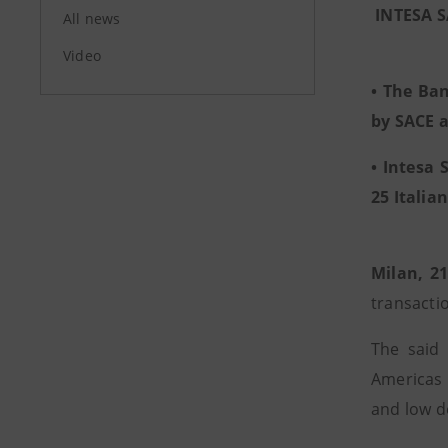
INTESA 
All news
Video
• The Ban
by SACE a
• Intesa 
25 Italia
Milan, 2
transacti
The said 
Americas 
and low d