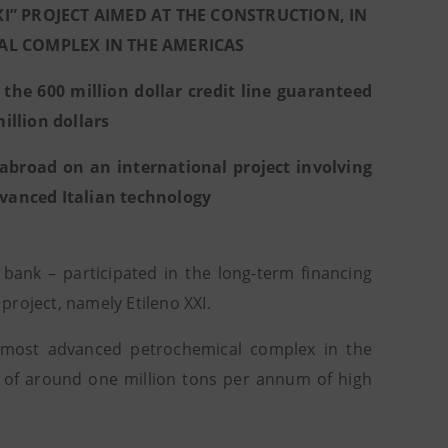
XI” PROJECT AIMED AT THE CONSTRUCTION, IN
AL COMPLEX IN THE AMERICAS
he 600 million dollar credit line guaranteed
illion dollars
abroad on an international project involving
advanced Italian technology
 bank – participated in the long-term financing
roject, namely Etileno XXI.
e most advanced petrochemical complex in the
on of around one million tons per annum of high