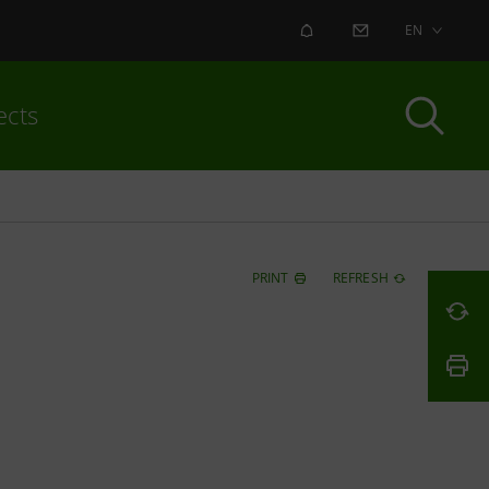
ALERT
CONTACT US
EN
ects
PRINT
REFRESH