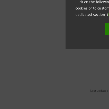
Click on the followin
cookies or to custom
Intesa Sa
dedicated section (
Corporate
+39 02.87
stampa@
Last updated