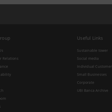
Group
Useful Links
Us
Sustainable tower
r Relations
Social media
ance
Individual Customer
ability
Small Businesses
Corporate
ch
UBI Banca Archive
oom
s