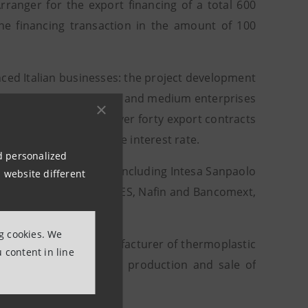
ranger for the export financing of a total 600
the financing transaction in the amount of 100
ced Italian businesses: the project development
including numerous small and medium enterprises
nanced complex - with over forty export contracts
export by stabilising the interest rate.
nd personalized
10 international banks – including Intesa Sanpaolo
 website different
n development banks BNDES, Nafin and Bancomext,
ng cookies. We
askem, the largest manufacturer of thermoplastic
 content in line
group operating in the production and sale of