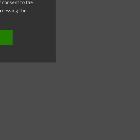
ny consent to the
accessing the