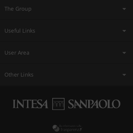
The Group
Useful Links
User Area
Other Links