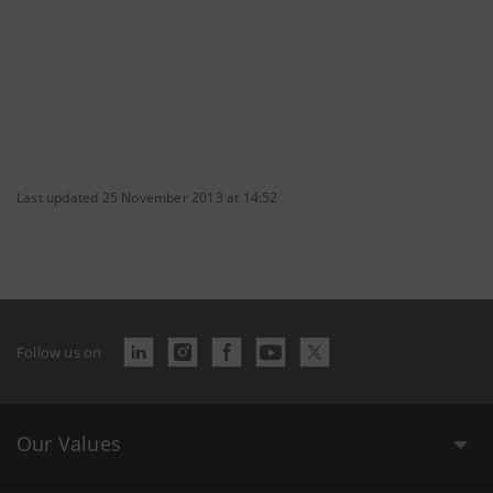
Last updated 25 November 2013 at 14:52
Follow us on
Our Values