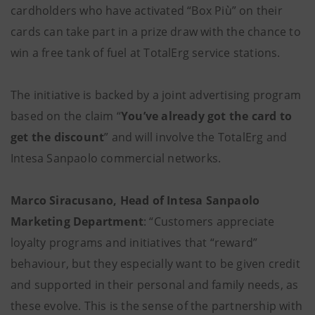
cardholders who have activated “Box Più” on their
cards can take part in a prize draw with the chance to
win a free tank of fuel at TotalErg service stations.
The initiative is backed by a joint advertising program
based on the claim “
You’ve already got the card to
get the discount
” and will involve the TotalErg and
Intesa Sanpaolo commercial networks.
Marco Siracusano, Head of Intesa Sanpaolo
Marketing Department
: “Customers appreciate
loyalty programs and initiatives that “reward”
behaviour, but they especially want to be given credit
and supported in their personal and family needs, as
these evolve. This is the sense of the partnership with