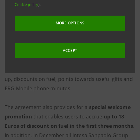
Thanks to this agreement, customers can benefit
Cookie policy
).
from all the advantages of the
TotalErg Loyalty
Program
, directly
through their own payment card
MORE OPTIONS
issued by one of the Intesa Sanpaolo Group banks
.
As soon as they decide to participate in the program,
which is completely free of charge,
Box Più
will be
ACCEPT
activated on their payment card; this is an “electronic
purse” on which they can accrue, each time they fill
up, discounts on fuel, points towards useful gifts and
ERG Mobile phone minutes.
The agreement also provides for a
special welcome
promotion
that enables users to accrue
up to 18
Euros of discount on fuel in the first three months
.
In addition, in December all Intesa Sanpaolo Group