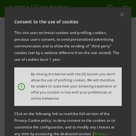
Consent to the use of cookies
Press releases
This site uses technical cookies and profiling cookies,
previous users consent, to send personalized advertising
PRINT
REFRESH
communication and to allow the sending of "third party"
PRESS RELEASE
cookies (set by a website different from the one visited). The
use of cookies lasts 1 year.
Advantages and discounts from TotalErg for Intesa
Sanpaolo payment cardholders
By closing the banner with the [X] button you don't
allow the use of profiling cookies. We will therefore
Turin, 25 November 2013
–
Intesa Sanpaolo
and
!
be unable to customise your browsing experience or
offer you content in line with your preferences or
TotalErg
have signed a
new collaboration
online behaviour.
agreement
, which pays a
discount on fuel
to the
banking Group’s customers as well as giving them
Click on the following link to read the full version of the
Privacy-Cookie policy, to deny consent to the cookies or to
access to dedicated promotions
.
customize the configuration, and to modify any choices at
any time by accessing the dedicated section (
Privacy
-