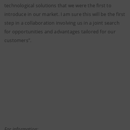
technological solutions that we were the first to
introduce in our market. I am sure this will be the first
step in a collaboration involving us in a joint search
for opportunities and advantages tailored for our
customers”.
For information: