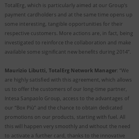
TotalErg, which is particularly aimed at our Group’s
payment cardholders and at the same time opens up
some interesting, tangible opportunities for their
respective customers. More actions are, in fact, being
investigated to reinforce the collaboration and make
available some significant new benefits during 2014”.
Maurizio Libutti, TotalErg Network Manager
: “We
are highly satisfied with this agreement, which allows
us to offer the customers of our long-time partner,
Intesa Sanpaolo Group, access to the advantages of
our “Box Più” and the chance to obtain dedicated
promotions on our products, starting with fuel. All
this will happen very smoothly and without the need
to activate a further card, thanks to the innovative