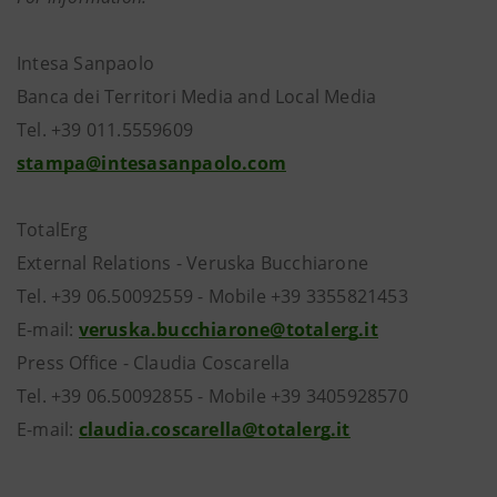
Intesa Sanpaolo
Banca dei Territori Media and Local Media
Tel. +39 011.5559609
stampa@intesasanpaolo.com
TotalErg
External Relations - Veruska Bucchiarone
Tel. +39 06.50092559 - Mobile +39 3355821453
E-mail:
veruska.bucchiarone@totalerg.it
Press Office - Claudia Coscarella
Tel. +39 06.50092855 - Mobile +39 3405928570
E-mail:
claudia.coscarella@totalerg.it