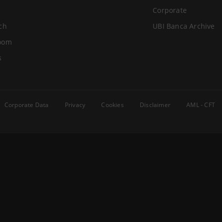
Corporate
ch
UBI Banca Archive
oom
s
Corporate Data
Privacy
Cookies
Disclaimer
AML - CFT