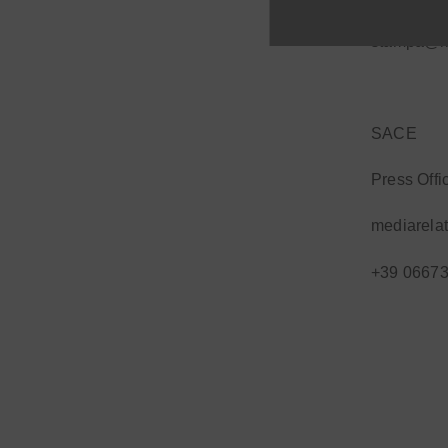
stampa@i
SACE
Press Offi
mediarela
+39 0667