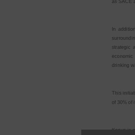
as SACE ag
In additio
surroundin
strategic
economic 
drinking w
This initi
of 30% of 
Kenya is o