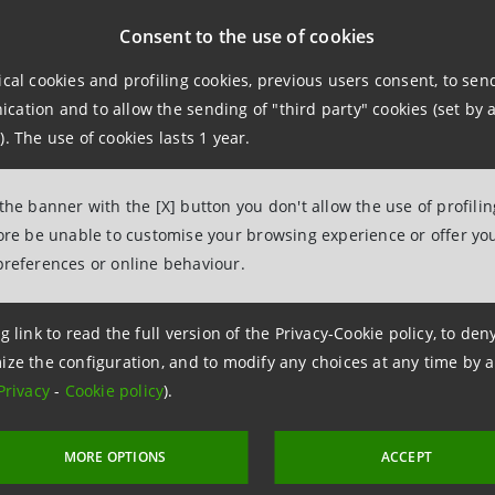
 spending to enhance consumer spending and investment. The
Consent to the use of cookies
pportunities and attract foreign investments in the medium t
ical cookies and profiling cookies, previous users consent, to se
wth rate of 4% in 2015-2019.
ation and to allow the sending of "third party" cookies (set by a
). The use of cookies lasts 1 year.
 the banner with the [X] button you don't allow the use of profili
fore be unable to customise your browsing experience or offer you
preferences or online behaviour.
ation
g link to read the full version of the Privacy-Cookie policy, to de
ize the configuration, and to modify any choices at any time by 
npaolo
Privacy
-
Cookie policy
).
ce, Corporate and Investment Banking, and International Medi
MORE OPTIONS
ACCEPT
6.2489