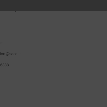
ntesasanpaolo.com
ce
tion@sace.it
36888