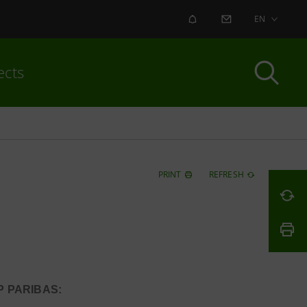
ALERT
CONTACT US
EN
ects
PRINT
REFRESH
 PARIBAS: