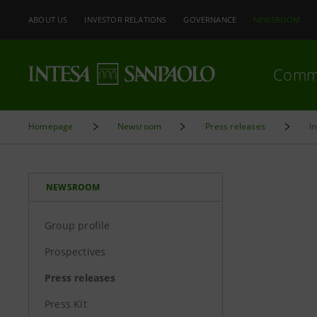
ABOUT US
INVESTOR RELATIONS
GOVERNANCE
NEWSROOM
Comm
Homepage
Newsroom
Press releases
I
NEWSROOM
Group profile
Prospectives
Press releases
Press Kit