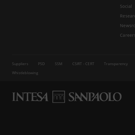
Social
Resear
Newsr
Career
Suppliers
PSD
SSM
CSIRT - CERT
Transparency
Whistleblowing