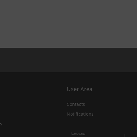
User Area
Contacts
Notifications
s
Language