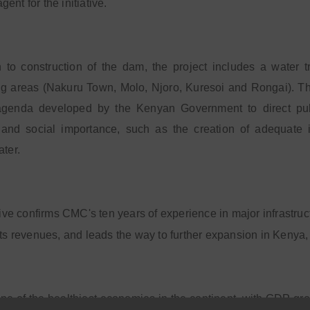
ent for the initiative.
n to construction of the dam, the project includes a water t
g areas (Nakuru Town, Molo, Njoro, Kuresoi and Rongai). The p
 agenda developed by the Kenyan Government to direct publ
and social importance, such as the creation of adequate in
ater.
ative confirms CMC's ten years of experience in major infrastru
its revenues, and leads the way to further expansion in Kenya,
ne of the healthiest economies in the continent, with GDP grow