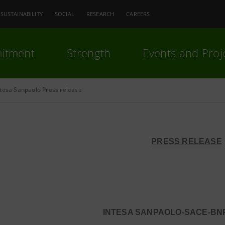
SUSTAINABILITY
SOCIAL
RESEARCH
CAREERS
itment
Strength
Events and Proj
ntesa Sanpaolo Press release
PRESS RELEASE
INTESA SANPAOLO-SACE-BNP