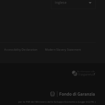
Inglese
Accessibility Declaration
Modern Slavery Statement
per le PMI del Ministero dello Sviluppo Economico (Legge 662/96 )