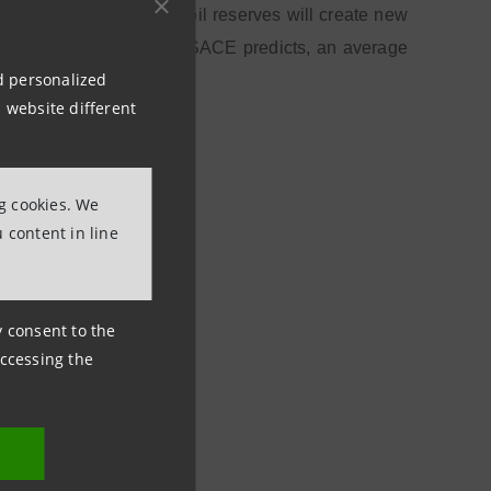
 recent discovery of oil reserves will create new
erm. For Italian exports, SACE predicts, an average
nd personalized
 website different
ng cookies. We
 content in line
ny consent to the
accessing the
a