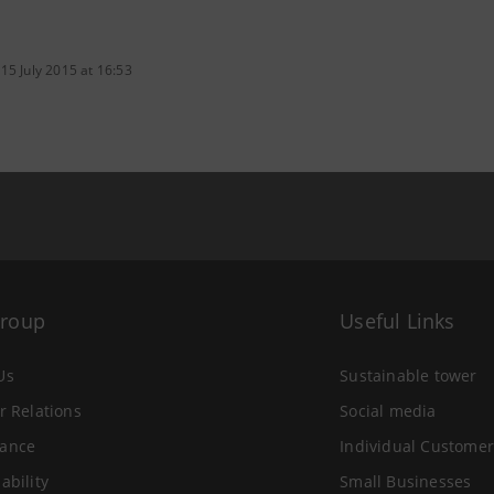
15 July 2015 at 16:53
Group
Useful Links
Us
Sustainable tower
r Relations
Social media
ance
Individual Customer
ability
Small Businesses