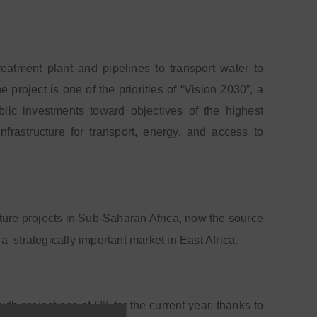
reatment plant and pipelines to transport water to
roject is one of the priorities of “Vision 2030”, a
ic investments toward objectives of the highest
frastructure for transport, energy, and access to
cture projects in Sub-Saharan Africa, now the source
 a
strategically important market in East Africa.
th projections of 5% for the current year, thanks to