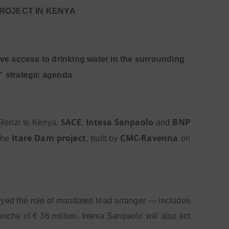
PROJECT IN KENYA
ove access to drinking water in the surrounding
" strategic agenda
SACE
Intesa Sanpaolo
BNP
o Renzi to Kenya,
,
and
Itare Dam project
CMC-Ravenna
 the
, built by
on
yed the role of mandated lead arranger — includes
nche of € 36 million. Intesa Sanpaolo will also act