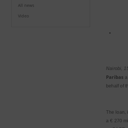
All news
Video
•
Nairobi, 1
Paribas
an
behalf of 
The loan,
a € 270 mi