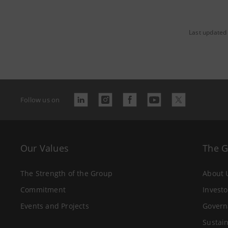
Last updated 
Follow us on
Our Values
The 
The Strength of the Group
About 
Commitment
Investo
Events and Projects
Govern
Sustain