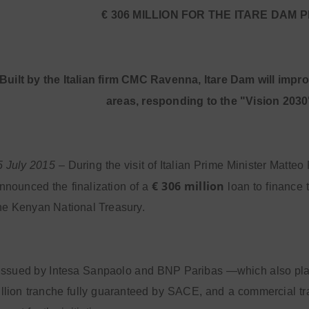
€ 306 MILLION FOR THE ITARE DAM 
Built by the Italian firm CMC Ravenna, Itare Dam will impr
areas, responding to the "Vision 2030
5 July 2015
– During the visit of Italian Prime Minister Matte
€ 306 million
nounced the finalization of a
loan to finance
the Kenyan National Treasury.
 issued by Intesa Sanpaolo and BNP Paribas —which also pla
llion tranche fully guaranteed by SACE, and a commercial tra