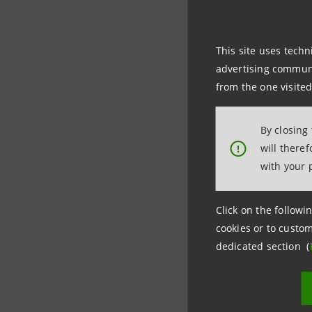
government
business o
This site uses techn
annual gro
advertising communic
from the one visited
By closing
will there
!
with your 
For inform
Click on the followin
cookies or to custom
Intesa Sa
dedicated section (
Media Offi
+39 02879