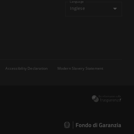
Language
Inglese
Accessibility Declaration
Modern Slavery Statement