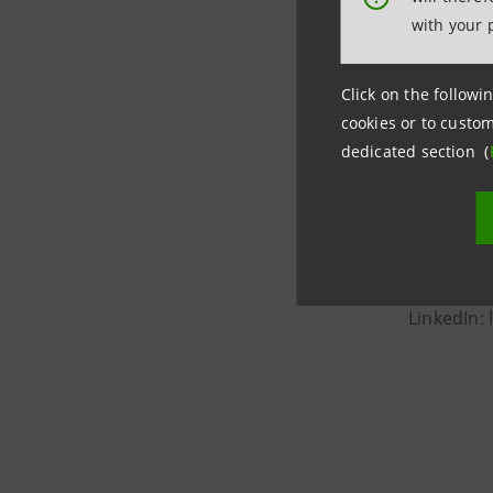
with your 
Intesa San
largest ba
Click on the followin
managemen
cookies or to custom
2025 to s
dedicated section (
The Bank's
recognize
News: gr
X: @inte
LinkedIn: