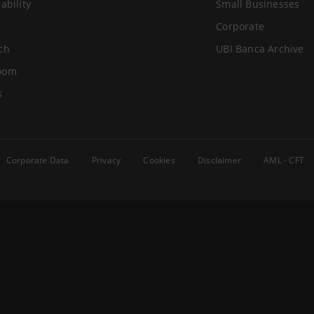
ability
Small Businesses
Corporate
ch
UBI Banca Archive
oom
s
Corporate Data
Privacy
Cookies
Disclaimer
AML - CFT