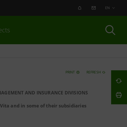
ALERT
CONTACT US
EN
ects
PRINT
REFRESH
NAGEMENT AND INSURANCE DIVISIONS
ita and in some of their subsidiaries