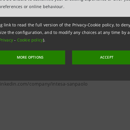
preferences or online behaviour.
paolo, with €430 billion in loans and €1.3 trillion in custom
nking group in Italy, with a significant international prese
g link to read the full version of the Privacy-Cookie policy, to de
t, with a strong focus on digital and fintech. The Group wi
ize the configuration, and to modify any choices at any time by 
upport communities and the green transition, together with
Privacy
-
Cookie policy
).
 network of museums, the Gallerie d'Italia, hosts its owned
d value.
MORE OPTIONS
ACCEPT
oup.intesasanpaolo.com/en/newsroom
sasanpaolo
 linkedin.com/company/intesa-sanpaolo