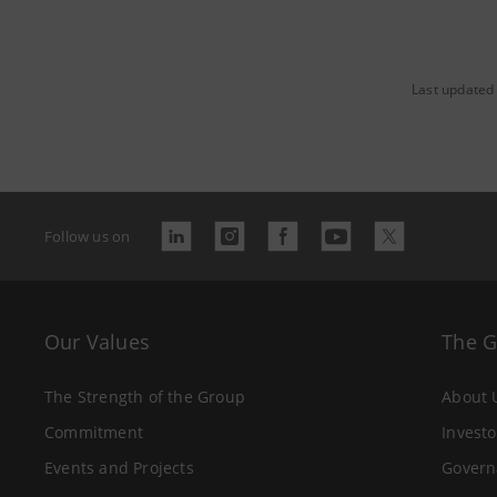
Last updated 
Follow us on
Our Values
The 
The Strength of the Group
About 
Commitment
Investo
Events and Projects
Govern