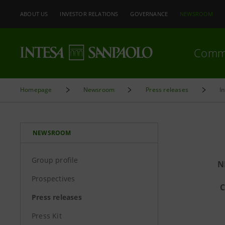
ABOUT US
INVESTOR RELATIONS
GOVERNANCE
NEWSROOM
Comm
Homepage
Newsroom
Press releases
I
NEWSROOM
Group profile
N
Prospectives
C
Press releases
Press Kit