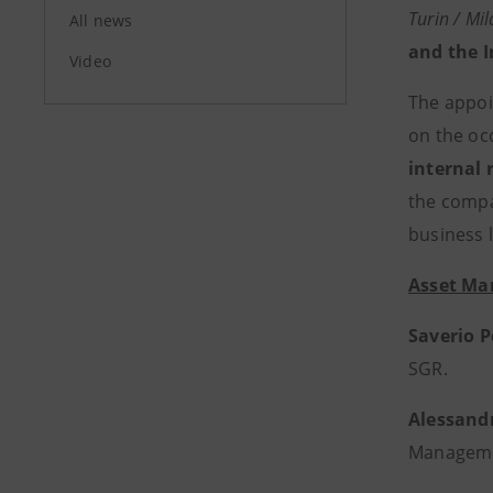
Turin / Mi
All news
and the 
Video
The appoi
on the oc
internal 
the compa
business l
Asset Ma
Saverio P
SGR.
Alessand
Managem