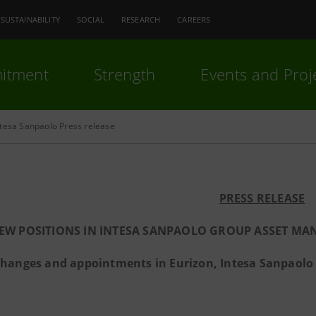
SUSTAINABILITY
SOCIAL
RESEARCH
CAREERS
itment
Strength
Events and Proj
ntesa Sanpaolo Press release
PRESS RELEASE
EW POSITIONS IN INTESA SANPAOLO GROUP ASSET MA
hanges and appointments in Eurizon, Intesa Sanpaolo V