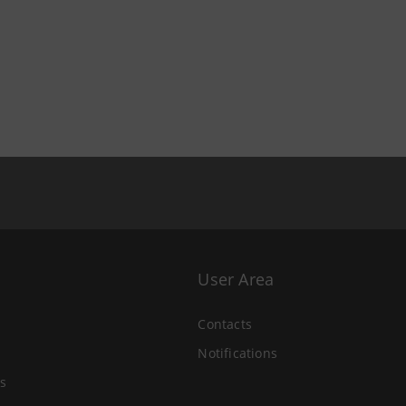
User Area
Contacts
Notifications
s