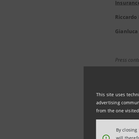
Insurance
Riccardo
Gianluca 
Press cont
Intesa S
Media and
Media Re
This site uses techn
stampa@
advertising communic
https://
from the one visited
By closing
Intesa S
will there
!