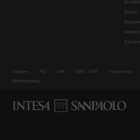
Sustain
Social
Resear
Newsr
Career
Suppliers
PSD
SSM
CSIRT - CERT
Transparency
Whistleblowing