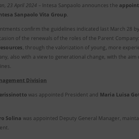
lan, 23 April 2024
– Intesa Sanpaolo announces the
appoint
Intesa Sanpaolo Vita Group
.
ntments confirm the guidelines indicated last March 28 b
casion of the renewals of the roles of the Parent Company
resources
, through the valorization of young, more exper
ny, also with a view to generational change, with the aim o
ines.
nagement Division
erissinotto
was appointed President and
Maria Luisa Go
ro Solina
was appointed Deputy General Manager, maintain
ent.