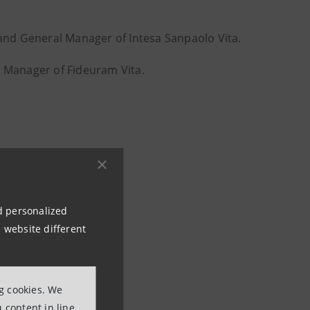
nd General Manager of Intesa Sanpaolo Vita.
 Manager of Fideuram Vita.
nd personalized
 website different
newsroom
ng cookies. We
 content in line