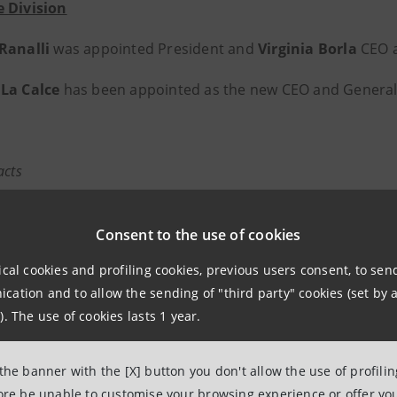
 Division
 Ranalli
was appointed President and
Virginia Borla
CEO a
La Calce
has been appointed as the new CEO and General
acts
anpaolo
 Associations Relations
Consent to the use of cookies
lations Wealth Management
ical cookies and profiling cookies, previous users consent, to se
intesasanpaolo.com
ation and to allow the sending of "third party" cookies (set by a
group.intesasanpaolo.com/it/pagine-footer/contatti/
). The use of cookies lasts 1 year.
 the banner with the [X] button you don't allow the use of profili
anpaolo
fore be unable to customise your browsing experience or offer you