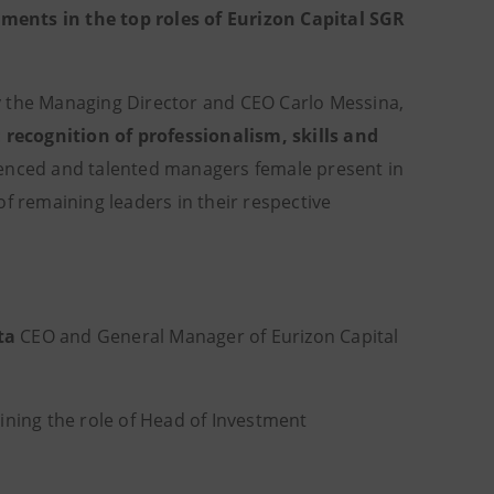
ments in the top roles of Eurizon Capital SGR
y the Managing Director and CEO Carlo Messina,
:
recognition of professionalism, skills and
ienced and talented managers female present in
f remaining leaders in their respective
ta
CEO and General Manager of Eurizon Capital
ing the role of Head of Investment