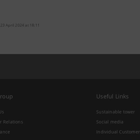
23 April 2024 at 18:11
Group
Useful Links
Us
Sustainable tower
r Relations
Social media
ance
Individual Customer