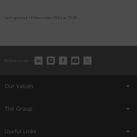
Last updated 14 November 2024 at 15:35
Follow us on
Our Values
The Group
Useful Links