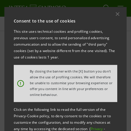
Consent to the use of cookies
Press releases
This site uses technical cookies and profiling cookies,
previous users consent, to send personalized advertising
PRINT
REFRESH
communication and to allow the sending of "third party"
ASSIOM FOREX: 31ST CONGRESS IN TURIN
cookies (set by a website different from the one visited). The
use of cookies lasts 1 year.
INTESA SANPAOLO MAIN PARTNER OF THE EVENT
By closing the banner with the [X] button you don't
AT THE LINGOTTO ON 14 AND 15 FEBRUARY 2025
allow the use of profiling cookies. We will therefore
!
be unable to customise your browsing experience or
Milan/Turin, 12 November 2024 -
The 31st ASSIOM
offer you content in line with your preferences or
FOREX Congress will be held on 14 and 15 February
online behaviour.
2025 at the Lingotto Congress Centre in Turin. The
Click on the following link to read the full version of the
event will see Intesa Sanpaolo as Main Sponsor,
Privacy-Cookie policy, to deny consent to the cookies or to
supporting the organisation of opportunities for
customize the configuration, and to modify any choices at
any time by accessing the dedicated section (
Privacy
-
discussion and debate addressing the topics of