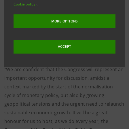
Cookie policy
).
greatest interest for the Italian banking and financial
sector.
MORE OPTIONS
This year, too, there will be no shortage of in-depth
coverage of matters related to competitiveness and
ACCEPT
capital market developments, with a focus on
opportunities and challenges for European growth.
"We are confident that the Congress will represent an
important opportunity for discussion, amidst a
context marked by the start of the normalisation
cycle of monetary policy, but also by growing
geopolitical tensions and the urgent need to relaunch
sustainable economic growth. It will be a great
honour for us to host, as we do every year, the