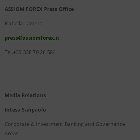
ASSIOM FOREX Press Office
Isabella Lamera
press@assiomforex.it
Tel.+39 338 70 26 584
Media Relations
Intesa Sanpaolo
Corporate & Investment Banking and Governance
Areas