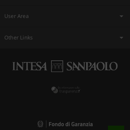
User Area
Other Links