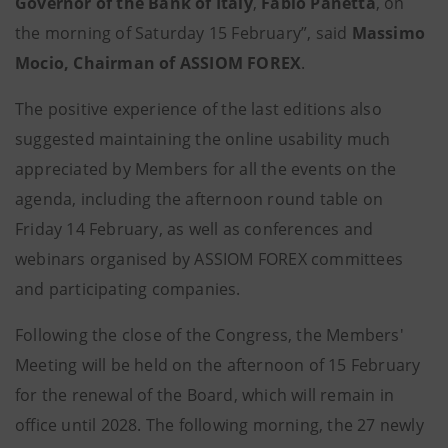
Governor of the Bank of Italy
,
Fabio Panetta
, on
the morning of Saturday 15 February”, said
Massimo
Mocio, Chairman of ASSIOM FOREX
.
The positive experience of the last editions also
suggested maintaining the online usability much
appreciated by Members for all the events on the
agenda, including the afternoon round table on
Friday 14 February, as well as conferences and
webinars organised by ASSIOM FOREX committees
and participating companies.
Following the close of the Congress, the Members'
Meeting will be held on the afternoon of 15 February
for the renewal of the Board, which will remain in
office until 2028. The following morning, the 27 newly