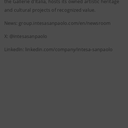
the Gallerie d'Italia, hosts its owned artistic heritage
and cultural projects of recognized value.
News: group.intesasanpaolo.com/en/newsroom
X: @intesasanpaolo
LinkedIn: linkedin.com/company/intesa-sanpaolo