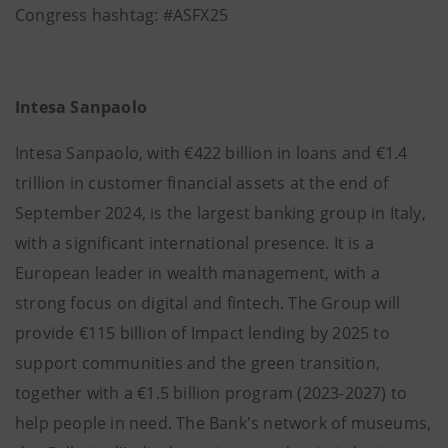
Congress hashtag: #ASFX25
Intesa Sanpaolo
Intesa Sanpaolo, with €422 billion in loans and €1.4
trillion in customer financial assets at the end of
September 2024, is the largest banking group in Italy,
with a significant international presence. It is a
European leader in wealth management, with a
strong focus on digital and fintech. The Group will
provide €115 billion of Impact lending by 2025 to
support communities and the green transition,
together with a €1.5 billion program (2023-2027) to
help people in need. The Bank's network of museums,