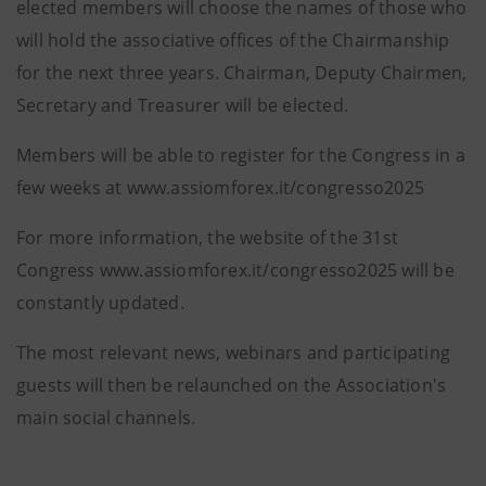
elected members will choose the names of those who
will hold the associative offices of the Chairmanship
for the next three years. Chairman, Deputy Chairmen,
Secretary and Treasurer will be elected.
Members will be able to register for the Congress in a
few weeks at www.assiomforex.it/congresso2025
For more information, the website of the 31st
Congress www.assiomforex.it/congresso2025 will be
constantly updated.
The most relevant news, webinars and participating
guests will then be relaunched on the Association's
main social channels.