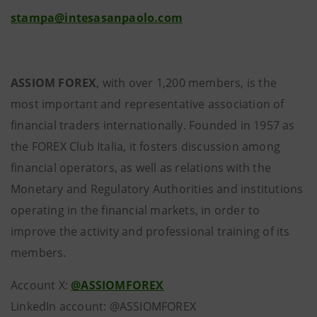
stampa@intesasanpaolo.com
ASSIOM FOREX
, with over 1,200 members, is the
most important and representative association of
financial traders internationally. Founded in 1957 as
the FOREX Club Italia, it fosters discussion among
financial operators, as well as relations with the
Monetary and Regulatory Authorities and institutions
operating in the financial markets, in order to
improve the activity and professional training of its
members.
Account X:
@ASSIOMFOREX
LinkedIn account: @ASSIOMFOREX