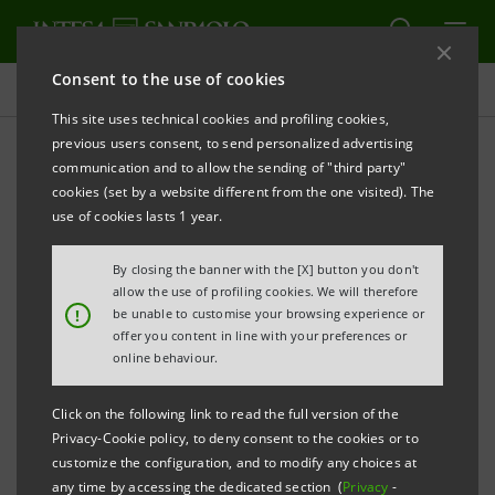
Consent to the use of cookies
Sustainability Governance
This site uses technical cookies and profiling cookies,
previous users consent, to send personalized advertising
communication and to allow the sending of "third party"
Objectives
cookies (set by a website different from the one visited). The
use of cookies lasts 1 year.
By closing the banner with the [X] button you don't
allow the use of profiling cookies. We will therefore
The 2026-2029 Business Plan the Plan confirms and
!
be unable to customise your browsing experience or
envisages strong and sustainable value creation and
offer you content in line with your preferences or
online behaviour.
distribution.
Click on the following link to read the full version of the
Intesa Sanpaolo holds a world-class position in Social
Privacy-Cookie policy, to deny consent to the cookies or to
customize the configuration, and to modify any choices at
Impact while supporting clients in the sustainable
any time by accessing the dedicated section (
Privacy
-