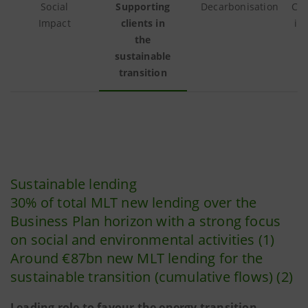
Social
Supporting
Decarbonisation
Cul
Impact
clients in
in
the
sustainable
transition
Sustainable lending
30% of total MLT new lending over the
Business Plan horizon with a strong focus
on social and environmental activities (1)
Around €87bn new MLT lending for the
sustainable transition (cumulative flows) (2)
Leading role to favour the energy transition