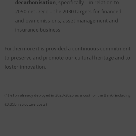
decarbonisation
, specifically – in relation to
2050 net- zero – the 2030 targets for financed
and own emissions, asset management and
insurance business
Furthermore it is provided a continuous commitment
to preserve and promote our cultural heritage and to
foster innovation.
(1) €1bn already deployed in 2023-2025 as a cost for the Bank (including
€0.35bn structure costs)