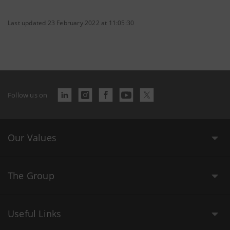
Last updated 23 February 2022 at 11:05:30
Follow us on
Our Values
The Group
Useful Links