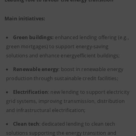
Main initiatives:
Green buildings:
enhanced lending offering (e.g.,
green mortgages) to support energy-saving
solutions and enhance energyefficient buildings;
Renewable energy
: boost in renewable energy
production through sustainable credit facilities;
Electrification
: new lending to support electricity
grid systems, improving transmission, distribution
and infrastructural electrification;
Clean tech
: dedicated lending to clean tech
solutions supporting the energy transition and