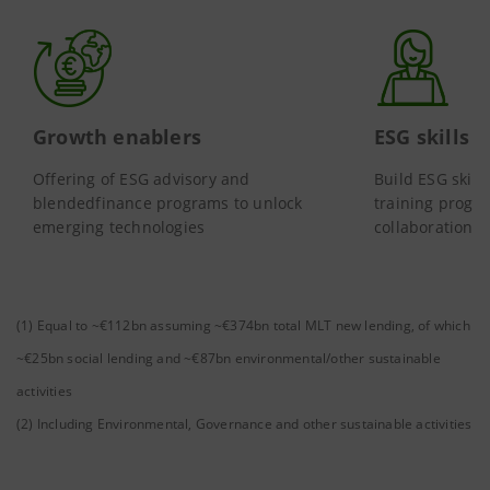
Growth enablers
ESG skills
Offering of ESG advisory and
Build ESG skill
blendedfinance programs to unlock
training progra
emerging technologies
collaborations
(1) Equal to ~€112bn assuming ~€374bn total MLT new lending, of which
~€25bn social lending and ~€87bn environmental/other sustainable
activities
(2) Including Environmental, Governance and other sustainable activities