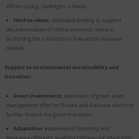
efficiency (e.g., hydrogen, e-fuels);
Hard-to-abate
: dedicated lending to support
decarbonisation of critical economic sectors,
facilitating the transition to low-carbon business
models.
Support to environmental sustainability and
transition:
Green investments
: expansion of green asset
management offer for Private and Exclusive clients to
further finance the green transition;
Adaptation
: expansion of financing and
insurance offerings, enabling climate-risk adaptation