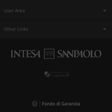
User Area
Other Links