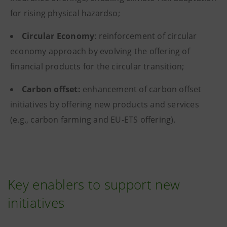
for rising physical hazardso;
Circular Economy
: reinforcement of circular
economy approach by evolving the offering of
financial products for the circular transition;
Carbon offset:
enhancement of carbon offset
initiatives by offering new products and services
(e.g., carbon farming and EU-ETS offering).
Key enablers to support new
initiatives