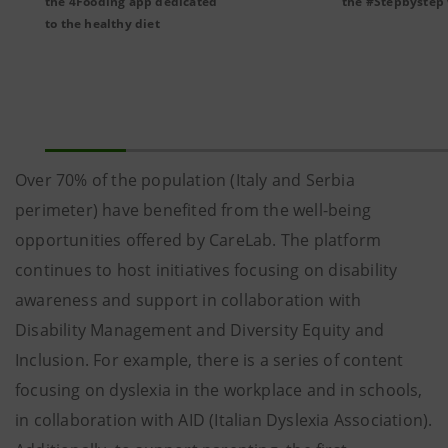
the 4Fooding app dedicated
the #Stepbystep
to the healthy diet
Over 70% of the population (Italy and Serbia
perimeter) have benefited from the well-being
opportunities offered by CareLab. The platform
continues to host initiatives focusing on disability
awareness and support in collaboration with
Disability Management and Diversity Equity and
Inclusion. For example, there is a series of content
focusing on dyslexia in the workplace and in schools,
in collaboration with AID (Italian Dyslexia Association).