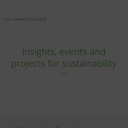
Last updated 20 July 2026
Insights, events and
projects for sustainability