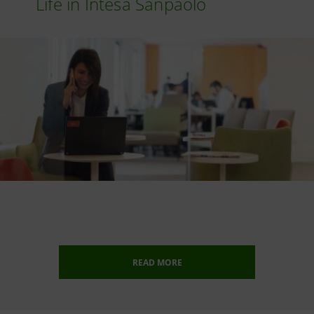
Life in Intesa Sanpaolo
READ MORE