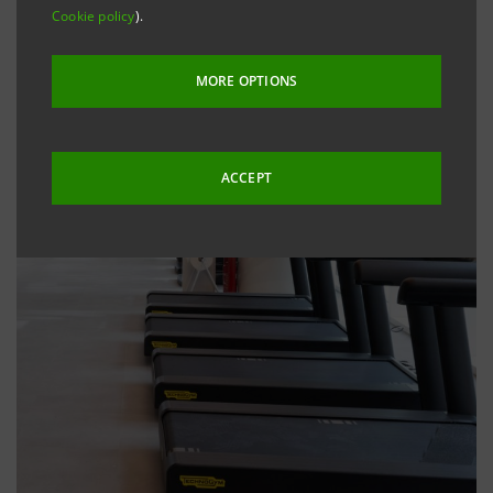
Cookie policy
).
MORE OPTIONS
ACCEPT