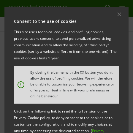
Consent to the use of cookies
Targets, results and initiatives
This site uses technical cookies and profiling cookies,
previous users consent, to send personalized advertising
communication and to allow the sending of "third party"
cookies (set by a website different from the one visited). The
HEALTH AND WELLBEING
use of cookies lasts 1 year.
People Care initiatives
By closing the banner with the [X] button you don't
allow the use of profiling cookies. We will therefore
!
be unable to customise your browsing experience or
offer you content in line with your preferences or
online behaviour.
Click on the following link to read the full version of the
Privacy-Cookie policy, to deny consent to the cookies or to
customize the configuration, and to modify any choices at
any time by accessing the dedicated section (
Privacy
-