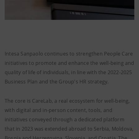
Intesa Sanpaolo continues to strengthen People Care
initiatives to promote and enhance the well-being and
quality of life of individuals, in line with the 2022-2025
Business Plan and the Group's HR strategy.
The core is CareLab, a real ecosystem for well-being,
with digital and in-person content, tools, and
initiatives conveyed through a dedicated platform
that in 2023 was extended abroad to Serbia, Moldova,
Bosnia and Herzegovina, Slovenia, and Croatia. The