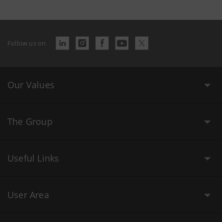
Follow us on
Our Values
The Group
Useful Links
User Area