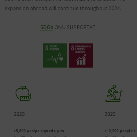
expansion abroad will continue throughout 2024.
SDGs
ONU SUPPORTATI
2023
2023
>5,600 peolpe signed up to
>12,300 people s