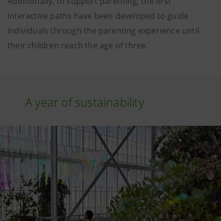
Additionally, to support parenting, the first
interactive paths have been developed to guide
individuals through the parenting experience until
their children reach the age of three.
A year of sustainability