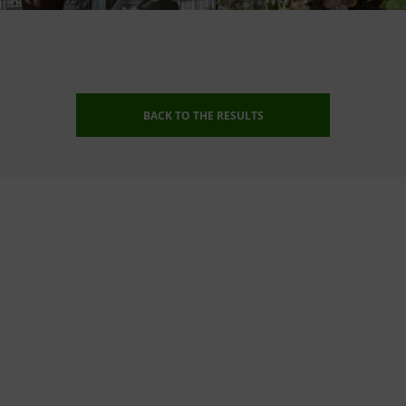
BACK TO THE RESULTS