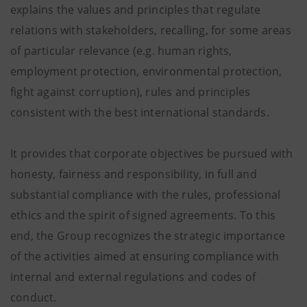
explains the values ​​and principles that regulate
relations with stakeholders, recalling, for some areas
of particular relevance (e.g. human rights,
employment protection, environmental protection,
fight against corruption), rules and principles
consistent with the best international standards.
It provides that corporate objectives be pursued with
honesty, fairness and responsibility, in full and
substantial compliance with the rules, professional
ethics and the spirit of signed agreements. To this
end, the Group recognizes the strategic importance
of the activities aimed at ensuring compliance with
internal and external regulations and codes of
conduct.