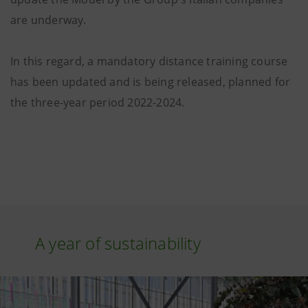
are underway.
In this regard, a mandatory distance training course
has been updated and is being released, planned for
the three-year period 2022-2024.
A year of sustainability