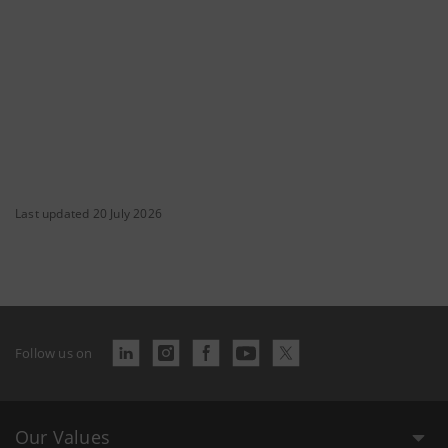
Last updated 20 July 2026
Follow us on
Our Values