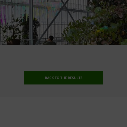
BACK TO THE RESULTS