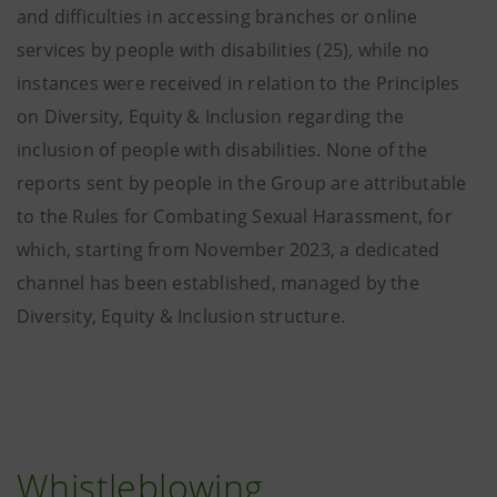
and difficulties in accessing branches or online
services by people with disabilities (25), while no
instances were received in relation to the Principles
on Diversity, Equity & Inclusion regarding the
inclusion of people with disabilities. None of the
reports sent by people in the Group are attributable
to the Rules for Combating Sexual Harassment, for
which, starting from November 2023, a dedicated
channel has been established, managed by the
Diversity, Equity & Inclusion structure.
Whistleblowing