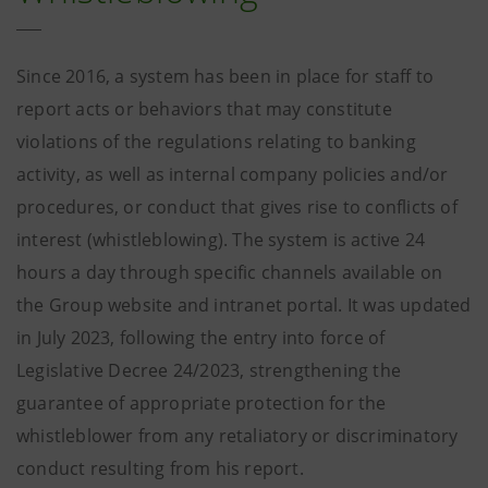
Since 2016, a system has been in place for staff to
report acts or behaviors that may constitute
violations of the regulations relating to banking
activity, as well as internal company policies and/or
procedures, or conduct that gives rise to conflicts of
interest (whistleblowing). The system is active 24
hours a day through specific channels available on
the Group website and intranet portal. It was updated
in July 2023, following the entry into force of
Legislative Decree 24/2023, strengthening the
guarantee of appropriate protection for the
whistleblower from any retaliatory or discriminatory
conduct resulting from his report.