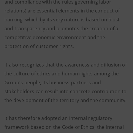
and compliance with the rules governing labor
relations) are essential elements in the conduct of
banking, which by its very nature is based on trust
and transparency and promotes the creation of a
competitive economic environment and the
protection of customer rights.
It also recognizes that the awareness and diffusion of
the culture of ethics and human rights among the
Group's people, its business partners and
stakeholders can result into concrete contribution to
the development of the territory and the community.
It has therefore adopted an internal regulatory
framework based on the Code of Ethics, the Internal