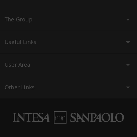
The Group
Useful Links
User Area
Other Links