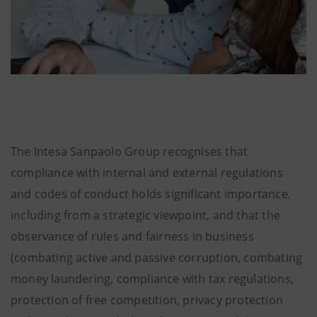
The Intesa Sanpaolo Group recognises that
compliance with internal and external regulations
and codes of conduct holds significant importance,
including from a strategic viewpoint, and that the
observance of rules and fairness in business
(combating active and passive corruption, combating
money laundering, compliance with tax regulations,
protection of free competition, privacy protection