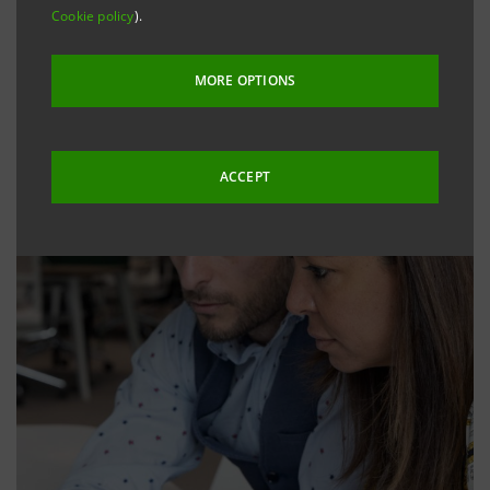
Cookie policy
).
MORE OPTIONS
ACCEPT