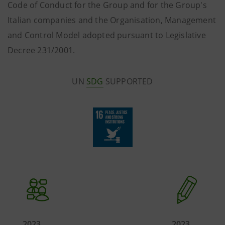
Code of Conduct for the Group and for the Group's
Italian companies and the Organisation, Management
and Control Model adopted pursuant to Legislative
Decree 231/2001.
UN
SDG
SUPPORTED
2023
2023