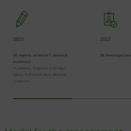
2023
2023
30 reports, of which 1 deemed
29 investigations
irrelevant
In addition, 8 reports in foreign
banks, 4 of which were deemed
irrelevant