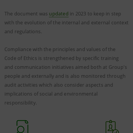
The document was
updated
in 2023 to keep in step
with the evolution of the internal and external context
and regulations.
Compliance with the principles and values ​​of the
Code of Ethics is strengthened by specific training
and communication initiatives aimed both at Group's
people and externally and is also monitored through
audit activities which also consider aspects and
implications of social and environmental
responsibility.