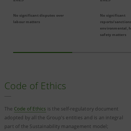
No significant disputes over
No significant
labour matters
reports/sanctions
environmental, h
safety matters
Code of Ethics
The
Code of Ethics
is the self-regulatory document
adopted by all the Group's entities and is an integral
part of the Sustainability management model;