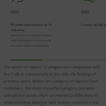
2023
2023
55 audit interventions on 10
7 audits on ESG 
risk areas
which also considered aspects
and implications of social and
environmental responsibility
The extent of reports of alleged non-compliance with
the Code is substantially in line with the findings of
previous years. Within the category of reports from
customers, the most impactful category concerns
operational issues often connected to difficulties in
understanding dialogue with foreign customers (34)