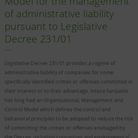
Model for the management
of administrative liability
pursuant to Legislative
Decree 231/01
Legislative Decree 231/01 provides a regime of
administrative liability of companies for some
specifically identified crimes or offenses committed in
their interest or to their advantage. Intesa Sanpaolo
has long had an Organisational, Management and
Control Model which defines the control and
behavioral principles to be adopted to reduce the risk
of committing the crimes or offenses envisaged by
the Decree, including corruption and environmental