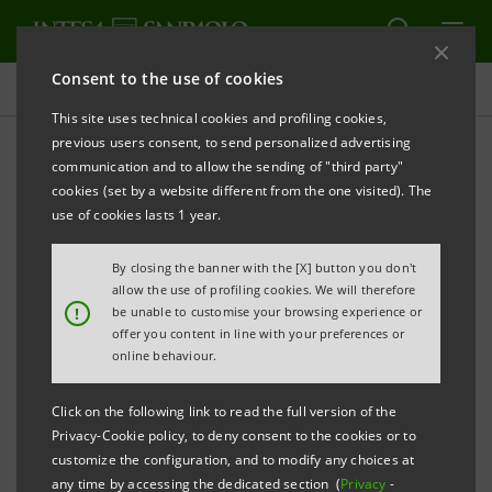
Consent to the use of cookies
Targets, results and initiatives
This site uses technical cookies and profiling cookies,
previous users consent, to send personalized advertising
communication and to allow the sending of "third party"
cookies (set by a website different from the one visited). The
INTEGRITY IN CONDUCT
use of cookies lasts 1 year.
Integrity in corporate
By closing the banner with the [X] button you don't
allow the use of profiling cookies. We will therefore
conduct
!
be unable to customise your browsing experience or
offer you content in line with your preferences or
online behaviour.
Click on the following link to read the full version of the
Privacy-Cookie policy, to deny consent to the cookies or to
customize the configuration, and to modify any choices at
any time by accessing the dedicated section (
Privacy
-