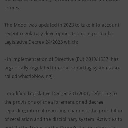
crimes.
The Model was updated in 2023 to take into account
recent regulatory developments and in particular
Legislative Decree 24/2023 which:
- in implementation of Directive (EU) 2019/1937, has
organically regulated internal reporting systems (so-
called whistleblowing);
- modified Legislative Decree 231/2001, referring to
the provisions of the aforementioned decree
regarding internal reporting channels, the prohibition
of retaliation and the disciplinary system. Activities to
update the Model by the Group's Italian companies