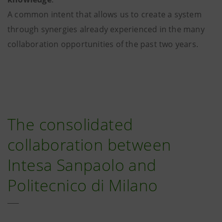
A common intent that allows us to create a system
through synergies already experienced in the many
collaboration opportunities of the past two years.
The consolidated
collaboration between
Intesa Sanpaolo and
Politecnico di Milano