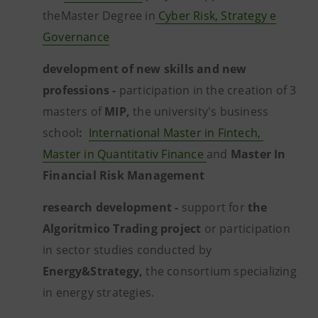
theMaster Degree in
Cyber Risk, Strategy e
Governance
development of new skills and new
professions -
participation in the creation of 3
masters of
MIP,
the university's business
school
:
International Master in Fintech,
Master in Quantitativ Finance
and
Master In
Financial Risk Management
research development -
support for
the
Algoritmico Trading project
or participation
in sector studies conducted by
Energy&Strategy,
the consortium specializing
in energy strategies.