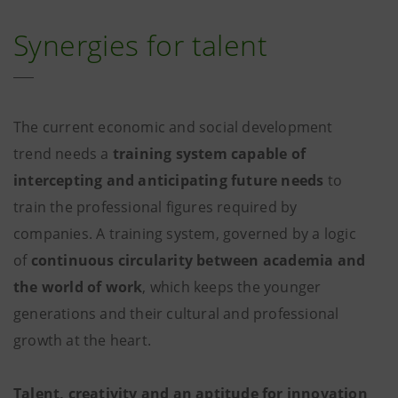
Synergies for talent
The current economic and social development
trend needs a
training system capable of
intercepting and anticipating future needs
to
train the professional figures required by
companies. A training system, governed by a logic
of
continuous circularity between academia and
the world of work
, which keeps the younger
generations and their cultural and professional
growth at the heart.
Talent, creativity and an aptitude for innovation