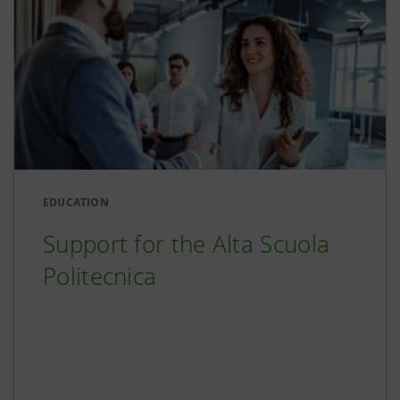
EDUCATION
Support for the Alta Scuola
Politecnica