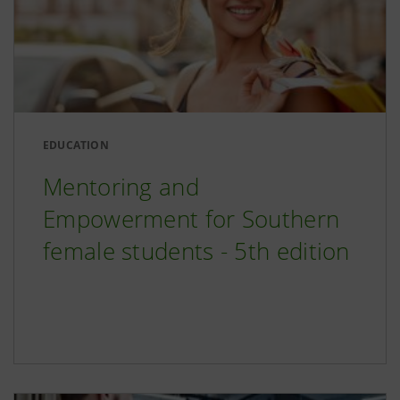
EDUCATION
Mentoring and
Empowerment for Southern
female students - 5th edition