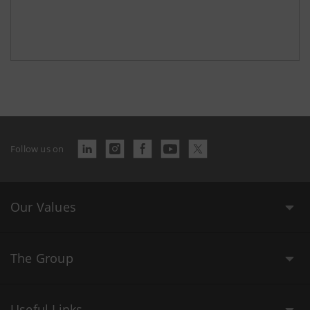
Follow us on
Our Values
The Group
Useful Links