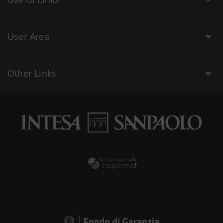
User Area
Other Links