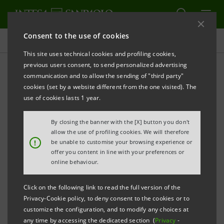
Consent to the use of cookies
Projects
This site uses technical cookies and profiling cookies,
previous users consent, to send personalized advertising
communication and to allow the sending of "third party"
cookies (set by a website different from the one visited). The
EDUCATION
use of cookies lasts 1 year.
The Intesa Sanpaolo -
By closing the banner with the [X] button you don't
allow the use of profiling cookies. We will therefore
Politecnico di Milano
!
be unable to customise your browsing experience or
offer you content in line with your preferences or
partnership has been
online behaviour.
consolidated
Click on the following link to read the full version of the
Privacy-Cookie policy, to deny consent to the cookies or to
customize the configuration, and to modify any choices at
any time by accessing the dedicated section (
Privacy
-