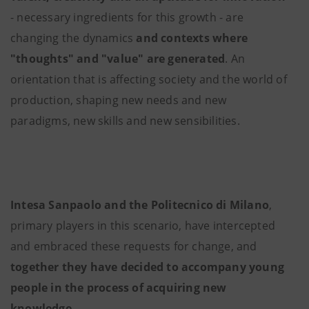
- necessary ingredients for this growth - are
changing the dynamics
and contexts where
"thoughts" and "value" are generated
. An
orientation that is affecting society and the world of
production, shaping new needs and new
paradigms, new skills and new sensibilities.
Intesa Sanpaolo and the Politecnico di Milano
,
primary players in this scenario, have intercepted
and embraced these requests for change, and
together they have decided to accompany young
people in the process of acquiring new
knowledge
.