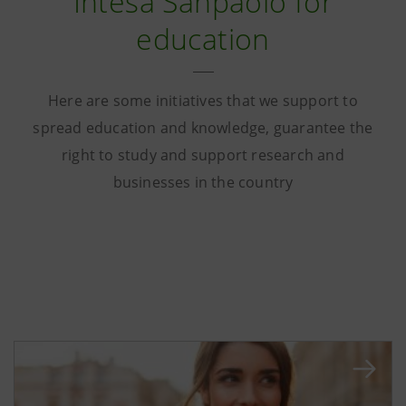
Intesa Sanpaolo for
education
Here are some initiatives that we support to
spread education and knowledge, guarantee the
right to study and support research and
businesses in the country