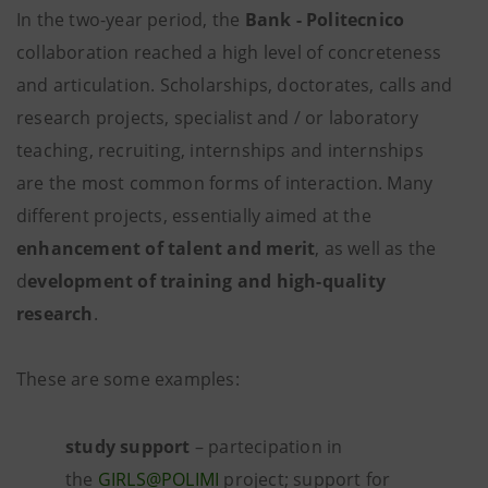
In the two-year period, the
Bank - Politecnico
collaboration reached a high level of concreteness
and articulation. Scholarships, doctorates, calls and
research projects, specialist and / or laboratory
teaching, recruiting, internships and internships
are the most common forms of interaction. Many
different projects, essentially aimed at the
enhancement of talent and merit
, as well as the
d
evelopment of training and high-quality
research
.
These are some examples:
study support
– partecipation in
the
GIRLS@POLIMI
project; support for