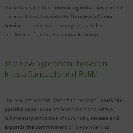
There have also been
recruiting initiatives
carried
out in collaboration with the
University Career
Service
and specialist training dedicated to
employees of the Intesa Sanpaolo Group.
The new agreement between
Intesa Sanpaolo and PoliMi
The new agreement - lasting three years
-
seals the
positive experience
of recent years and, with a
substantial perspective of continuity,
renews and
expands the commitment
of the partners
to