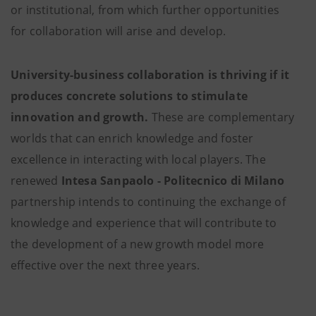
or institutional, from which further opportunities
for collaboration will arise and develop.
University-business collaboration is thriving if it
produces concrete solutions to stimulate
innovation and growth.
These are complementary
worlds that can enrich knowledge and foster
excellence in interacting with local players. The
renewed
Intesa Sanpaolo - Politecnico di Milano
partnership intends to continuing the exchange of
knowledge and experience that will contribute to
the development of a new growth model more
effective over the next three years.