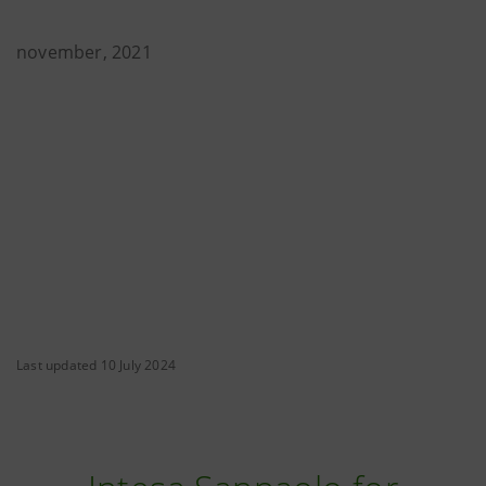
november, 2021
Last updated 10 July 2024