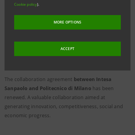
Cookie policy
).
MORE OPTIONS
ACCEPT
The collaboration agreement
between Intesa
Sanpaolo and Politecnico di Milano
has been
renewed. A valuable collaboration aimed at
generating innovation, competitiveness, social and
economic progress.