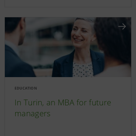
EDUCATION
In Turin, an MBA for future
managers