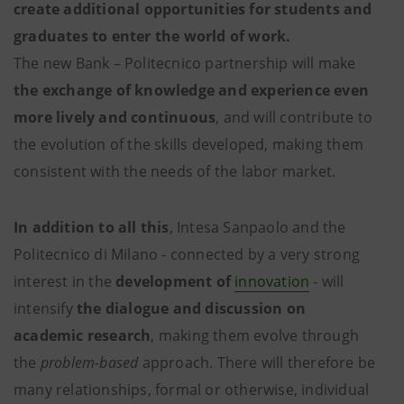
create additional opportunities for students and
graduates to enter the world of work.
The new Bank – Politecnico partnership will make
the exchange of knowledge and experience even
more lively and continuous
, and will contribute to
the evolution of the skills developed, making them
consistent with the needs of the labor market.
In addition to all this
, Intesa Sanpaolo and the
Politecnico di Milano - connected by a very strong
interest in the
development of
innovation
- will
intensify
the dialogue and discussion on
academic research
, making them evolve through
the
problem-based
approach. There will therefore be
many relationships, formal or otherwise, individual