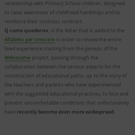
relationship with Primary School children, designed
to raise awareness of childhood hardships and to
reinforce their contrast. contrast.
Q come quaderno
, is the letter that is added to the
Alfabeto per crescere
in order to review the entire
lived experience starting from the genesis of the
Webecome
project, passing through the
collaboration between the various experts for the
construction of educational paths, up to the story of
the teachers and parents who have experimented
with the suggested educational practices, to face and
prevent uncomfortable conditions that unfortunately
have
recently become even more widespread
.