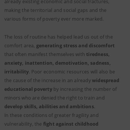
already existing economic and social fractures,
making the territorial and social gaps and the
various forms of poverty ever more marked.
The loss of routine has helped lead us out of the
comfort area,
generating stress and discomfort
that often manifest themselves with
tiredness,
anxiety, inattention, demotivation, sadness,
irritability
. Poor economic resources will also be
the cause of the increase in an already
widespread
educational poverty
by increasing the number of
minors who are denied the right to train and
develop skills, abilities and ambitions
.
In these conditions of greater fragility and
vulnerability, the
fight against childhood