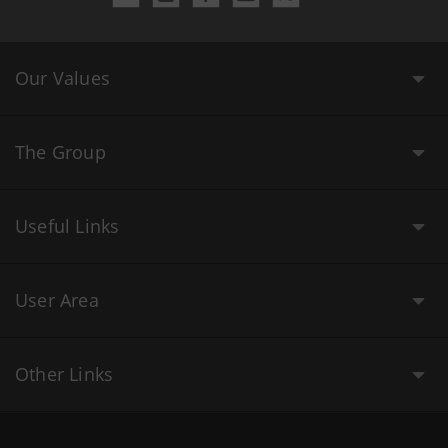
Our Values
The Group
Useful Links
User Area
Other Links