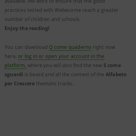
available. We work to ensure that the good
practices tested with Webecome reach a greater
number of children and schools.
Enjoy the reading!
You can download
Q come quaderno
right now
here,
or log in or open your account in the
platform,
where you will also find the new
S come
sguardi
is board and all the content of the
Alfabeto
per Crescere
thematic tracks.