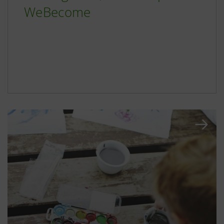
WeBecome