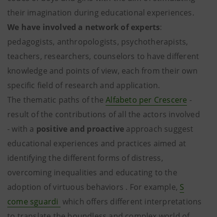
their imagination during educational experiences.
We have involved a network of experts
:
pedagogists, anthropologists, psychotherapists,
teachers, researchers, counselors to have different
knowledge and points of view, each from their own
specific field of research and application.
The thematic paths of the
Alfabeto per Crescere
-
result of the contributions of all the actors involved
- with a
positive and proactive
approach suggest
educational experiences and practices aimed at
identifying the different forms of distress,
overcoming inequalities and educating to the
adoption of virtuous behaviors . For example,
S
come sguardi
which offers different interpretations
to translate the boundless and complex world of