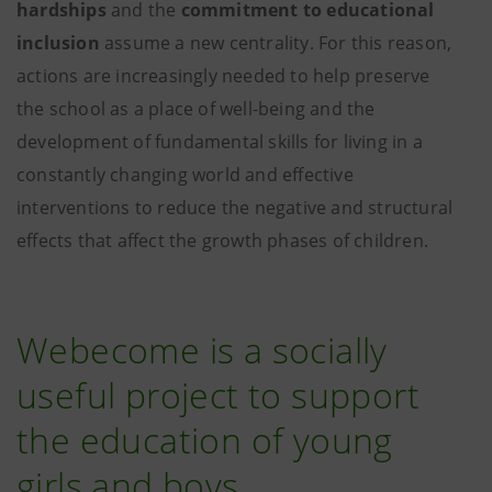
hardships
and the
commitment to educational
inclusion
assume a new centrality. For this reason,
actions are increasingly needed to help preserve
the school as a place of well-being and the
development of fundamental skills for living in a
constantly changing world and effective
interventions to reduce the negative and structural
effects that affect the growth phases of children.
Webecome is a socially
useful project to support
the education of young
girls and boys