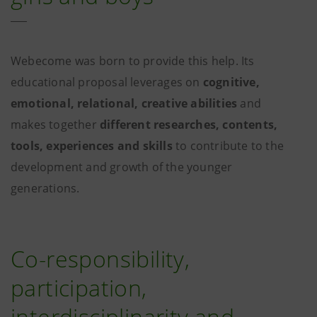
Webecome was born to provide this help. Its
educational proposal leverages on
cognitive,
emotional, relational, creative abilities
and
makes together
different researches, contents,
tools, experiences and skills
to contribute to the
development and growth of the younger
generations.
Co-responsibility,
participation,
interdisciplinarity and