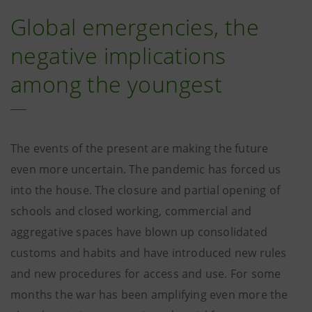
Global emergencies, the
negative implications
among the youngest
The events of the present are making the future
even more uncertain. The pandemic has forced us
into the house. The closure and partial opening of
schools and closed working, commercial and
aggregative spaces have blown up consolidated
customs and habits and have introduced new rules
and new procedures for access and use. For some
months the war has been amplifying even more the