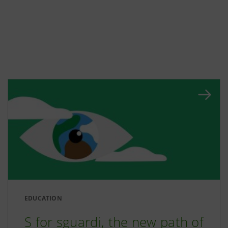
EDUCATION
S for sguardi, the new path of