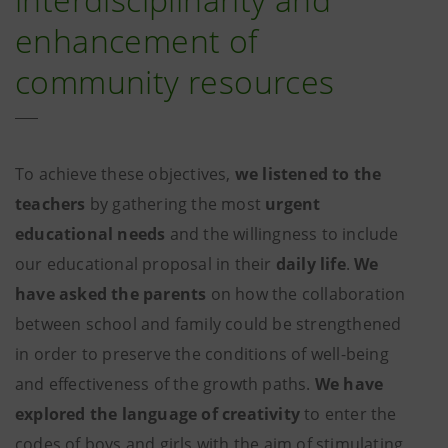
enhancement of
community resources
To achieve these objectives,
we listened to the
teachers
by gathering the most
urgent
educational needs
and the willingness to include
our educational proposal in their
daily life
.
We
have asked the parents
on how the collaboration
between school and family could be strengthened
in order to preserve the conditions of well-being
and effectiveness of the growth paths.
We have
explored the language of creativity
to enter the
codes of boys and girls with the aim of stimulating