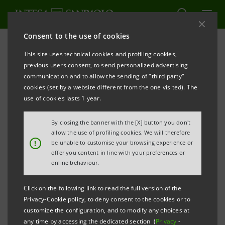
Consent to the use of cookies
Projects
This site uses technical cookies and profiling cookies,
previous users consent, to send personalized advertising
communication and to allow the sending of "third party"
cookies (set by a website different from the one visited). The
EDUCATION
use of cookies lasts 1 year.
From Webecome arises the
By closing the banner with the [X] button you don't
allow the use of profiling cookies. We will therefore
volume on children's
!
be unable to customise your browsing experience or
offer you content in line with your preferences or
education
online behaviour.
Click on the following link to read the full version of the
Privacy-Cookie policy, to deny consent to the cookies or to
customize the configuration, and to modify any choices at
any time by accessing the dedicated section (
Privacy
-