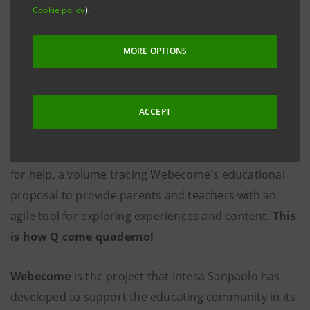
Cookie policy
).
MORE OPTIONS
ACCEPT
In current events that increase hardship and demand
for help, a volume tracing Webecome's educational
proposal to provide parents and teachers with an
agile tool for exploring experiences and content.
This
is how Q come quaderno!
Webecome
is the project that Intesa Sanpaolo has
developed to support the educating community in its