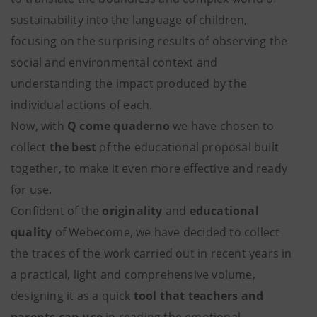
sustainability into the language of children,
focusing on the surprising results of observing the
social and environmental context and
understanding the impact produced by the
individual actions of each.
Now, with
Q come quaderno
we have chosen to
collect
the
best
of the educational proposal built
together, to make it even more effective and ready
for use.
Confident of the
originality
and
educational
quality
of Webecome, we have decided to collect
the traces of the work carried out in recent years in
a practical, light and comprehensive volume,
designing it as a quick
tool that teachers and
parents can use
in reading the emotional