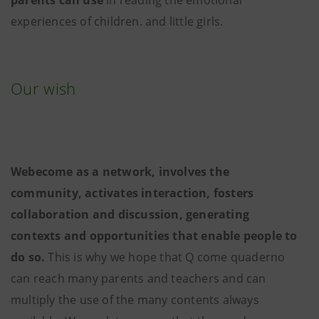
experiences of children. and little girls.
Our wish
Webecome as a network, involves the
community, activates interaction, fosters
collaboration and discussion, generating
contexts and opportunities that enable people to
do so.
This is why we hope that Q come quaderno
can reach many parents and teachers and can
multiply the use of the many contents always