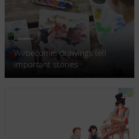
Education
Webecome: drawings tell
important stories