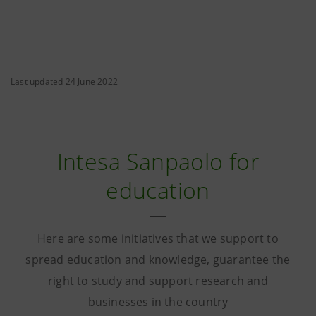
Last updated 24 June 2022
Intesa Sanpaolo for
education
Here are some initiatives that we support to
spread education and knowledge, guarantee the
right to study and support research and
businesses in the country