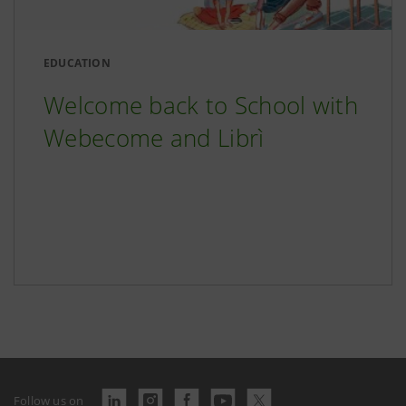
EDUCATION
Welcome back to School with
Webecome and Librì
Follow us on