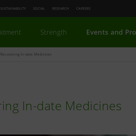
SUSTAINABILITY
SOCIAL
RESEARCH
CAREERS
itment
Strength
Events and Pro
Recovering In-date Medicines
ing In-date Medicines