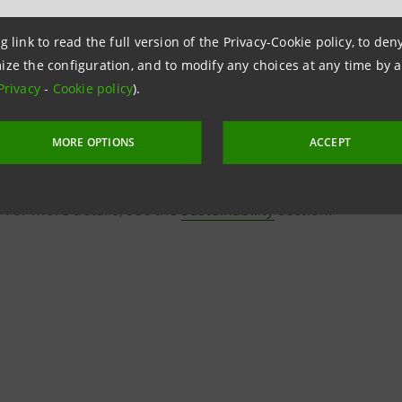
g link to read the full version of the Privacy-Cookie policy, to de
ize the configuration, and to modify any choices at any time by 
Privacy
-
Cookie policy
).
MORE OPTIONS
ACCEPT
rried out in line with the UN’s Sustainable Development Goa
 For more details, see the
Sustainability
section.