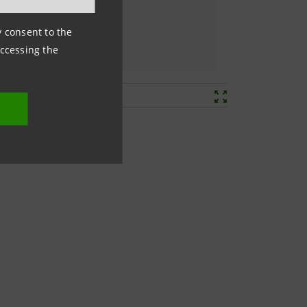
ny consent to the
accessing the
ls, set by the