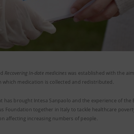
ed
Recovering In-date medicines
was established with the aim
in which medication is collected and redistributed.
 has brought Intesa Sanpaolo and the experience of the
 Foundation together in Italy to tackle healthcare poverty
on affecting increasing numbers of people.