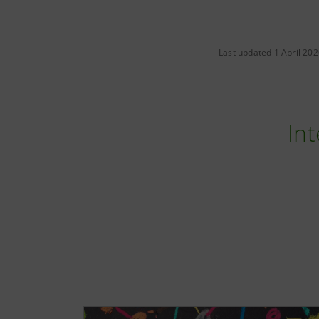
Last updated 1 April 20
Int