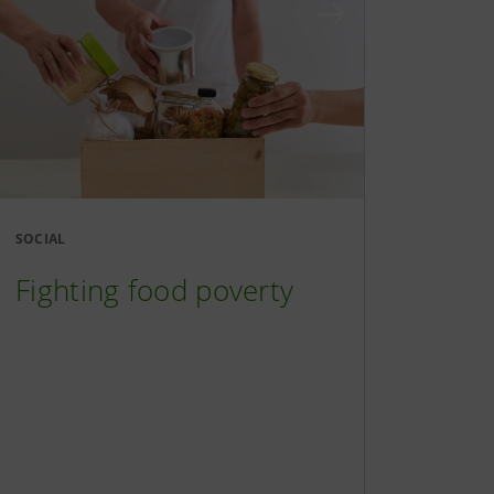
SOCIAL
Fighting food poverty