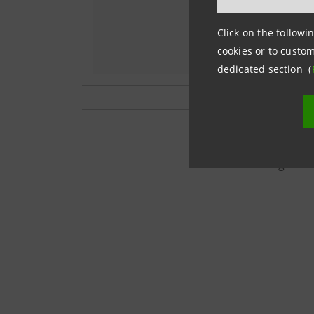
Click on the followin
cookies or to custom
dedicated section (
This project is ca
Un's 2030 Agenda.