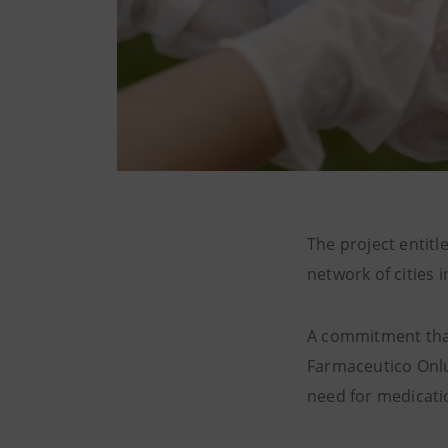
The project entitl
network of cities 
A commitment that
Farmaceutico Onlus
need for medicati