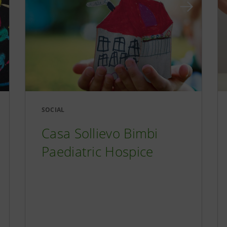
SOCIAL
Casa Sollievo Bimbi
Paediatric Hospice