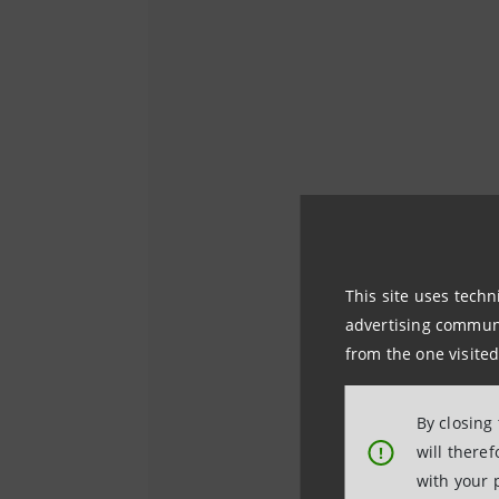
This site uses techn
advertising communic
from the one visited
By closing
will there
!
with your 