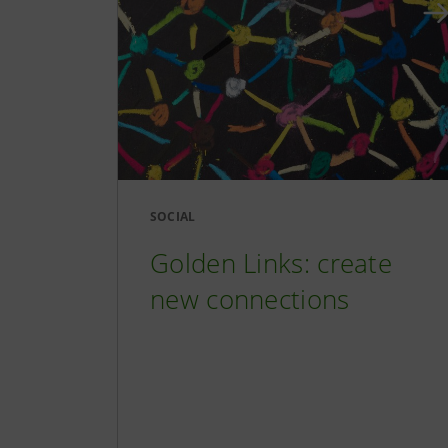
SOCIAL
Golden Links: create
new connections