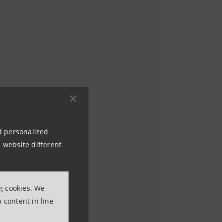
nd personalized
 website different
ng cookies. We
 content in line