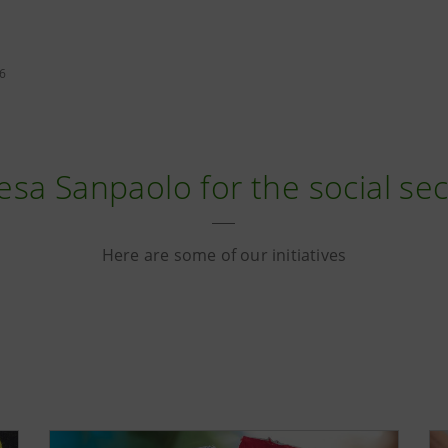
26
esa Sanpaolo for the social se
Here are some of our initiatives