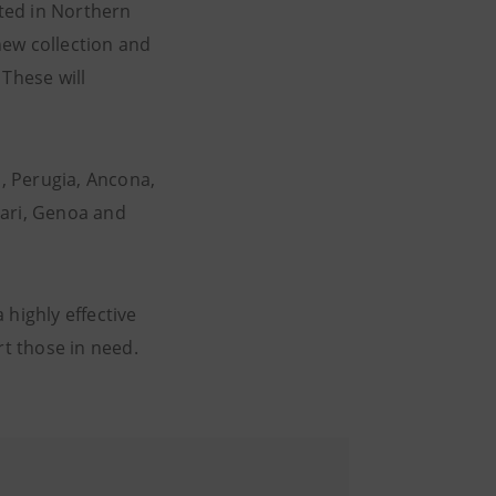
ted in Northern
 new collection and
 These will
a, Perugia, Ancona,
liari, Genoa and
 highly effective
t those in need.