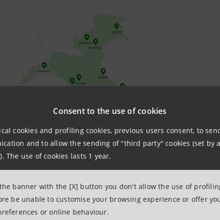
Consent to the use of cookies
ical cookies and profiling cookies, previous users consent, to se
ation and to allow the sending of "third party" cookies (set by a
). The use of cookies lasts 1 year.
 the banner with the [X] button you don't allow the use of profili
fore be unable to customise your browsing experience or offer you
preferences or online behaviour.