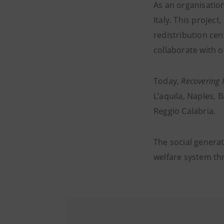
As an organisatio
Italy. This projec
redistribution cen
collaborate with 
Today,
Recovering 
L’aquila, Naples, 
Reggio Calabria.
The social generati
welfare system th