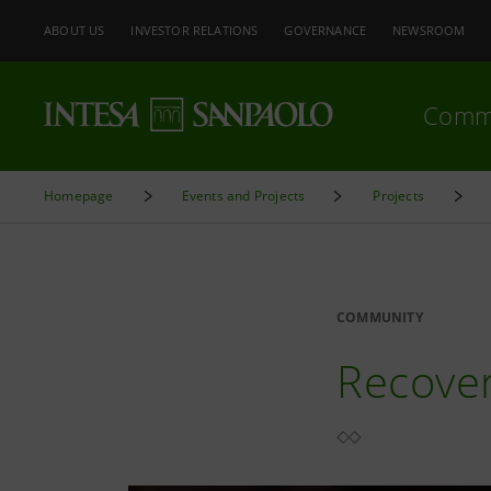
ABOUT US
INVESTOR RELATIONS
GOVERNANCE
NEWSROOM
Comm
Homepage
Events and Projects
Projects
COMMUNITY
Recover