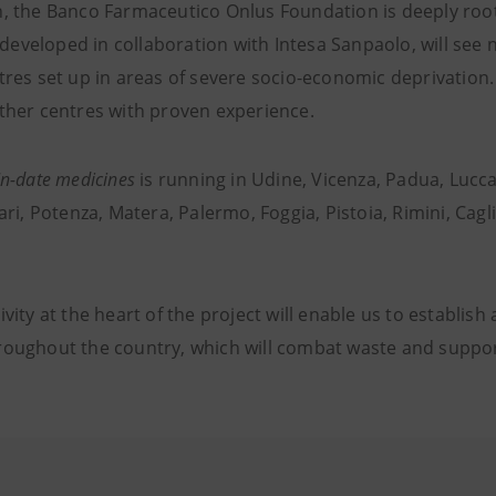
n, the Banco Farmaceutico Onlus Foundation is deeply roo
t, developed in collaboration with Intesa Sanpaolo, will see
tres set up in areas of severe socio-economic deprivation.
other centres with proven experience.
In-date medicines
is running in Udine, Vicenza, Padua, Lucc
Bari, Potenza, Matera, Palermo, Foggia, Pistoia, Rimini, Cag
vity at the heart of the project will enable us to establish a
roughout the country, which will combat waste and suppor