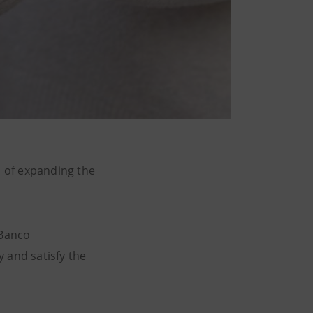
 of expanding the
 Banco
 and satisfy the