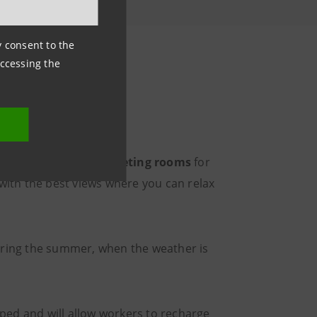
ny consent to the
accessing the
r
our own and focus,
meeting rooms
for
 with the best views where you can relax
During the summer, when the weather is
ipped and will allow workers to recharge