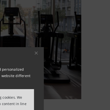
nd personalized
 website different
ng cookies. We
 content in line