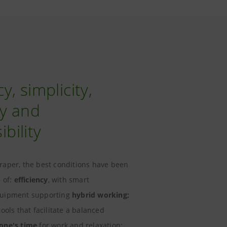
cy, simplicity,
ity and
bility
raper, the best conditions have been
s of:
efficiency
, with smart
quipment supporting
hybrid working;
 tools that facilitate a balanced
 one's time
for work and relaxation;