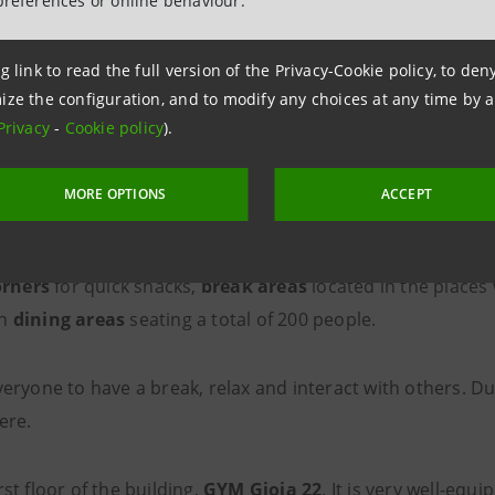
preferences or online behaviour.
g link to read the full version of the Privacy-Cookie policy, to de
ize the configuration, and to modify any choices at any time by 
Privacy
-
Cookie policy
).
he spaces in the new skyscrape
MORE OPTIONS
ACCEPT
ions
in the open spaces,
clusters
where you can stay on y
orners
for quick snacks,
break areas
located in the places
rn
dining areas
seating a total of 200 people.
veryone to have a break, relax and interact with others. 
here.
rst floor of the building,
GYM Gioia 22
. It is very well-equ