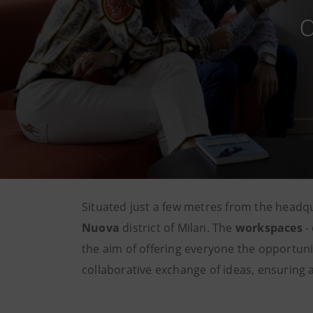
Situated just a few metres from the headq
Nuova
district of Milan. The
workspaces
- 
the aim of offering everyone the opportuni
collaborative exchange of ideas, ensuring a