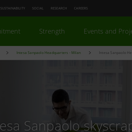
SUSTAINABILITY
SOCIAL
RESEARCH
CAREERS
itment
Strength
Events and Proj
Intesa Sanpaolo Headquarters - Milan
Intesa Sanpaolo He
tesa Sanpaolo skyscra