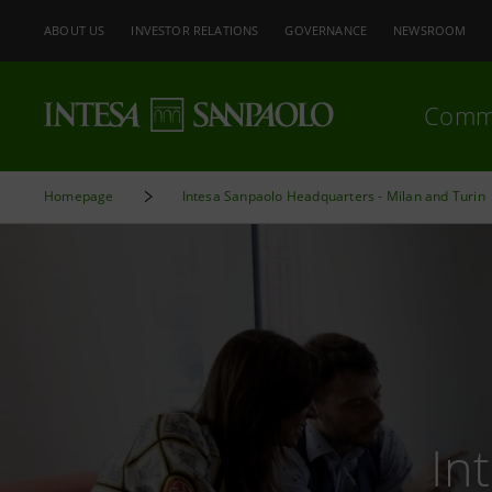
ABOUT US
INVESTOR RELATIONS
GOVERNANCE
NEWSROOM
Comm
Homepage
Intesa Sanpaolo Headquarters - Milan and Turin
In