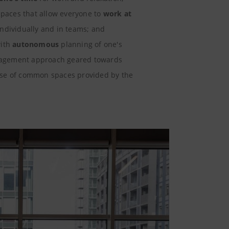
 spaces that allow everyone to
work at
individually and in teams; and
with
autonomous
planning of one's
agement approach geared towards
use of common spaces provided by the