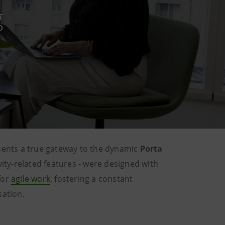
g
sents a true gateway to the dynamic
Porta
ivity-related features - were designed with
for
agile work
, fostering a constant
sation.