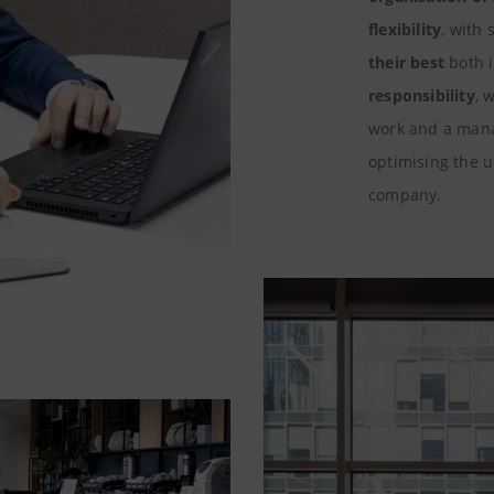
flexibility
, with
their best
both 
responsibility
, 
work and a man
optimising the 
company.