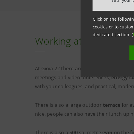
with your 
Click on the followin
cookies or to custom
dedicated section (
Working at Gioia 22: t
At Gioia 22 there are
individual workstat
meetings and videoconferences,
energy c
with your colleagues, and practical, mode
There is also a large outdoor
terrace
for e
nice, people can also have their lunch up 
There is also a 500 sq. metre
gym
on the fi