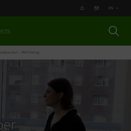
ALERT
CONTACT US
EN
ects
adquarters - Well-being
per