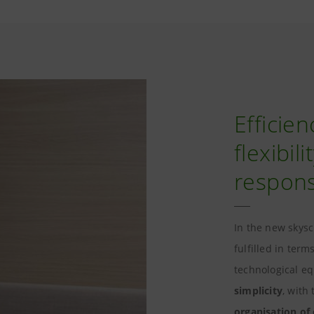
Efficien
flexibil
responsi
In the new skysc
fulfilled in term
technological e
simplicity
, with
organisation of