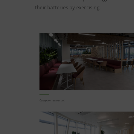
their batteries by exercising.
Company restaurant