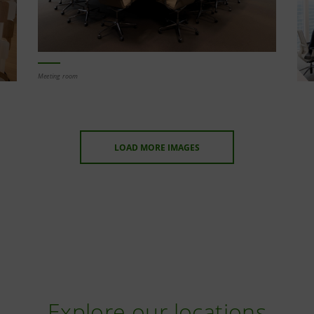
Meeting room
LOAD MORE IMAGES
Explore our locations