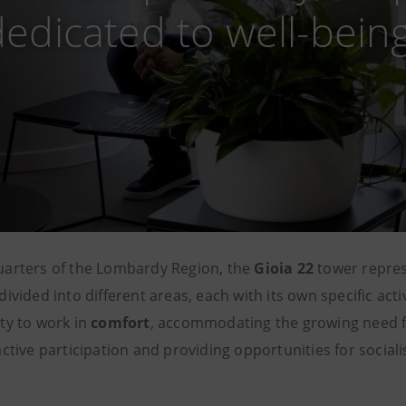
dedicated to well-bein
uarters of the Lombardy Region, the
Gioia 22
tower repre
divided into different areas, each with its own specific act
ty to work in
comfort
, accommodating the growing need 
ctive participation and providing opportunities for sociali