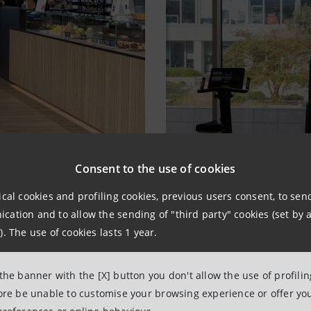
Consent to the use of cookies
ical cookies and profiling cookies, previous users consent, to se
ation and to allow the sending of "third party" cookies (set by a
). The use of cookies lasts 1 year.
 the banner with the [X] button you don't allow the use of profili
fore be unable to customise your browsing experience or offer you