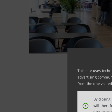
This site uses techn
advertising communic
from the one visited
By closing
will there
!