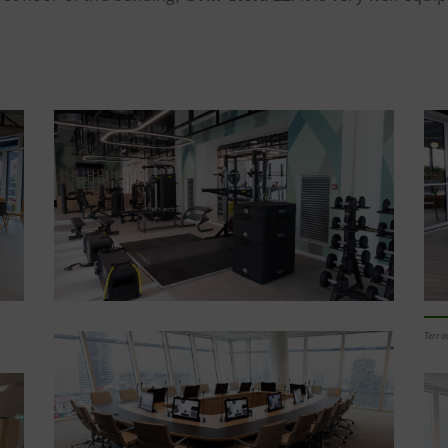
Terra