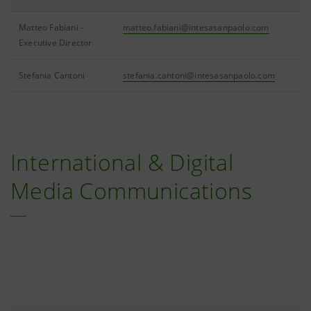
Matteo Fabiani -
matteo.fabiani@intesasanpaolo.com
Executive Director
Stefania Cantoni
stefania.cantoni@intesasanpaolo.com
International & Digital
Media Communications