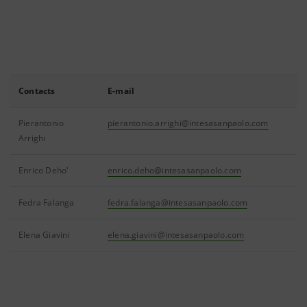
Contacts
E-mail
Pierantonio
pierantonio.arrighi@intesasanpaolo.com
Arrighi
Enrico Deho'
enrico.deho@intesasanpaolo.com
Fedra Falanga
fedra.falanga@intesasanpaolo.com
Elena Giavini
elena.giavini@intesasanpaolo.com