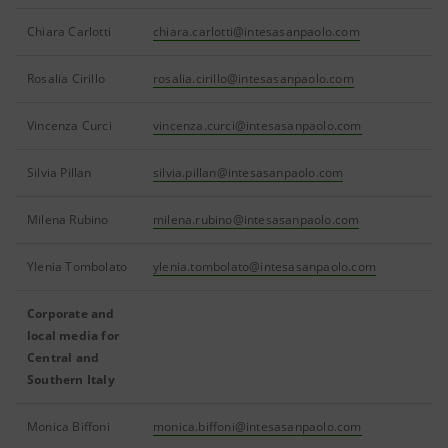
Chiara Carlotti
chiara.carlotti@intesasanpaolo.com
Rosalia Cirillo
rosalia.cirillo@intesasanpaolo.com
Vincenza Curci
vincenza.curci@intesasanpaolo.com
Silvia Pillan
silvia.pillan@intesasanpaolo.com
Milena Rubino
milena.rubino@intesasanpaolo.com
Ylenia Tombolato
ylenia.tombolato@intesasanpaolo.com
Corporate and
local media for
Central and
Southern Italy
Monica Biffoni
monica.biffoni@intesasanpaolo.com