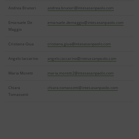
Andrea Brunori
andrea.brunori@intesasanpaolo.com
Emanuele De
emanuele.demaggio@intesasanpaolo.com
Maggio
Cristiana Giua
cristiana.giua@intesasanpaolo.com
Angelo Iaccarino
angelo.iaccarino@intesasanpaolo.com
Maria Moretti
maria.moretti2@intesasanpaolo.com
Chiara
chiara.tomassetti@intesasanpaolo.com
Tomassetti