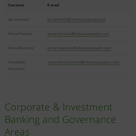
Contacts
E-mail
Ian Limbach
ian.limbach@intesasanpaolo.com
Anna Fracassi
anna.fracassi@intesasanpaolo.com
Anna Mascioni
anna.mascioni@intesasanpaolo.com
Antonella
antonella.vicenzino@intesasanpaolo.com
Vicenzino
Corporate & Investment
Banking and Governance
Areas