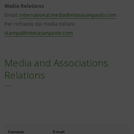
Media Relations
Email:
international.media@intesasanpaolo.com
Per richieste dai media italiani:
stampa@intesasanpaolo.com
Media and Associations
Relations
Contacts
E-mail