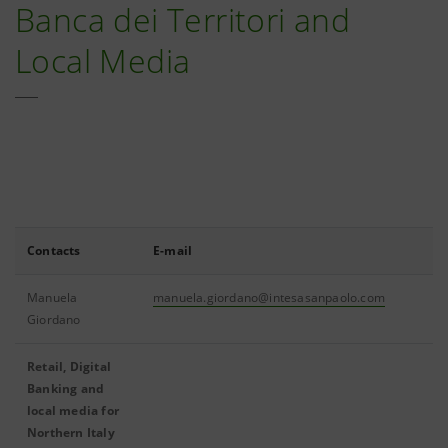
Banca dei Territori and
Local Media
Contacts
E-mail
Manuela
manuela.giordano@intesasanpaolo.com
Giordano
Retail, Digital
Banking and
local media for
Northern Italy