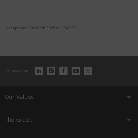
Last updated 10 March 2025 at 17:48:08
Follow us on
Our Values
The Group