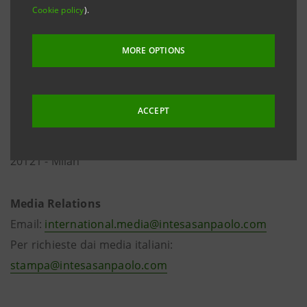
Cookie policy
).
MORE OPTIONS
ACCEPT
Via Romagnosi, 5
20121 - Milan
Media Relations
Email:
international.media@intesasanpaolo.com
Per richieste dai media italiani:
stampa@intesasanpaolo.com