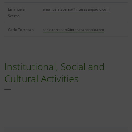
Emanuela
emanuela.scerna@intesasanpaolo.com
Scerna
Carlo Torresan
carlo.torresan@intesasanpaolo.com
Institutional, Social and
Cultural Activities