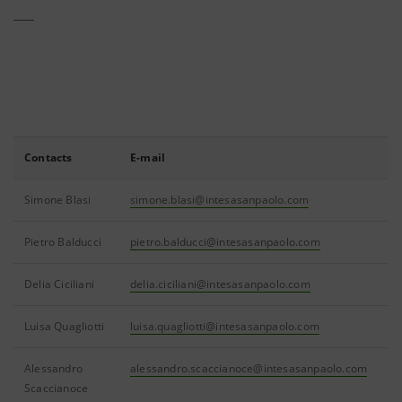
Contacts
E-mail
Simone Blasi
simone.blasi@intesasanpaolo.com
Pietro Balducci
pietro.balducci@intesasanpaolo.com
Delia Ciciliani
delia.ciciliani@intesasanpaolo.com
Luisa Quagliotti
luisa.quagliotti@intesasanpaolo.com
Alessandro
alessandro.scaccianoce@intesasanpaolo.com
Scaccianoce