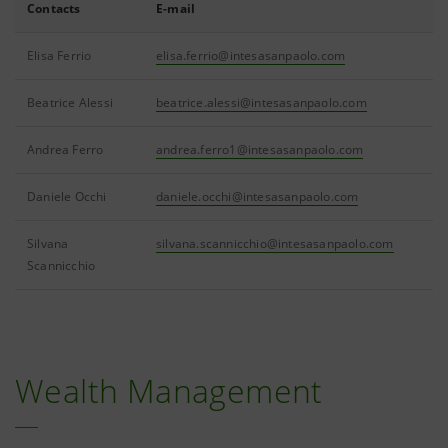
Contacts
E-mail
Elisa Ferrio
elisa.ferrio@intesasanpaolo.com
Beatrice Alessi
beatrice.alessi@intesasanpaolo.com
Andrea Ferro
andrea.ferro1@intesasanpaolo.com
Daniele Occhi
daniele.occhi@intesasanpaolo.com
Silvana
silvana.scannicchio@intesasanpaolo.com
Scannicchio
Wealth Management