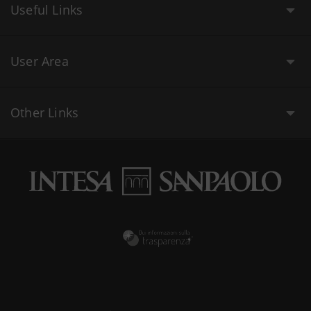
Useful Links
User Area
Other Links