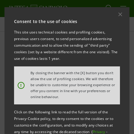
Consent to the use of cookies
Contacts
This site uses technical cookies and profiling cookies,
previous users consent, to send personalized advertising
communication and to allow the sending of "third party"
Media Relations -
cookies (set by a website different from the one visited). The
Information
use of cookies lasts 1 year.
By closing the banner with the [X] button you don't
allow the use of profiling cookies. We will therefore
!
be unable to customise your browsing experience or
Milan
offer you content in line with your preferences or
online behaviour.
Click on the following link to read the full version of the
Privacy-Cookie policy, to deny consent to the cookies or to
customize the configuration, and to modify any choices at
any time by accessing the dedicated section (
Privacy
-