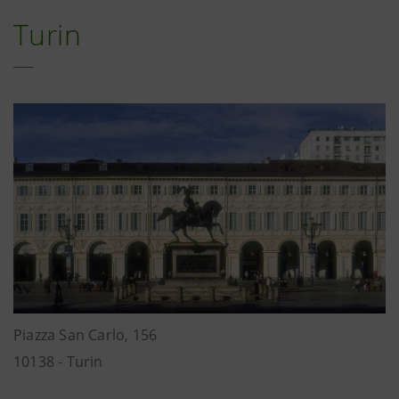
Turin
Piazza San Carlo, 156
10138 - Turin