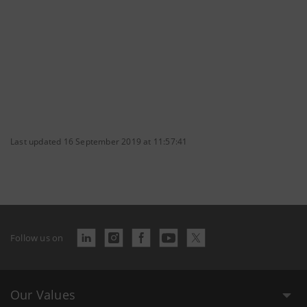
Last updated 16 September 2019 at 11:57:41
Follow us on
Our Values