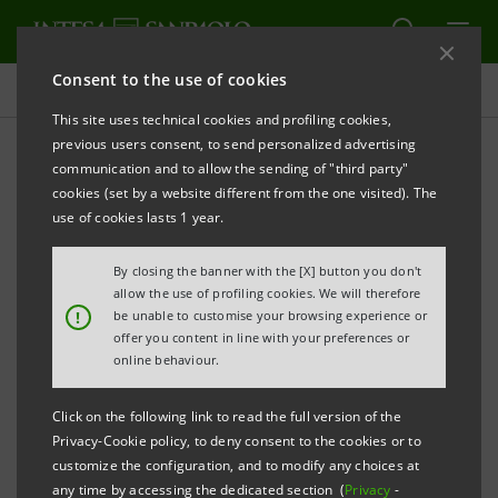
Consent to the use of cookies
Contacts
This site uses technical cookies and profiling cookies,
previous users consent, to send personalized advertising
communication and to allow the sending of "third party"
Contacts - Sustainability
cookies (set by a website different from the one visited). The
use of cookies lasts 1 year.
ALERT
PRINT
REFRESH
By closing the banner with the [X] button you don't
allow the use of profiling cookies. We will therefore
!
be unable to customise your browsing experience or
offer you content in line with your preferences or
Paolo Bonassi - Chief
online behaviour.
Social Impact Officer
Click on the following link to read the full version of the
Andrea Forghieri
perilsociale@intesasanpaolo.com
Privacy-Cookie policy, to deny consent to the cookies or to
- Intesa Sanpaolo for
customize the configuration, and to modify any choices at
Social Impact
any time by accessing the dedicated section (
Privacy
-