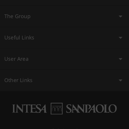
The Group
Useful Links
User Area
Other Links