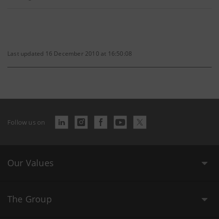
Last updated 16 December 2010 at 16:50:08
Follow us on
Our Values
The Group