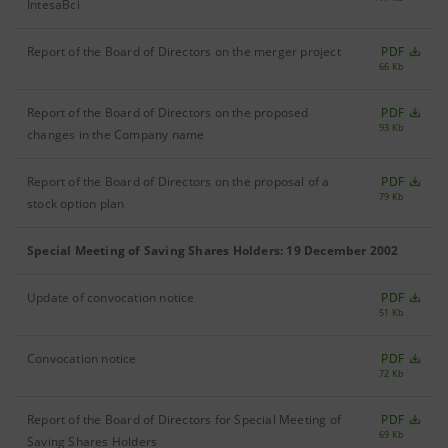
IntesaBci
Report of the Board of Directors on the merger project
PDF
66 Kb
Report of the Board of Directors on the proposed
PDF
93 Kb
changes in the Company name
Report of the Board of Directors on the proposal of a
PDF
79 Kb
stock option plan
Special Meeting of Saving Shares Holders: 19 December 2002
Update of convocation notice
PDF
51 Kb
Convocation notice
PDF
72 Kb
Report of the Board of Directors for Special Meeting of
PDF
69 Kb
Saving Shares Holders