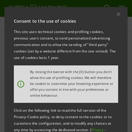
Consent to the use of cookies
Governance
This site uses technical cookies and profiling cookies,
previous users consent, to send personalized advertising
communication and to allow the sending of "third party"
Banca Intesa Archive:
cookies (set by a website different from the one visited). The
Shareholders' Meetings
use of cookies lasts 1 year.
By closing the banner with the [X] button you don't
allow the use of profiling cookies. We will therefore
PRINT
REFRESH
!
be unable to customise your browsing experience or
offer you content in line with your preferences or
online behaviour.
Filter by year
2002
Click on the following link to read the full version of the
Privacy-Cookie policy, to deny consent to the cookies or to
customize the configuration, and to modify any choices at
any time by accessing the dedicated section (
Privacy
-