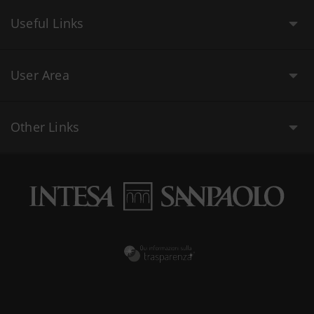
Useful Links
User Area
Other Links