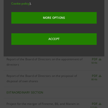
Ordinary and Extraordinary Shareholders' Meeting: 17
Cookie policy
).
December 2002
MORE OPTIONS
Update of convocation notice
PDF
26 Kb
Convocation notice
PDF
28 Kb
ACCEPT
ORDINARY SECTION
Report of the Board of Directors on the appointment of
PDF
50 Kb
directors
Report of the Board of Directors on the proposal of
PDF
80 Kb
disposal of own shares
EXTRAORDINARY SECTION
Project for the merger of Finreme, BIL and Maram in
PDF
117 Kb