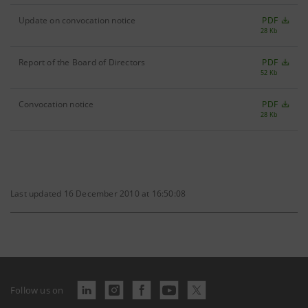
Update on convocation notice
PDF
28 Kb
Report of the Board of Directors
PDF
52 Kb
Convocation notice
PDF
28 Kb
Last updated 16 December 2010 at 16:50:08
Follow us on