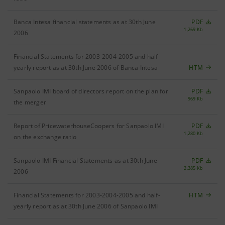
Banca Intesa financial statements as at 30th June
PDF
1,269 Kb
2006
Financial Statements for 2003-2004-2005 and half-
yearly report as at 30th June 2006 of Banca Intesa
HTM
Sanpaolo IMI board of directors report on the plan for
PDF
969 Kb
the merger
Report of PricewaterhouseCoopers for Sanpaolo IMI
PDF
1,280 Kb
on the exchange ratio
Sanpaolo IMI Financial Statements as at 30th June
PDF
2,385 Kb
2006
Financial Statements for 2003-2004-2005 and half-
HTM
yearly report as at 30th June 2006 of Sanpaolo IMI