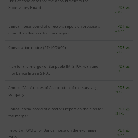
Lists of candidates for the appointment to the
Supervisory Board
PDF
490 Kb
Banca Intesa board of directors report on proposals
PDF
496 Kb
other than the plan for the merger
Convocation notice (27/10/2006)
PDF
71 Kb
Plan for the merger of Sanpaolo IMI S.P.A. with and
PDF
33 Kb
into Banca Intesa S.P.A.
Annexe "A": Articles of Association of the surviving
PDF
217 Kb
company
Banca Intesa board of directors report on the plan for
PDF
851 Kb
the merger
Report of KPMG for Banca Intesa on the exchange
PDF
86 Kb
ratio