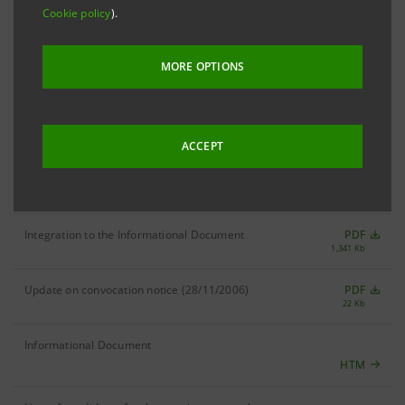
Extraordinary and Ordinary Shareholders' Meeting: 1 December
Cookie policy
).
2006
MORE OPTIONS
Deed of Merger
PDF
69 Kb
Certificate of stipulation of deed of merger
PDF
30 Kb
ACCEPT
Merger by incorporation notice (30/12/2006)
PDF
90 Kb
Integration to the Informational Document
PDF
1,341 Kb
Update on convocation notice (28/11/2006)
PDF
22 Kb
Informational Document
HTM