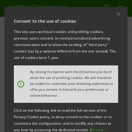
Consent to the use of cookies
Governance
This site uses technical cookies and profiling cookies,
previous users consent, to send personalized advertising
communication and to allow the sending of "third party"
Banca Intesa Archive:
cookies (set by a website different from the one visited). The
Shareholders' Meetings
use of cookies lasts 1 year.
By closing the banner with the [X] button you don't
allow the use of profiling cookies. We will therefore
PRINT
REFRESH
!
be unable to customise your browsing experience or
offer you content in line with your preferences or
online behaviour.
Filter by year
2006
Click on the following link to read the full version of the
Privacy-Cookie policy, to deny consent to the cookies or to
customize the configuration, and to modify any choices at
any time by accessing the dedicated section (
Privacy
-