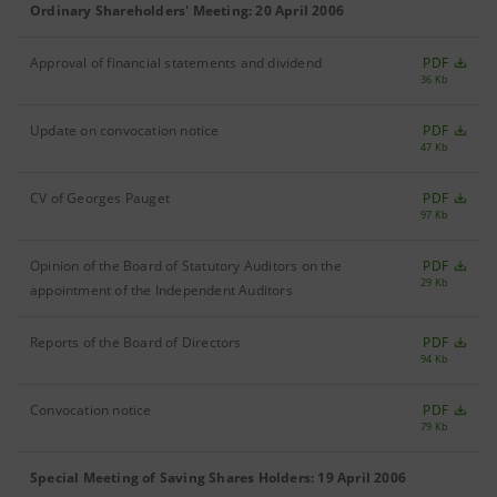
Ordinary Shareholders' Meeting: 20 April 2006
Approval of financial statements and dividend
PDF
36 Kb
Update on convocation notice
PDF
47 Kb
CV of Georges Pauget
PDF
97 Kb
Opinion of the Board of Statutory Auditors on the
PDF
29 Kb
appointment of the Independent Auditors
Reports of the Board of Directors
PDF
94 Kb
Convocation notice
PDF
79 Kb
Special Meeting of Saving Shares Holders: 19 April 2006