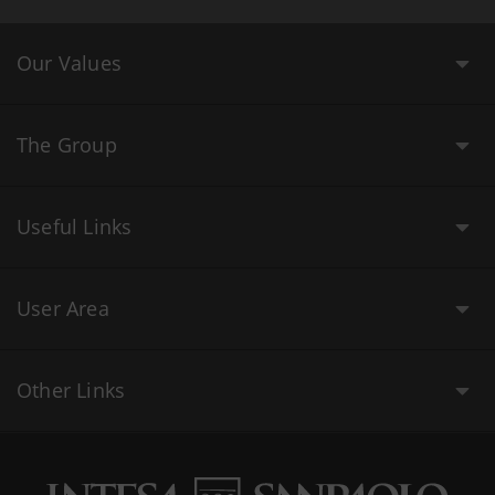
Our Values
The Group
Useful Links
User Area
Other Links