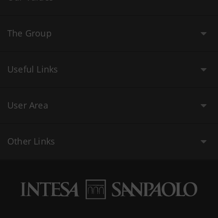
The Group
Useful Links
User Area
Other Links