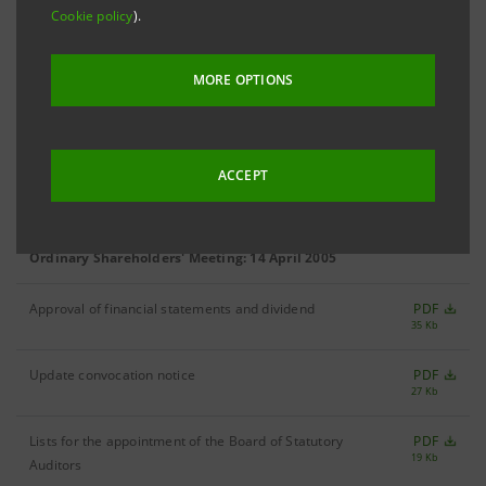
Special Meeting of Saving Shares Holders: 20 December 2005
Cookie policy
).
Update convocation notice
PDF
28 Kb
MORE OPTIONS
Report of the Board of Directors
PDF
55 Kb
ACCEPT
Convocation notice
PDF
29 Kb
Ordinary Shareholders' Meeting: 14 April 2005
Approval of financial statements and dividend
PDF
35 Kb
Update convocation notice
PDF
27 Kb
Lists for the appointment of the Board of Statutory
PDF
19 Kb
Auditors