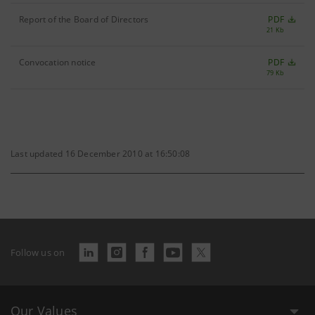
Report of the Board of Directors
PDF
21 Kb
Convocation notice
PDF
79 Kb
Last updated 16 December 2010 at 16:50:08
Follow us on
Our Values