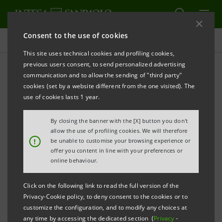
Consent to the use of cookies
Governance
This site uses technical cookies and profiling cookies,
previous users consent, to send personalized advertising
communication and to allow the sending of "third party"
Banca Intesa Archive:
cookies (set by a website different from the one visited). The
Shareholders' Meetings
use of cookies lasts 1 year.
By closing the banner with the [X] button you don't
allow the use of profiling cookies. We will therefore
PRINT
REFRESH
!
be unable to customise your browsing experience or
offer you content in line with your preferences or
online behaviour.
Filter by year
2005
Click on the following link to read the full version of the
Privacy-Cookie policy, to deny consent to the cookies or to
customize the configuration, and to modify any choices at
any time by accessing the dedicated section (
Privacy
-