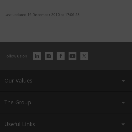
Last updated 16 December 2010 at 17:06:58
Follow us on
Our Values
The Group
Useful Links