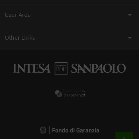
User Area
Other Links