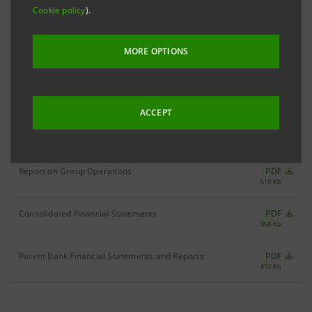
Cookie policy
).
Filter by year
1999
MORE OPTIONS
ACCEPT
Annual Report 1999
PDF
1,290 Kb
Report on Group Operations
PDF
518 Kb
Consolidated Financial Statements
PDF
368 Kb
Parent Bank Financial Statements and Reports
PDF
410 Kb