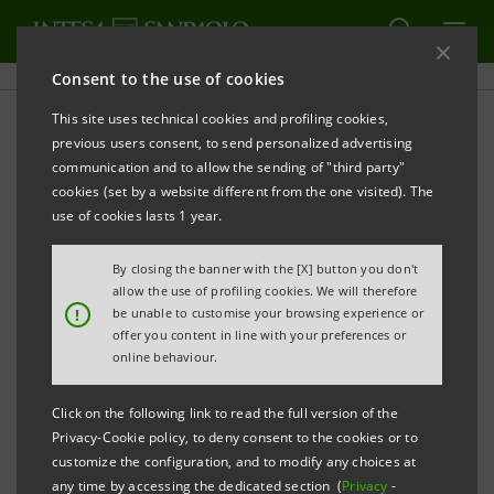
Consent to the use of cookies
This site uses technical cookies and profiling cookies,
Sanpaolo IMI Archive:
previous users consent, to send personalized advertising
communication and to allow the sending of "third party"
Financial Reports
cookies (set by a website different from the one visited). The
use of cookies lasts 1 year.
By closing the banner with the [X] button you don't
PRINT
REFRESH
allow the use of profiling cookies. We will therefore
!
be unable to customise your browsing experience or
offer you content in line with your preferences or
online behaviour.
Financial Reports
Subsidiaries' Reports
Click on the following link to read the full version of the
Privacy-Cookie policy, to deny consent to the cookies or to
Filter by
customize the configuration, and to modify any choices at
Annual Report
any time by accessing the dedicated section (
Privacy
-