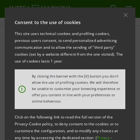
Consent to the use of cookies
This site uses technical cookies and profiling cookies,
Sanpaolo IMI Archive:
previous users consent, to send personalized advertising
communication and to allow the sending of "third party"
Financial Reports
cookies (set by a website different from the one visited). The
use of cookies lasts 1 year.
By closing the banner with the [X] button you don't
PRINT
REFRESH
allow the use of profiling cookies. We will therefore
!
be unable to customise your browsing experience or
offer you content in line with your preferences or
online behaviour.
Financial Reports
Subsidiaries' Reports
Click on the following link to read the full version of the
Privacy-Cookie policy, to deny consent to the cookies or to
Filter by
customize the configuration, and to modify any choices at
Annual Report
any time by accessing the dedicated section (
Privacy
-