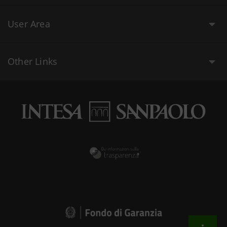
User Area
Other Links