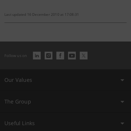
Last updated 16 December 2010 at 17:08:31
Follow us on
Our Values
The Group
Useful Links