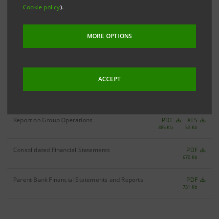
Cookie policy
).
Filter by year
2003
MORE OPTIONS
ACCEPT
Annual Report 2003
PDF
2,283 Kb
Report on Group Operations
PDF
XLS
885 Kb
53 Kb
Consolidated Financial Statements
PDF
670 Kb
Parent Bank Financial Statements and Reports
PDF
731 Kb