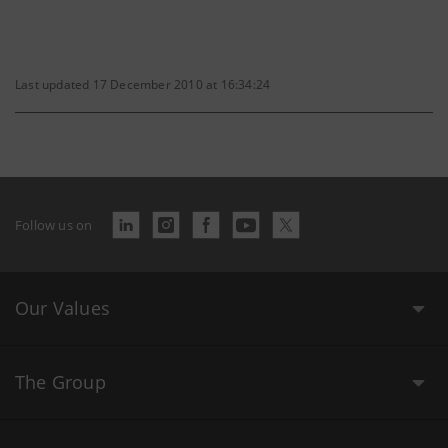
Last updated 17 December 2010 at 16:34:24
Follow us on
Our Values
The Group