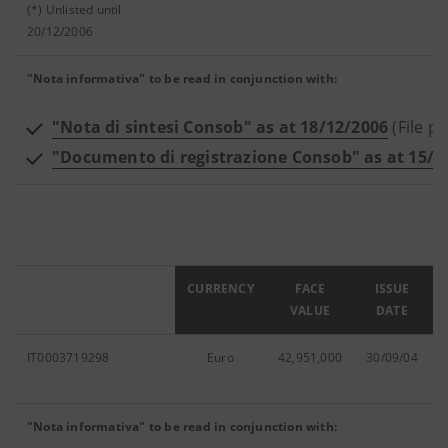
(*) Unlisted until
20/12/2006
"Nota informativa" to be read in conjunction with:
"Nota di sintesi Consob" as at 18/12/2006
(File p
"Documento di registrazione Consob" as at 15/0
ISIN
CURRENCY
FACE
ISSUE
VALUE
DATE
IT0003719298
Euro
42,951,000
30/09/04
"Nota informativa" to be read in conjunction with: