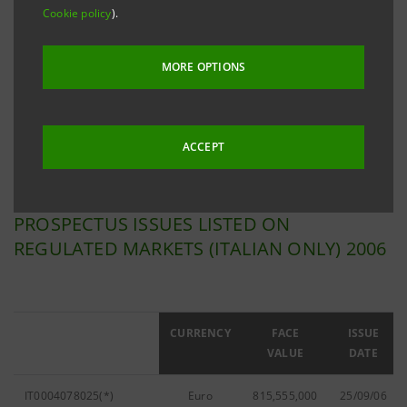
Cookie policy
).
Filter by
Issues listed on Regulated Markets
MORE OPTIONS
Filter by year
2006
ACCEPT
PROSPECTUS ISSUES LISTED ON
REGULATED MARKETS (ITALIAN ONLY) 2006
ISIN
CURRENCY
FACE
ISSUE
VALUE
DATE
IT0004078025(*)
Euro
815,555,000
25/09/06