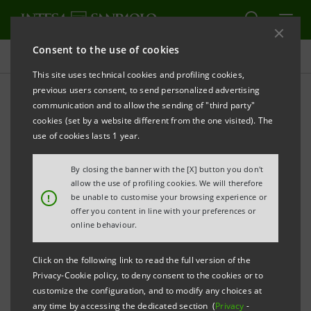
Consent to the use of cookies
Investor relations
This site uses technical cookies and profiling cookies,
previous users consent, to send personalized advertising
communication and to allow the sending of "third party"
Banca Intesa Archive:
cookies (set by a website different from the one visited). The
Prospectus
use of cookies lasts 1 year.
By closing the banner with the [X] button you don't
allow the use of profiling cookies. We will therefore
PRINT
REFRESH
!
be unable to customise your browsing experience or
offer you content in line with your preferences or
online behaviour.
Domestic
International
Setting up of
Click on the following link to read the full version of the
issue
issue
Banca Intesa
Privacy-Cookie policy, to deny consent to the cookies or to
documents
documents
customize the configuration, and to modify any choices at
any time by accessing the dedicated section (
Privacy
-