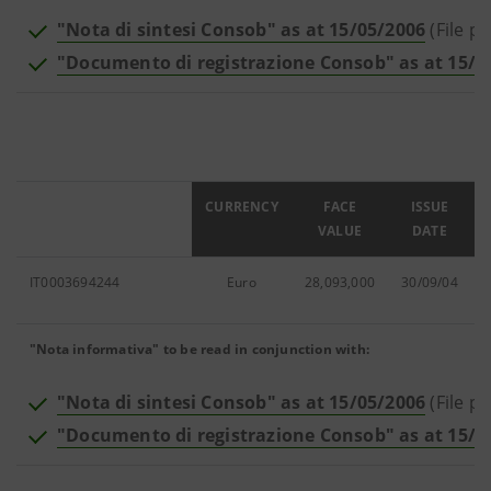
"Nota di sintesi Consob" as at 15/05/2006
(File pd
"Documento di registrazione Consob" as at 15/0
ISIN
CURRENCY
FACE
ISSUE
VALUE
DATE
IT0003694244
Euro
28,093,000
30/09/04
"Nota informativa" to be read in conjunction with:
"Nota di sintesi Consob" as at 15/05/2006
(File pd
"Documento di registrazione Consob" as at 15/0