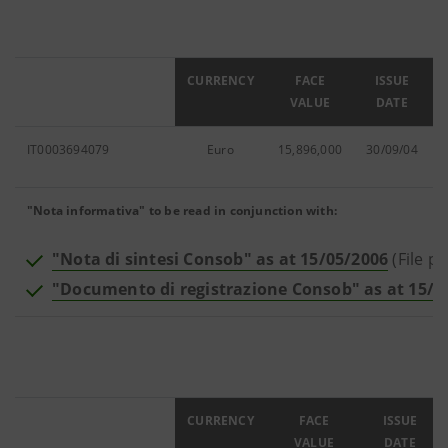
ISIN
CURRENCY
FACE
ISSUE
VALUE
DATE
IT0003694079
Euro
15,896,000
30/09/04
"Nota informativa" to be read in conjunction with:
"Nota di sintesi Consob" as at 15/05/2006
(File pd
"Documento di registrazione Consob" as at 15/0
ISIN
CURRENCY
FACE
ISSUE
VALUE
DATE