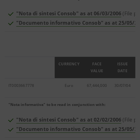
"Nota di sintesi Consob" as at 06/03/2006
(File pd
"Documento informativo Consob" as at 25/05/2
ISIN
CURRENCY
FACE
ISSUE
VALUE
DATE
IT0003667778
Euro
67,444,000
30/07/04
"Nota informativa" to be read in conjunction with:
"Nota di sintesi Consob" as at 02/02/2006
(File pd
"Documento informativo Consob" as at 25/05/2