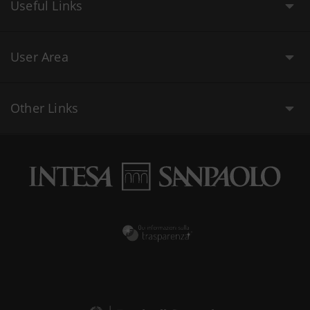
Useful Links
User Area
Other Links