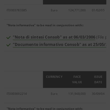
IT0003783385
Euro
124,771,000
01/02/05
"Nota informativa" to be read in conjunction with::
"Nota di sintesi Consob" as at 06/03/2006
(File pd
"Documento informativo Consob" as at 25/05/2
ISIN
CURRENCY
FACE
ISSUE
VALUE
DATE
IT0003692214
Euro
131,948,000
30/09/04
"Nota informativa" to be read in conjunction with: