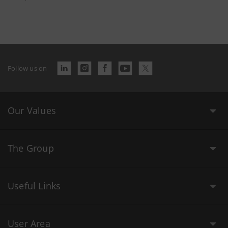
Follow us on
Our Values
The Group
Useful Links
User Area