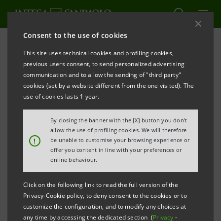
Consent to the use of cookies
Investor relations
This site uses technical cookies and profiling cookies,
previous users consent, to send personalized advertising
communication and to allow the sending of "third party"
Banca Intesa Archive:
cookies (set by a website different from the one visited). The
Prospectus
use of cookies lasts 1 year.
By closing the banner with the [X] button you don't
allow the use of profiling cookies. We will therefore
PRINT
REFRESH
!
be unable to customise your browsing experience or
offer you content in line with your preferences or
online behaviour.
Domestic
International
Setting up of
Click on the following link to read the full version of the
issue
issue
Banca Intesa
Privacy-Cookie policy, to deny consent to the cookies or to
documents
documents
customize the configuration, and to modify any choices at
any time by accessing the dedicated section (
Privacy
-