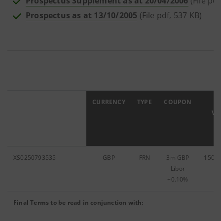
Prospectus Supplement as at 20/04/2006
(File pdf
Prospectus as at 13/10/2005
(File pdf, 537 KB)
ISIN
CURRENCY
TYPE
COUPON
F
VA
XS0250793535
GBP
FRN
3m GBP
150,0
Libor
+0.10%
Final Terms to be read in conjunction with: