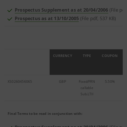
Prospectus Supplement as at 20/04/2006
(File pd
Prospectus as at 13/10/2005
(File pdf, 537 KB)
ISIN
CURRENCY
TYPE
COUPON
XS0260456065
GBP
Fixed/FRN
5.50%
7
callable
Sub.LTII
Final Terms to be read in conjunction with: