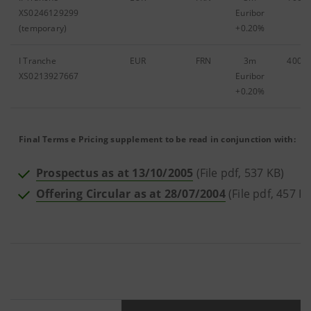
XS0246129299
Euribor
(temporary)
+0.20%
I Tranche
EUR
FRN
3m
400,0
XS0213927667
Euribor
+0.20%
Final Terms e Pricing supplement to be read in conjunction with:
Prospectus as at 13/10/2005
(File pdf, 537 KB)
Offering Circular as at 28/07/2004
(File pdf, 457 K