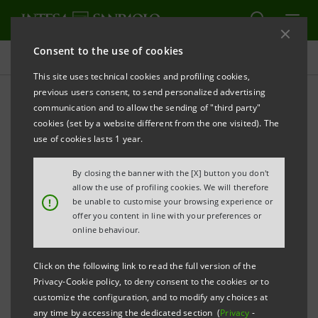
Consent to the use of cookies
Investor relations
This site uses technical cookies and profiling cookies,
previous users consent, to send personalized advertising
communication and to allow the sending of "third party"
Banca Intesa Archive:
cookies (set by a website different from the one visited). The
Prospectus
use of cookies lasts 1 year.
By closing the banner with the [X] button you don't
allow the use of profiling cookies. We will therefore
PRINT
REFRESH
!
be unable to customise your browsing experience or
offer you content in line with your preferences or
online behaviour.
Domestic
International
Setting up of
Click on the following link to read the full version of the
issue
issue
Banca Intesa
Privacy-Cookie policy, to deny consent to the cookies or to
documents
documents
customize the configuration, and to modify any choices at
any time by accessing the dedicated section (
Privacy
-