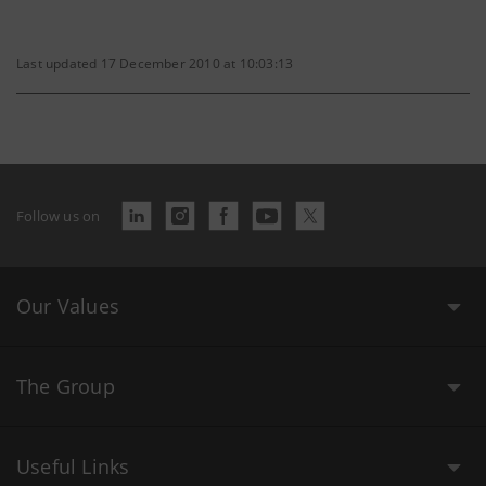
Last updated 17 December 2010 at 10:03:13
Follow us on
Our Values
The Group
Useful Links