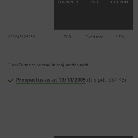
ISIN
CURRENCY
TYPE
COUPON
XS0245125256
EUR
Fixed
rate
3.5%
6
Final Terms to be read in conjunction with:
Prospectus as at 13/10/2005
(File pdf, 537 KB)