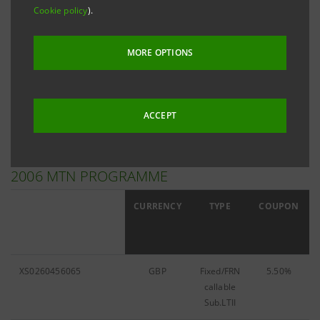
Cookie policy
).
Filter by
MTN Programme
MORE OPTIONS
Filter by
2006
ACCEPT
2006 MTN PROGRAMME
ISIN
CURRENCY
TYPE
COUPON
XS0260456065
GBP
Fixed/FRN
5.50%
callable
Sub.LTII