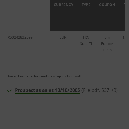
ISIN
CURRENCY
TYPE
COUPON
FA
XS0242832599
EUR
FRN
3m
1,5
Sub.LTI
Euribor
+0.25%
Final Terms to be read in conjunction with:
Prospectus as at 13/10/2005
(File pdf, 537 KB)