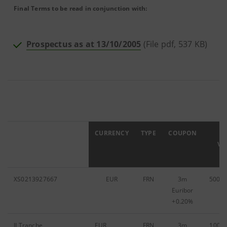
Final Terms to be read in conjunction with:
Prospectus as at 13/10/2005
(File pdf, 537 KB)
ISIN
CURRENCY
TYPE
COUPON
F
VA
XS0213927667
EUR
FRN
3m
500,0
Euribor
+0.20%
II Tranche
EUR
FRN
3m
100,0