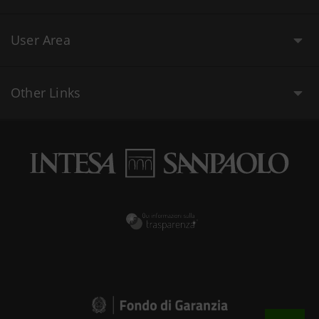
User Area
Other Links