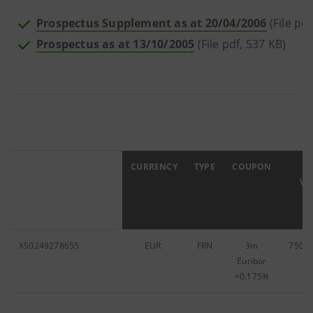
Prospectus Supplement as at 20/04/2006
(File pdf
Prospectus as at 13/10/2005
(File pdf, 537 KB)
ISIN
CURRENCY
TYPE
COUPON
F
VA
XS0249278655
EUR
FRN
3m
750,0
Euribor
+0.175%