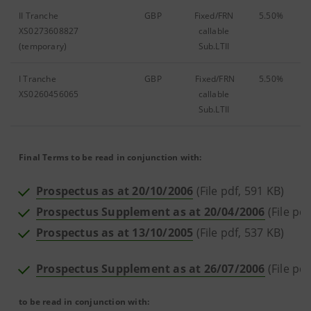
II Tranche
GBP
Fixed/FRN
5.50%
XS0273608827
callable
(temporary)
Sub.LTII
I Tranche
GBP
Fixed/FRN
5.50%
XS0260456065
callable
Sub.LTII
Final Terms to be read in conjunction with:
Prospectus as at 20/10/2006
(File pdf, 591 KB)
Prospectus Supplement as at 20/04/2006
(File pd
Prospectus as at 13/10/2005
(File pdf, 537 KB)
Prospectus Supplement as at 26/07/2006
(File pd
to be read in conjunction with: