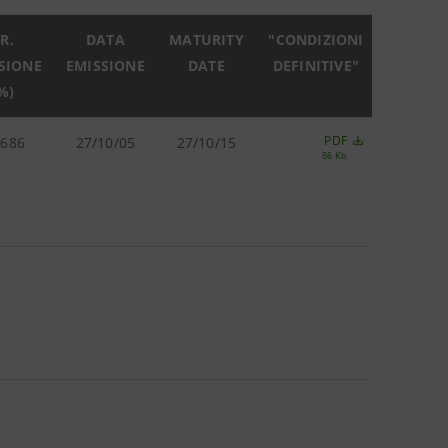
R.
DATA
MATURITY
"CONDIZIONI
SIONE
EMISSIONE
DATE
DEFINITIVE"
%)
PDF
.686
27/10/05
27/10/15
86 Kb