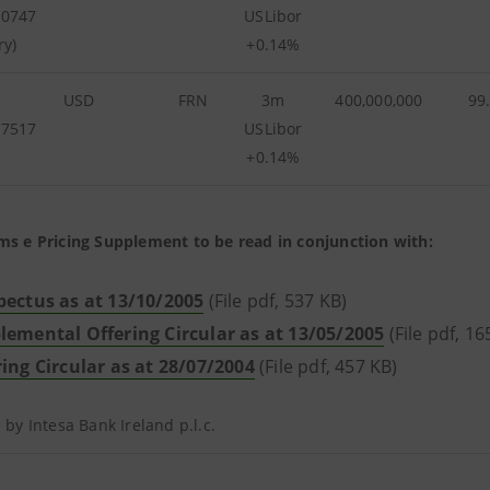
90747
USLibor
ry)
+0.14%
USD
FRN
3m
400,000,000
99
57517
USLibor
+0.14%
ms e Pricing Supplement to be read in conjunction with:
pectus as at 13/10/2005
(File pdf, 537 KB)
lemental Offering Circular as at 13/05/2005
(File pdf, 1
ring Circular as at 28/07/2004
(File pdf, 457 KB)
d by Intesa Bank Ireland p.l.c.