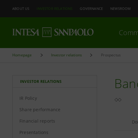
ABOUT US
INVESTOR RELATIONS
GOVERNANCE
NEWSROOM
Comm
Homepage
Investor relations
Prospectus
Banc
INVESTOR RELATIONS
IR Policy
Share performance
Financial reports
Do
Presentations