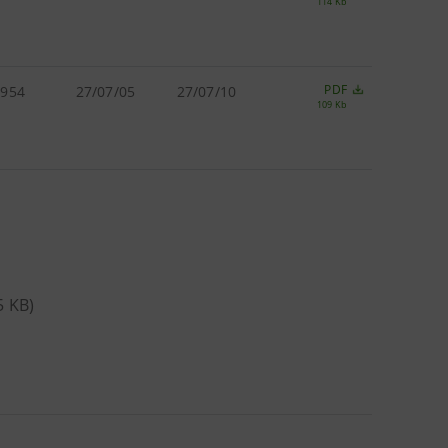
114 Kb
PDF
.954
27/07/05
27/07/10
109 Kb
65 KB)