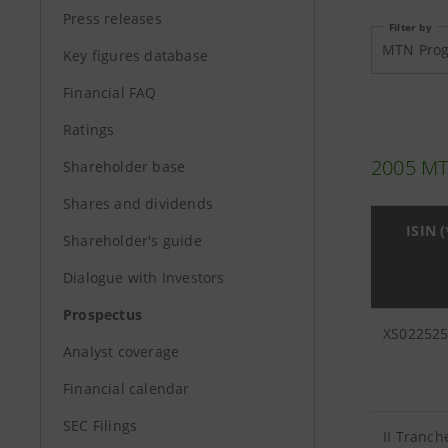
Press releases
Filter by
MTN Pro
Key figures database
Financial FAQ
Ratings
2005 M
Shareholder base
Shares and dividends
ISIN (
Shareholder's guide
Dialogue with Investors
Prospectus
XS02252
Analyst coverage
Financial calendar
SEC Filings
II Tranch