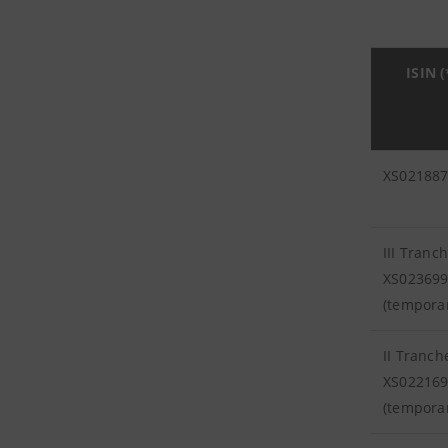
ISIN (
XS02188
III Tranc
XS02369
(tempora
II Tranch
XS02216
(tempora