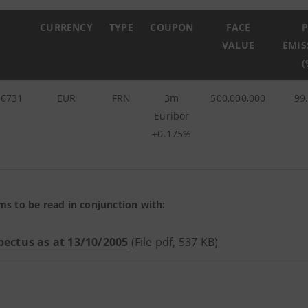
CURRENCY
TYPE
COUPON
FACE
P
VALUE
EMIS
(
36731
EUR
FRN
3m
500,000,000
99
Euribor
+0.175%
ms to be read in conjunction with:
pectus as at 13/10/2005
(File pdf, 537 KB)