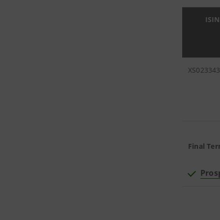
ISIN
XS02334
Final Ter
Pros