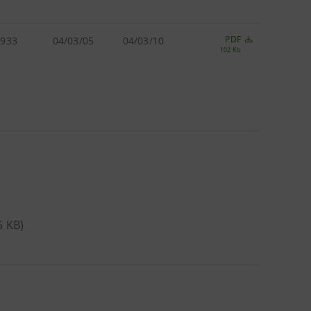
PDF
.933
04/03/05
04/03/10
102 Kb
5 KB)