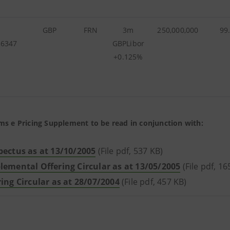
GBP
FRN
3m
250,000,000
99
26347
GBPLibor
+0.125%
ms e Pricing Supplement to be read in conjunction with:
pectus as at 13/10/2005
(File pdf, 537 KB)
lemental Offering Circular as at 13/05/2005
(File pdf, 16
ring Circular as at 28/07/2004
(File pdf, 457 KB)