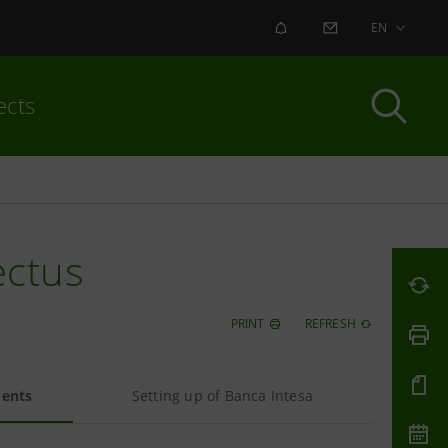
ALERT
CONTACT US
EN
ects
ectus
PRINT
REFRESH
ments
Setting up of Banca Intesa