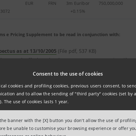
EUR
FRN
3m Euribor
750,000,000
73072
+0.15%
ms e Pricing Supplement to be read in conjunction with:
pectus as at 13/10/2005
(File pdf, 537 KB)
lemental Offering Circular as at 13/05/2005
(File pdf, 16
ring Circular as at 28/07/2004
(File pdf, 457 KB)
Consent to the use of cookies
ical cookies and profiling cookies, previous users consent, to se
ation and to allow the sending of "third party" cookies (set by a
). The use of cookies lasts 1 year.
CURRENCY
TYPE
COUPON
FACE
P
VALUE
EMIS
 the banner with the [X] button you don't allow the use of profili
(
fore be unable to customise your browsing experience or offer you