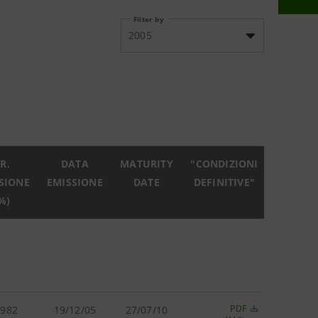
Filter by
2005
R.
DATA
MATURITY
"CONDIZIONI
SIONE
EMISSIONE
DATE
DEFINITIVE"
%)
PDF
.982
19/12/05
27/07/10