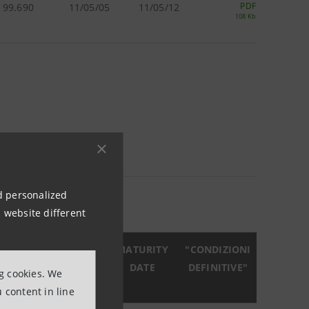
PDF
99.690
11/05/05
11/05/12
108 Kb
5 KB)
nd personalized
 website different
R.
DATA
MATURITY
"CONDIZIONI
SIONE
EMISSIONE
DATE
DEFINITIVE"
ng cookies. We
%)
 content in line