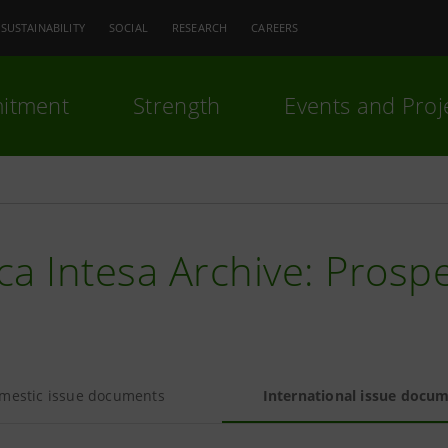
SUSTAINABILITY
SOCIAL
RESEARCH
CAREERS
itment
Strength
Events and Proj
a Intesa Archive: Prosp
mestic issue documents
International issue docu