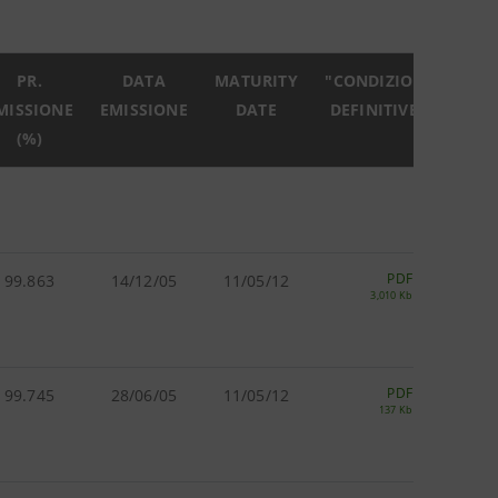
PR.
DATA
MATURITY
"CONDIZIONI
MISSIONE
EMISSIONE
DATE
DEFINITIVE"
(%)
PDF
99.863
14/12/05
11/05/12
3,010 Kb
PDF
99.745
28/06/05
11/05/12
137 Kb