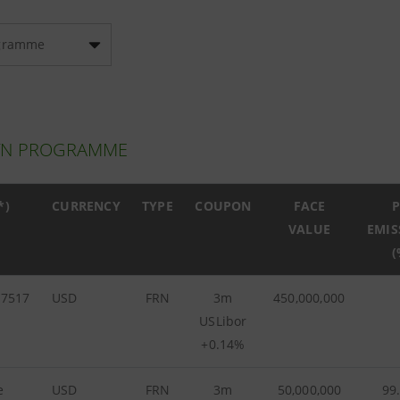
gramme
TN PROGRAMME
*)
CURRENCY
TYPE
COUPON
FACE
P
VALUE
EMIS
(
57517
USD
FRN
3m
450,000,000
USLibor
+0.14%
e
USD
FRN
3m
50,000,000
99