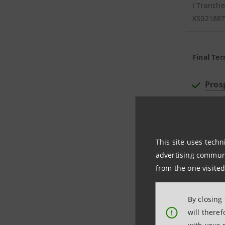
I Tranche
XS02188
Final Ter
Pros
Supp
Offe
This site uses techn
advertising communic
from the one visited
ISIN
By closing
will there
!