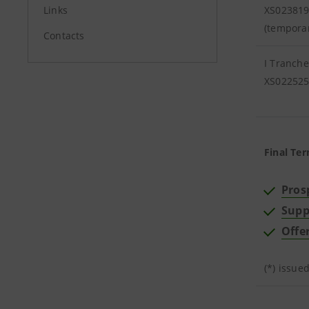
Links
XS02381
(tempora
Contacts
I Tranche
XS02252
Final Ter
Pros
Supp
Offe
(*) issue