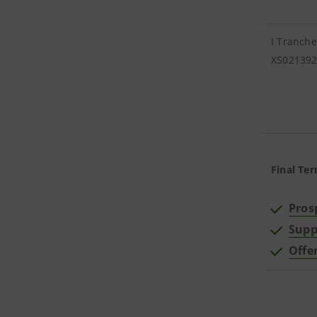
I Tranche
XS02139
Final Ter
Pros
Supp
Offe