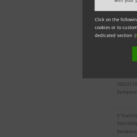
with your 
XS02139
Click on the followin
cookies or to custom
dedicated section (
IV Tranc
XS02367
(tempora
III Tranc
XS02211
(tempora
II Tranch
XS02169
(tempora