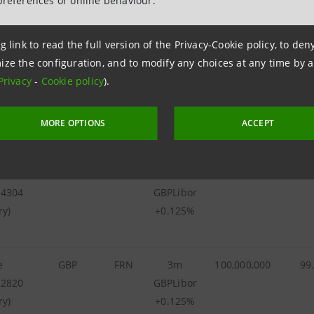
preferences or online behaviour.
26347
GBP
FRN
3m
600,000,000
GBPLibor
g link to read the full version of the Privacy-Cookie policy, to de
+0.125%
ize the configuration, and to modify any choices at any time by 
Privacy
-
Cookie policy
).
he
GBP
FRN
3m
100,000,000
100
02832
GBPLibor
ry)
+0.125%
MORE OPTIONS
ACCEPT
he
GBP
FRN
3m
150,000,000
99
54304
GBPLibor
ry)
+0.125%
e
GBP
FRN
3m
100,000,000
99
42820
GBPLibor
ry)
+0.125%