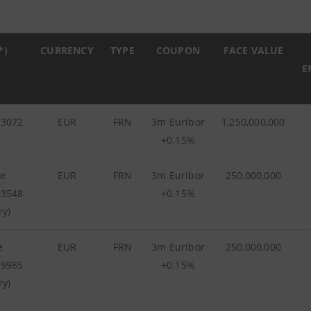
*)
CURRENCY
TYPE
COUPON
FACE VALUE
E
73072
EUR
FRN
3m Euribor
1,250,000,000
+0.15%
he
EUR
FRN
3m Euribor
250,000,000
93548
+0.15%
ry)
e
EUR
FRN
3m Euribor
250,000,000
99985
+0.15%
ry)