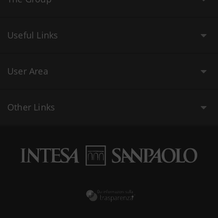
Useful Links
User Area
Other Links