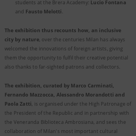
students at the Brera Academy:
Lucio Fontana
and
Fausto Melotti
.
The exhibition thus recounts how, an inclusive
city by nature
, over the centuries Milan has always
welcomed the innovations of foreign artists, giving
them the opportunity to fulfil their creative potential
also thanks to far-sighted patrons and collectors.
The exhibition, curated by Marco Carminati,
Fernando Mazzocca, Alessandro Morandotti and
Paola Zatti
, is organised under the High Patronage of
the President of the Republic and in partnership with
the Veneranda Biblioteca Ambrosiana, and sees the
collaboration of Milan's most important cultural