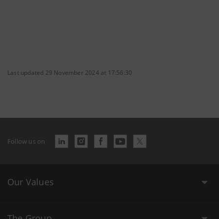
Last updated 29 November 2024 at 17:56:30
Follow us on
Our Values
The Group