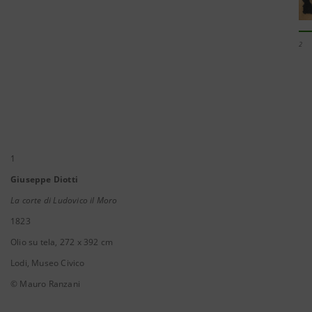
2
1
Giuseppe Diotti
La corte di Ludovico il Moro
1823
Olio su tela, 272 x 392 cm
Lodi, Museo Civico
© Mauro Ranzani