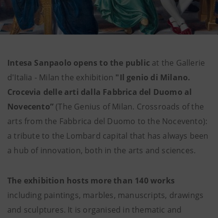
Intesa Sanpaolo opens to the public
at the Gallerie
d'Italia - Milan the exhibition
"Il genio di Milano.
Crocevia delle arti dalla Fabbrica del Duomo al
Novecento”
(The Genius of Milan. Crossroads of the
arts from the Fabbrica del Duomo to the Nocevento):
a tribute to the Lombard capital that has always been
a hub of innovation, both in the arts and sciences.
The exhibition hosts more than 140 works
including paintings, marbles, manuscripts, drawings
and sculptures. It is organised in thematic and