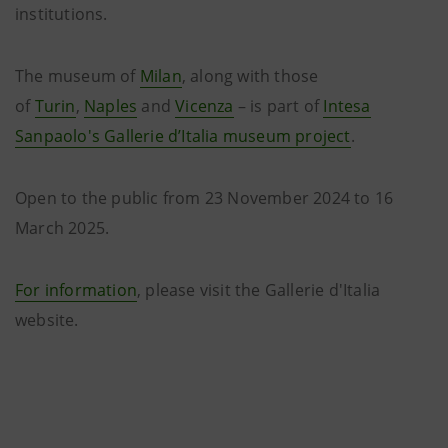
institutions.
The museum of
Milan
, along with those
of
Turin
,
Naples
and
Vicenza
– is part of
Intesa
Sanpaolo's Gallerie d’Italia museum project
.
Open to the public from 23 November 2024 to 16
March 2025.
For information
, please visit the Gallerie d'Italia
website.