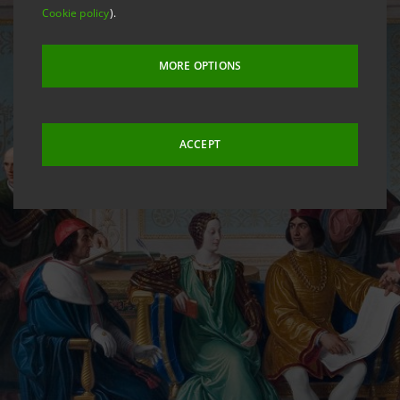
Cookie policy
).
MORE OPTIONS
ACCEPT