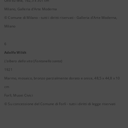
Olio su tela, 162,5 x 301 cm
Milano, Galleria d’Arte Moderna
© Comune di Milano - tutti i diritti riservati - Galleria d'Arte Moderna,
Milano
6
Adolfo Wildt
L’albero della vita
(
Fontanella santa
)
1921
Marmo, mosaico, bronzo parzialmente dorato e onice, 48,5 x 44,8 x 10
cm
Forlì, Musei Civici
© Su concessione del Comune di Forlì - tutti i diritti di legge riservati