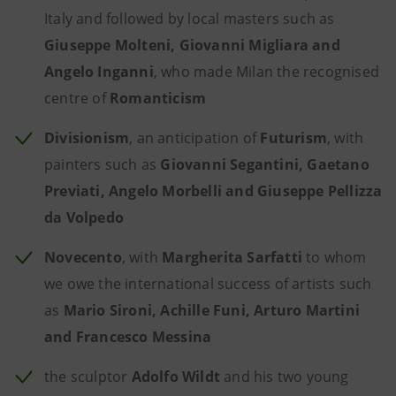
Italy and followed by local masters such as
Giuseppe Molteni, Giovanni Migliara and
Angelo Inganni
, who made Milan the recognised
centre of
Romanticism
Divisionism
, an anticipation of
Futurism
, with
painters such as
Giovanni Segantini, Gaetano
Previati, Angelo Morbelli and Giuseppe Pellizza
da Volpedo
Novecento
, with
Margherita Sarfatti
to whom
we owe the international success of artists such
as
Mario Sironi, Achille Funi, Arturo Martini
and Francesco Messina
the sculptor
Adolfo Wildt
and his two young