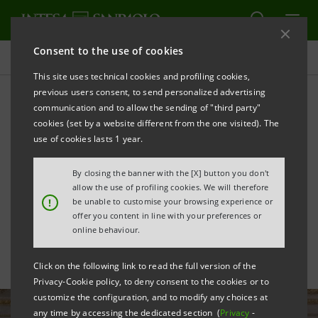
Consent to the use of cookies
All news
This site uses technical cookies and profiling cookies,
previous users consent, to send personalized advertising
communication and to allow the sending of "third party"
The Genius of Milan on
cookies (set by a website different from the one visited). The
display: from the Fabbrica
use of cookies lasts 1 year.
del Duomo to the
By closing the banner with the [X] button you don't
allow the use of profiling cookies. We will therefore
Novecento
!
be unable to customise your browsing experience or
offer you content in line with your preferences or
online behaviour.
Click on the following link to read the full version of the
Privacy-Cookie policy, to deny consent to the cookies or to
customize the configuration, and to modify any choices at
any time by accessing the dedicated section (
Privacy
-