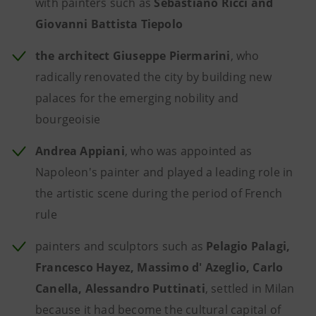
with painters such as
Sebastiano Ricci and
Giovanni Battista Tiepolo
the architect Giuseppe Piermarini
, who
radically renovated the city by building new
palaces for the emerging nobility and
bourgeoisie
Andrea Appiani
, who was appointed as
Napoleon's painter and played a leading role in
the artistic scene during the period of French
rule
painters and sculptors such as
Pelagio Palagi,
Francesco Hayez, Massimo d' Azeglio, Carlo
Canella, Alessandro Puttinati
, settled in Milan
because it had become the cultural capital of