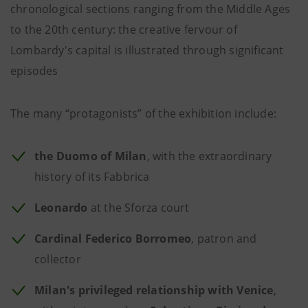
chronological sections ranging from the Middle Ages
to the 20th century: the creative fervour of
Lombardy's capital is illustrated through significant
episodes
The many “protagonists” of the exhibition include:
the Duomo of Milan
, with the extraordinary
history of its Fabbrica
Leonardo
at the Sforza court
Cardinal Federico Borromeo
, patron and
collector
Milan's privileged relationship with Venice
,