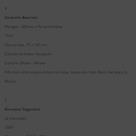
4
Umberto Boccioni
Meriggio. Officine a Porta Romana
1910
Olio su tela, 75 x 145 cm
Collezione Intesa Sanpaolo
Gallerie d’Italia - Milano
©Archivio Patrimonio Artistico Intesa Sanpaolo / foto Paolo Vandrasch,
Milano
5
Giovanni Segantini
Le due madri
1889