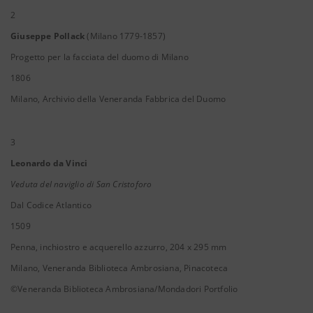
2
Giuseppe Pollack
(Milano 1779-1857)
Progetto per la facciata del duomo di Milano
1806
Milano, Archivio della Veneranda Fabbrica del Duomo
3
Leonardo da Vinci
Veduta del naviglio di San Cristoforo
Dal Codice Atlantico
1509
Penna, inchiostro e acquerello azzurro, 204 x 295 mm
Milano, Veneranda Biblioteca Ambrosiana, Pinacoteca
©Veneranda Biblioteca Ambrosiana/Mondadori Portfolio