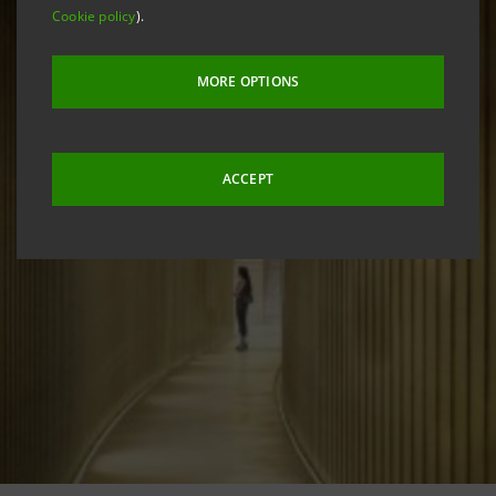
Cookie policy
).
MORE OPTIONS
ACCEPT