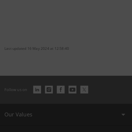
Last updated 16 May 2024 at 12:58:40
Follow us on
Our Values