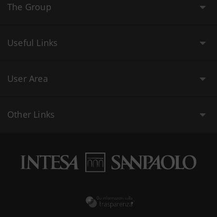
The Group
Useful Links
User Area
Other Links