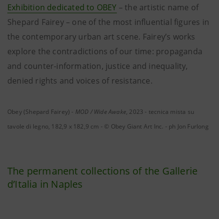
Exhibition dedicated to OBEY
– the artistic name of
Shepard Fairey – one of the most influential figures in
the contemporary urban art scene. Fairey’s works
explore the contradictions of our time: propaganda
and counter-information, justice and inequality,
denied rights and voices of resistance.
Obey (Shepard Fairey) -
MOD / Wide Awake
, 2023 - tecnica mista su
tavole di legno, 182,9 x 182,9 cm - © Obey Giant Art Inc. - ph Jon Furlong
The permanent collections of the Gallerie
d’Italia in Naples