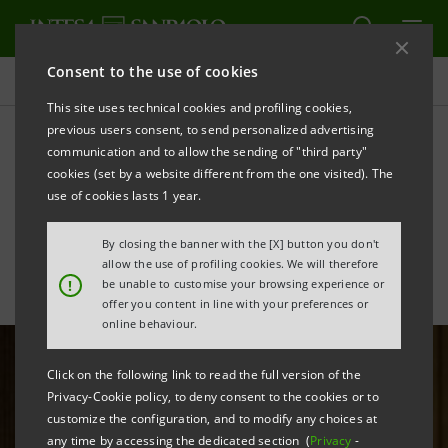
Consent to the use of cookies
All news
This site uses technical cookies and profiling cookies,
previous users consent, to send personalized advertising
communication and to allow the sending of "third party"
Gallerie d’Italia - Naples: a
cookies (set by a website different from the one visited). The
place of art and culture
use of cookies lasts 1 year.
By closing the banner with the [X] button you don't
allow the use of profiling cookies. We will therefore
!
be unable to customise your browsing experience or
offer you content in line with your preferences or
online behaviour.
Click on the following link to read the full version of the
Privacy-Cookie policy, to deny consent to the cookies or to
customize the configuration, and to modify any choices at
any time by accessing the dedicated section (
Privacy
-