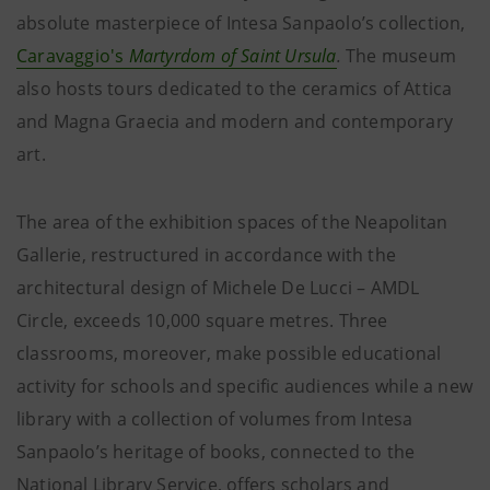
absolute masterpiece of Intesa Sanpaolo’s collection,
Caravaggio's
Martyrdom of Saint Ursula
.
The museum
also hosts tours dedicated to the ceramics of Attica
and Magna Graecia and modern and contemporary
art.
The area of the exhibition spaces of the Neapolitan
Gallerie, restructured in accordance with the
architectural design of Michele De Lucci – AMDL
Circle, exceeds 10,000 square metres. Three
classrooms, moreover, make possible educational
activity for schools and specific audiences while a new
library with a collection of volumes from Intesa
Sanpaolo’s heritage of books, connected to the
National Library Service, offers scholars and