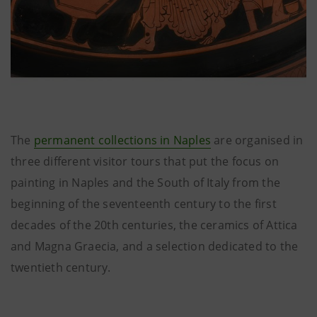
The
permanent collections in Naples
are organised in
three different visitor tours that put the focus on
painting in Naples and the South of Italy from the
beginning of the seventeenth century to the first
decades of the 20th centuries, the ceramics of Attica
and Magna Graecia, and a selection dedicated to the
twentieth century.