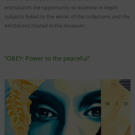
enthusiasts the opportunity to examine in-depth
subjects linked to the works of the collections and the
exhibitions hosted in the museum.
“OBEY: Power to the peaceful”