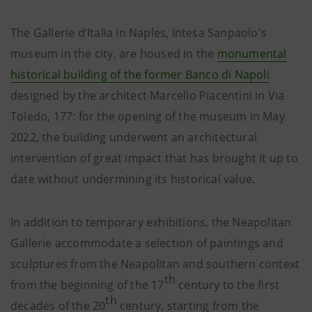
The Gallerie d’Italia in Naples, Intesa Sanpaolo's
museum in the city, are housed in the
monumental
historical building of the former Banco di Napoli
designed by the architect Marcello Piacentini in Via
Toledo, 177: for the opening of the museum in May
2022, the building underwent an architectural
intervention of great impact that has brought it up to
date without undermining its historical value.
In addition to temporary exhibitions, the Neapolitan
Gallerie accommodate a selection of paintings and
sculptures from the Neapolitan and southern context
th
from the beginning of the 17
century to the first
th
decades of the 20
century, starting from the