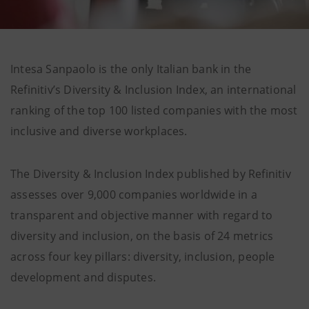
Intesa Sanpaolo is the only Italian bank in the
Refinitiv’s Diversity & Inclusion Index, an international
ranking of the top 100 listed companies with the most
inclusive and diverse workplaces.
The Diversity & Inclusion Index published by Refinitiv
assesses over 9,000 companies worldwide in a
transparent and objective manner with regard to
diversity and inclusion, on the basis of 24 metrics
across four key pillars: diversity, inclusion, people
development and disputes.