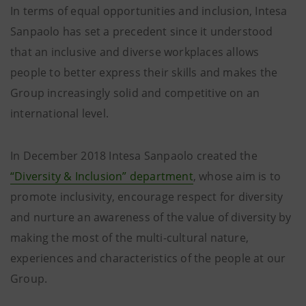
In terms of equal opportunities and inclusion, Intesa
Sanpaolo has set a precedent since it understood
that an inclusive and diverse workplaces allows
people to better express their skills and makes the
Group increasingly solid and competitive on an
international level.
In December 2018 Intesa Sanpaolo created the
“Diversity & Inclusion” department
, whose aim is to
promote inclusivity, encourage respect for diversity
and nurture an awareness of the value of diversity by
making the most of the multi-cultural nature,
experiences and characteristics of the people at our
Group.