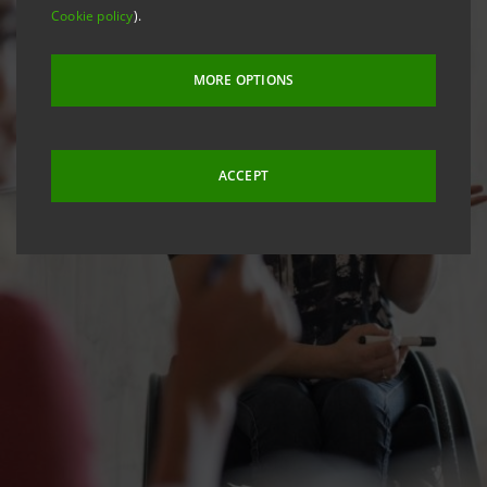
Cookie policy
).
MORE OPTIONS
ACCEPT