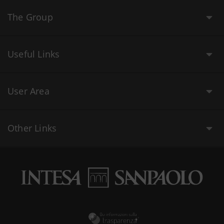
The Group
Useful Links
User Area
Other Links