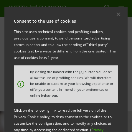
Consent to the use of cookies
All news
This site uses technical cookies and profiling cookies,
previous users consent, to send personalized advertising
communication and to allow the sending of "third party"
Intesa Sanpaolo among top
cookies (set by a website different from the one visited). The
100 listed companies in
use of cookies lasts 1 year.
terms of diversity &
By closing the banner with the [X] button you don't
allow the use of profiling cookies. We will therefore
inclusion
!
be unable to customise your browsing experience or
offer you content in line with your preferences or
online behaviour.
Click on the following link to read the full version of the
Privacy-Cookie policy, to deny consent to the cookies or to
customize the configuration, and to modify any choices at
any time by accessing the dedicated section (
Privacy
-