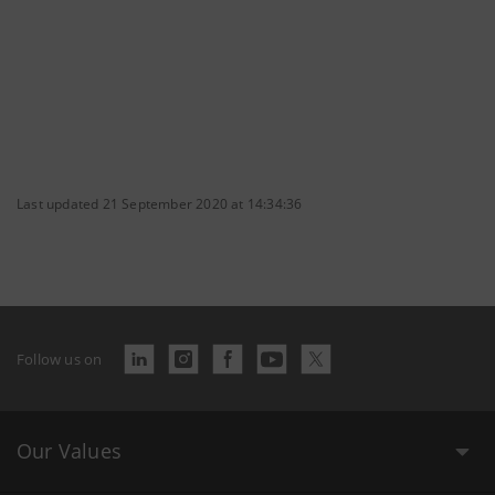
Last updated 21 September 2020 at 14:34:36
Follow us on
Our Values