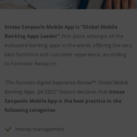
Intesa Sanpaolo Mobile App is “Global Mobile
Banking Apps Leader”
, first place amongst all the
evaluated banking apps in the world, offering the very
best functions and customer experience, according
to Forrester Research.
“The Forrester Digital Experience Review™: Global Mobile
Banking Apps, Q4 2022”
Report declares that
Intesa
Sanpaolo Mobile App is the best practice in the
following categories
:
money management