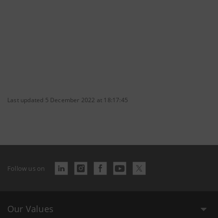
Last updated 5 December 2022 at 18:17:45
Follow us on
Our Values