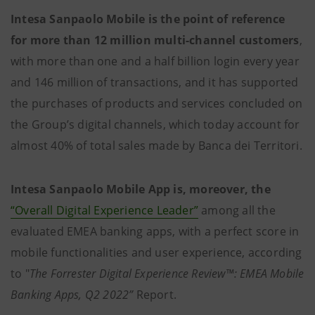
Intesa Sanpaolo Mobile is the point of reference
for more than 12 million multi-channel customers
,
with more than one and a half billion login every year
and 146 million of transactions, and it has supported
the purchases of products and services concluded on
the Group’s digital channels, which today account for
almost 40% of total sales made by Banca dei Territori.
Intesa Sanpaolo Mobile App is, moreover, the
“Overall Digital Experience Leader”
among all the
evaluated EMEA banking apps, with a perfect score in
mobile functionalities and user experience, according
to "
The Forrester Digital Experience Review™: EMEA Mobile
Banking Apps, Q2 2022”
Report.