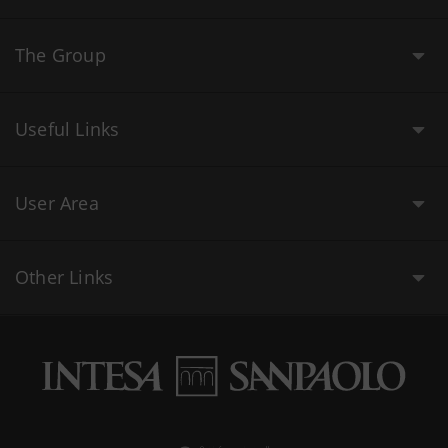
The Group
Useful Links
User Area
Other Links