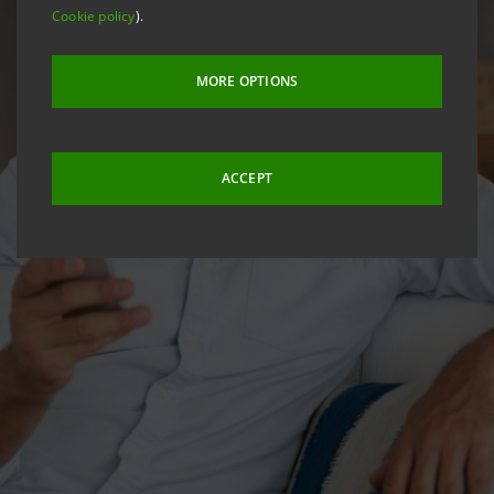
Cookie policy
).
MORE OPTIONS
ACCEPT