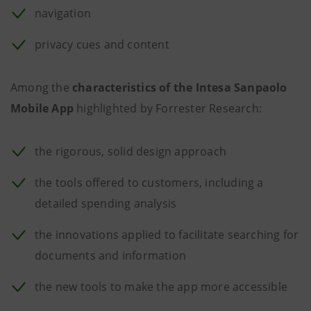
navigation
privacy cues and content
Among the
characteristics of the Intesa Sanpaolo
Mobile App
highlighted by Forrester Research:
the rigorous, solid design approach
the tools offered to customers, including a
detailed spending analysis
the innovations applied to facilitate searching for
documents and information
the new tools to make the app more accessible