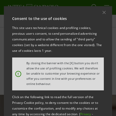
Consent to the use of cookies
All news
This site uses technical cookies and profiling cookies,
previous users consent, to send personalized advertising
communication and to allow the sending of "third party"
Intesa Sanpaolo Mobile App
cookies (set by a website different from the one visited). The
is “Global Mobile Banking
use of cookies lasts 1 year.
Apps Leader” for Forrester
By closing the banner with the [X] button you don't
allow the use of profiling cookies. We will therefore
!
be unable to customise your browsing experience or
offer you content in line with your preferences or
online behaviour.
Click on the following link to read the full version of the
Privacy-Cookie policy, to deny consent to the cookies or to
customize the configuration, and to modify any choices at
any time by accessing the dedicated section (
Privacy
-