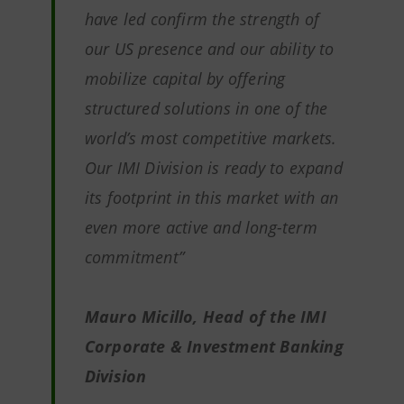
have led confirm the strength of
our US presence and our ability to
mobilize capital by offering
structured solutions in one of the
world’s most competitive markets.
Our IMI Division is ready to expand
its footprint in this market with an
even more active and long-term
commitment”
Mauro Micillo, Head of the IMI
Corporate & Investment Banking
Division