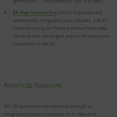
green bond — the company’s first of its kind.
JFK New Terminal One
(2022): Organized and
underwrote, alongside a pool of banks, a $6.63
billion financing for Phase A of New York’s New
Terminal One, the largest airport infrastructure
investment in the US.
Americas footprint
IMI CIB operates in the Americas through an
integrated presence centered on its New York