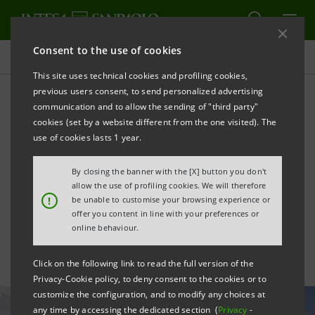
Consent to the use of cookies
All news
This site uses technical cookies and profiling cookies,
previous users consent, to send personalized advertising
communication and to allow the sending of "third party"
Intesa Sanpaolo
cookies (set by a website different from the one visited). The
strengthens US role with
use of cookies lasts 1 year.
transactions worth $50bn in
By closing the banner with the [X] button you don't
allow the use of profiling cookies. We will therefore
3 years
!
be unable to customise your browsing experience or
offer you content in line with your preferences or
online behaviour.
Click on the following link to read the full version of the
Privacy-Cookie policy, to deny consent to the cookies or to
customize the configuration, and to modify any choices at
any time by accessing the dedicated section (
Privacy
-