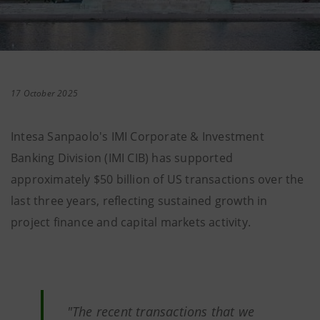
17 October 2025
Intesa Sanpaolo's IMI Corporate & Investment
Banking Division (IMI CIB) has supported
approximately $50 billion of US transactions over the
last three years, reflecting sustained growth in
project finance and capital markets activity.
"The recent transactions that we