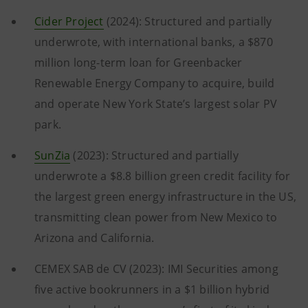
Cider Project
(2024): Structured and partially
underwrote, with international banks, a $870
million long-term loan for Greenbacker
Renewable Energy Company to acquire, build
and operate New York State’s largest solar PV
park.
SunZia
(2023): Structured and partially
underwrote a $8.8 billion green credit facility for
the largest green energy infrastructure in the US,
transmitting clean power from New Mexico to
Arizona and California.
CEMEX SAB de CV (2023): IMI Securities among
five active bookrunners in a $1 billion hybrid