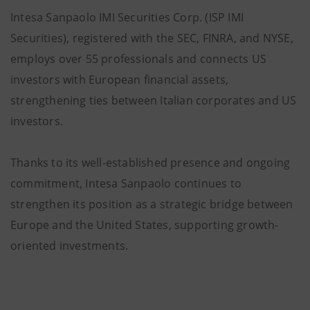
Intesa Sanpaolo IMI Securities Corp. (ISP IMI
Securities), registered with the SEC, FINRA, and NYSE,
employs over 55 professionals and connects US
investors with European financial assets,
strengthening ties between Italian corporates and US
investors.
Thanks to its well-established presence and ongoing
commitment, Intesa Sanpaolo continues to
strengthen its position as a strategic bridge between
Europe and the United States, supporting growth-
oriented investments.