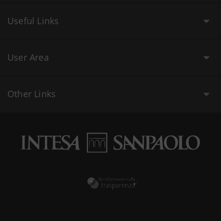
Useful Links
User Area
Other Links