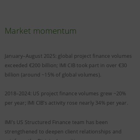
Market momentum
January–August 2025: global project finance volumes
exceeded €200 billion; IMI CIB took part in over €30
billion (around ~15% of global volumes).
2018–2024: US project finance volumes grew ~20%
per year; IMI CIB’s activity rose nearly 34% per year.
IMI’s US Structured Finance team has been
strengthened to deepen client relationships and