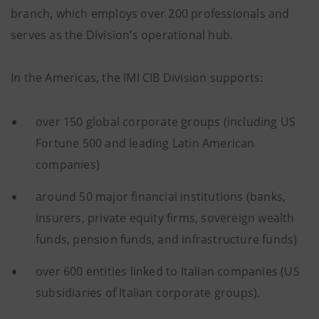
branch, which employs over 200 professionals and
serves as the Division’s operational hub.
In the Americas, the IMI CIB Division supports:
over 150 global corporate groups (including US
Fortune 500 and leading Latin American
companies)
around 50 major financial institutions (banks,
insurers, private equity firms, sovereign wealth
funds, pension funds, and infrastructure funds)
over 600 entities linked to Italian companies (US
subsidiaries of Italian corporate groups).