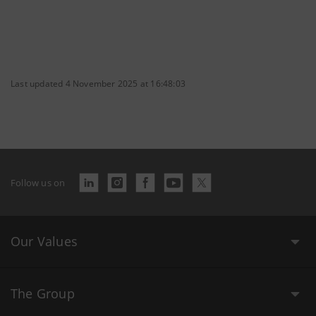
Last updated 4 November 2025 at 16:48:03
Follow us on
Our Values
The Group