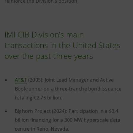
reinforce the Division’s position.
IMI CIB Division’s main
transactions in the United States
over the past three years
AT&T
(2005): Joint Lead Manager and Active
Bookrunner on a three-tranche bond issuance
totaling €2.75 billion.
Bighorn Project (2024): Participation in a $3.4
billion financing for a 300 MW hyperscale data
centre in Reno, Nevada.