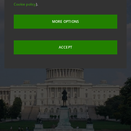
Cookie policy
).
MORE OPTIONS
ACCEPT