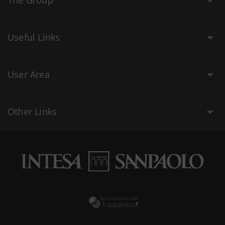
The Group
Useful Links
User Area
Other Links