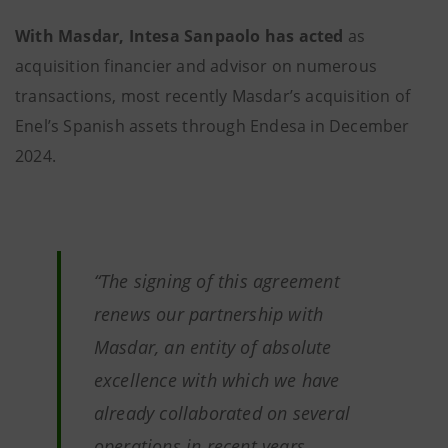
With Masdar, Intesa Sanpaolo has acted
as
acquisition financier and advisor on numerous
transactions, most recently Masdar’s acquisition of
Enel’s Spanish assets through Endesa in December
2024.
“The signing of this agreement
renews our partnership with
Masdar, an entity of absolute
excellence with which we have
already collaborated on several
operations in recent years,