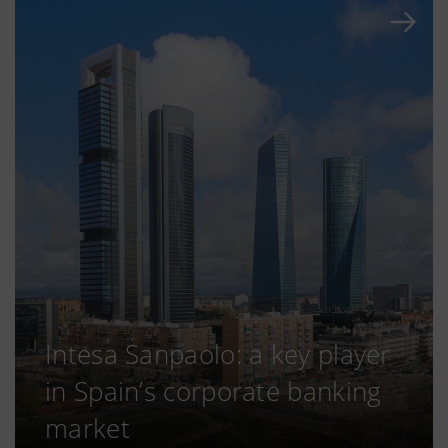
Intesa Sanpaolo: a key player
in Spain’s corporate banking
market