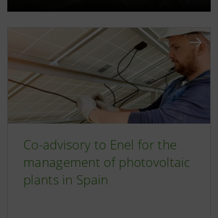
Co-advisory to Enel for the
management of photovoltaic
plants in Spain