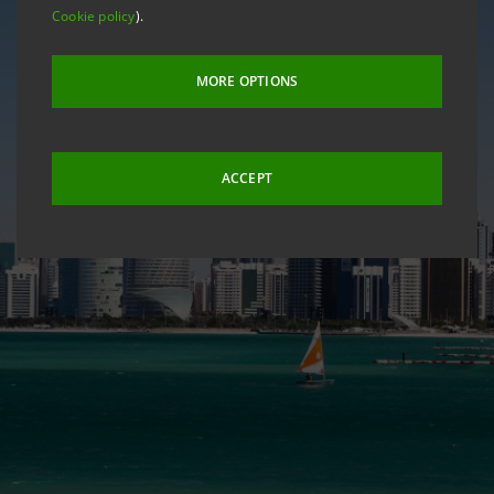
Cookie policy
).
MORE OPTIONS
ACCEPT