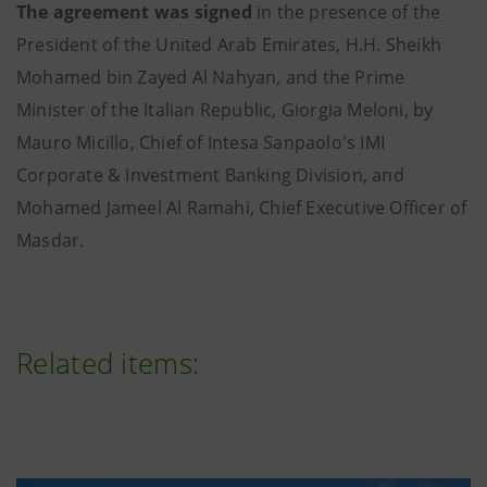
The agreement was signed
in the presence of the
President of the United Arab Emirates, H.H. Sheikh
Mohamed bin Zayed Al Nahyan, and the Prime
Minister of the Italian Republic, Giorgia Meloni, by
Mauro Micillo, Chief of Intesa Sanpaolo's IMI
Corporate & Investment Banking Division, and
Mohamed Jameel Al Ramahi, Chief Executive Officer of
Masdar.
Related items: