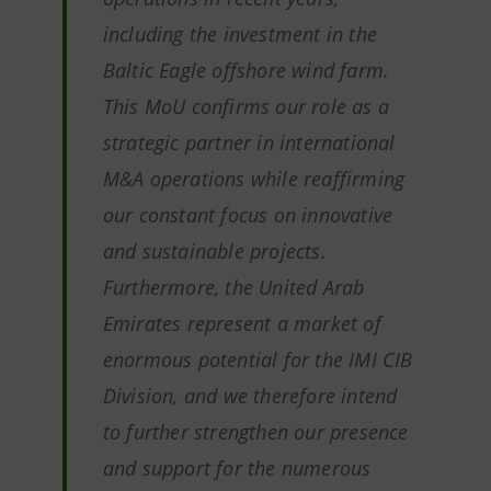
including the investment in the
Baltic Eagle offshore wind farm.
This MoU confirms our role as a
strategic partner in international
M&A operations while reaffirming
our constant focus on innovative
and sustainable projects.
Furthermore, the United Arab
Emirates represent a market of
enormous potential for the IMI CIB
Division, and we therefore intend
to further strengthen our presence
and support for the numerous