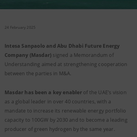
24 February 2025
Intesa Sanpaolo and Abu Dhabi Future Energy
Company (Masdar)
signed a Memorandum of
Understanding aimed at strengthening cooperation
between the parties in M&A.
Masdar has been a key enabler
of the UAE’s vision
as a global leader in over 40 countries, with a
mandate to increase its renewable energy portfolio
capacity to 100GW by 2030 and to become a leading
producer of green hydrogen by the same year.