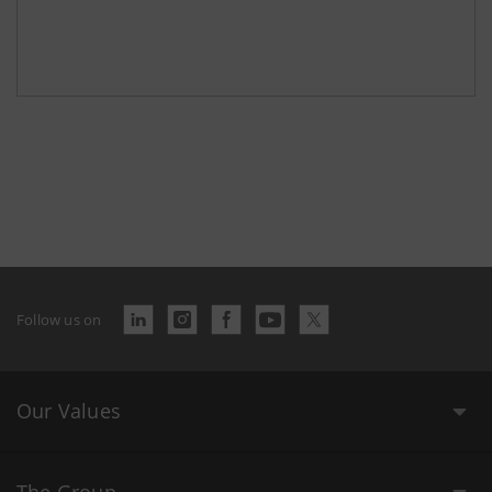
Follow us on
Our Values