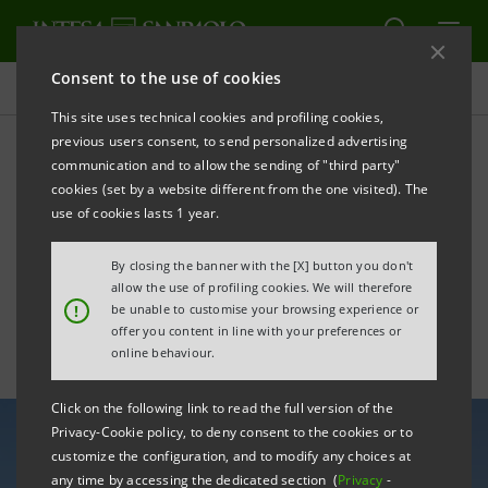
Consent to the use of cookies
All news
This site uses technical cookies and profiling cookies,
previous users consent, to send personalized advertising
communication and to allow the sending of "third party"
Intesa Sanpaolo and
cookies (set by a website different from the one visited). The
Masdar strengthen
use of cookies lasts 1 year.
cooperation in M&A
By closing the banner with the [X] button you don't
allow the use of profiling cookies. We will therefore
!
be unable to customise your browsing experience or
offer you content in line with your preferences or
online behaviour.
Click on the following link to read the full version of the
Privacy-Cookie policy, to deny consent to the cookies or to
customize the configuration, and to modify any choices at
any time by accessing the dedicated section (
Privacy
-