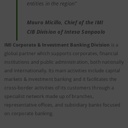
entities in the region”
Mauro Micillo, Chief of the IMI
CIB Division of Intesa Sanpaolo
IMI Corporate & Investment Banking Division
is a
global partner which supports corporates, financial
institutions and public administration, both nationally
and internationally. Its main activities include capital
markets & investment banking and it facilitates the
cross-border activities of its customers through a
specialist network made up of branches,
representative offices, and subsidiary banks focused
on corporate banking.