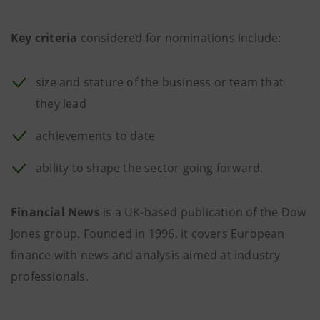
Key criteria
considered for nominations include:
size and stature of the business or team that
they lead
achievements to date
ability to shape the sector going forward.
Financial News
is a UK-based publication of the Dow
Jones group. Founded in 1996, it covers European
finance with news and analysis aimed at industry
professionals.