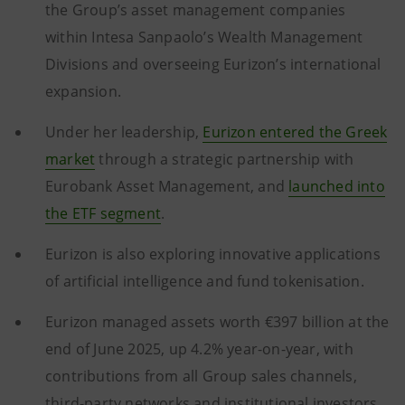
the Group’s asset management companies
within Intesa Sanpaolo’s Wealth Management
Divisions and overseeing Eurizon’s international
expansion.
Under her leadership,
Eurizon entered the Greek
market
through a strategic partnership with
Eurobank Asset Management, and
launched into
the ETF segment
.
Eurizon is also exploring innovative applications
of artificial intelligence and fund tokenisation.
Eurizon managed assets worth €397 billion at the
end of June 2025, up 4.2% year-on-year, with
contributions from all Group sales channels,
third-party networks and institutional investors.