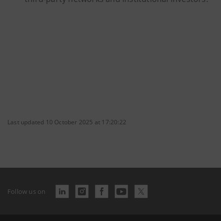
Last updated 10 October 2025 at 17:20:22
Follow us on