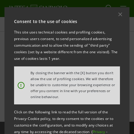
Consent to the use of cookies
All news
This site uses technical cookies and profiling cookies,
previous users consent, to send personalized advertising
communication and to allow the sending of "third party"
Gota among the 100 most
cookies (set by a website different from the one visited). The
influential women in
use of cookies lasts 1 year.
European finance,
By closing the banner with the [X] button you don't
allow the use of profiling cookies. We will therefore
according to FN
!
be unable to customise your browsing experience or
offer you content in line with your preferences or
online behaviour.
Click on the following link to read the full version of the
Privacy-Cookie policy, to deny consent to the cookies or to
customize the configuration, and to modify any choices at
any time by accessing the dedicated section (
Privacy
-