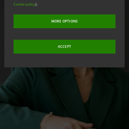
Cookie policy
).
MORE OPTIONS
ACCEPT