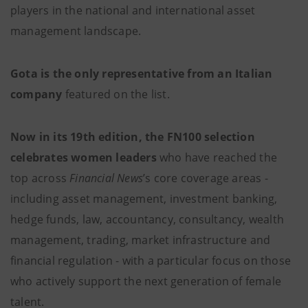
players in the national and international asset
management landscape.
Gota is the only representative from an Italian
company
featured on the list.
Now in its 19th edition, the FN100 selection
celebrates women leaders
who have reached the
top across
Financial News
’s core coverage areas -
including asset management, investment banking,
hedge funds, law, accountancy, consultancy, wealth
management, trading, market infrastructure and
financial regulation - with a particular focus on those
who actively support the next generation of female
talent.