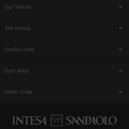
Our Values
The Group
Useful Links
User Area
Other Links