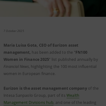
7 October 2025
Maria Luisa Gota, CEO of Eurizon asset
management,
has been added to the “
FN100
Women in Finance 2025
” list published annually by
Financial News
, highlighting the 100 most influential
women in European finance.
Eurizon is the asset management company
of the
Intesa Sanpaolo Group, part of its
Wealth
Management Divisions hub
, and one of the leading