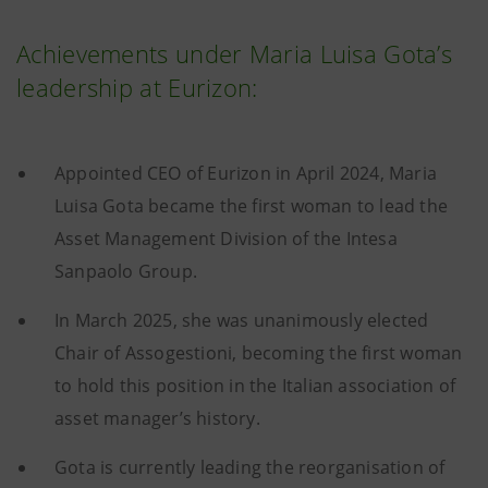
Achievements under Maria Luisa Gota’s
leadership at Eurizon:
Appointed CEO of Eurizon in April 2024, Maria
Luisa Gota became the first woman to lead the
Asset Management Division of the Intesa
Sanpaolo Group.
In March 2025, she was unanimously elected
Chair of Assogestioni, becoming the first woman
to hold this position in the Italian association of
asset manager’s history.
Gota is currently leading the reorganisation of