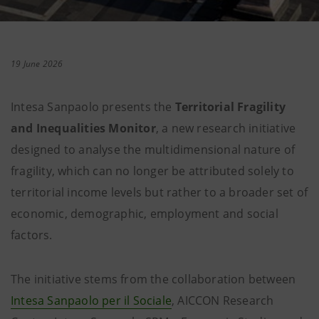
19 June 2026
Intesa Sanpaolo presents the
Territorial Fragility
and Inequalities Monitor
, a new research initiative
designed to analyse the multidimensional nature of
fragility, which can no longer be attributed solely to
territorial income levels but rather to a broader set of
economic, demographic, employment and social
factors.
The initiative stems from the collaboration between
Intesa Sanpaolo per il Sociale
, AICCON Research