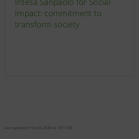
Intesa Sanpaolo for Social
Impact: commitment to
transform society
Last updated 19 June 2026 at 18:15:58