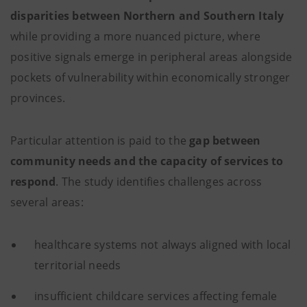
disparities between Northern and Southern Italy
while providing a more nuanced picture, where
positive signals emerge in peripheral areas alongside
pockets of vulnerability within economically stronger
provinces.
Particular attention is paid to the
gap between
community needs and the capacity of services to
respond
. The study identifies challenges across
several areas:
healthcare systems not always aligned with local
territorial needs
insufficient childcare services affecting female