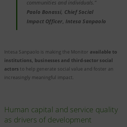
communities and individuals.”
Paolo Bonassi, Chief Social
Impact Officer, Intesa Sanpaolo
Intesa Sanpaolo is making the Monitor
available to
institutions, businesses and third-sector social
actors
to help generate social value and foster an
increasingly meaningful impact.
Human capital and service quality
as drivers of development