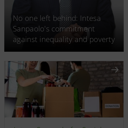
No one left behind: Intesa
Sanpaolo's commitment
against inequality and poverty