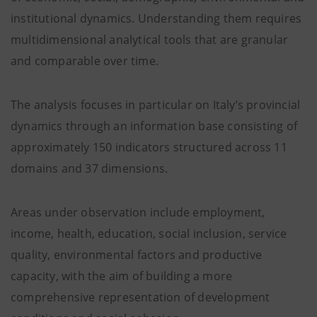
institutional dynamics. Understanding them requires
multidimensional analytical tools that are granular
and comparable over time.
The analysis focuses in particular on Italy’s provincial
dynamics through an information base consisting of
approximately 150 indicators structured across 11
domains and 37 dimensions.
Areas under observation include employment,
income, health, education, social inclusion, service
quality, environmental factors and productive
capacity, with the aim of building a more
comprehensive representation of development