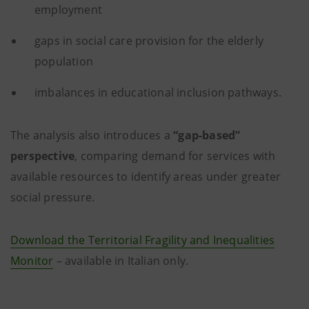
employment
gaps in social care provision for the elderly
population
imbalances in educational inclusion pathways.
The analysis also introduces a
“gap-based”
perspective
, comparing demand for services with
available resources to identify areas under greater
social pressure.
Download the Territorial Fragility and Inequalities
Monitor
– available in Italian only.