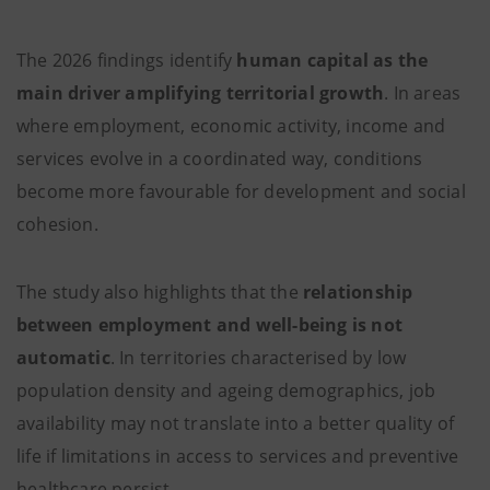
The 2026 findings identify
human capital as the
main driver amplifying territorial growth
. In areas
where employment, economic activity, income and
services evolve in a coordinated way, conditions
become more favourable for development and social
cohesion.
The study also highlights that the
relationship
between employment and well-being is not
automatic
. In territories characterised by low
population density and ageing demographics, job
availability may not translate into a better quality of
life if limitations in access to services and preventive
healthcare persist.