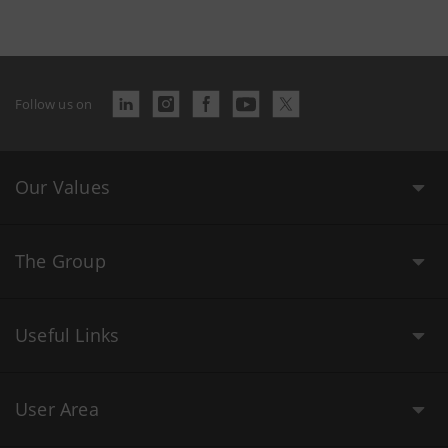
Follow us on
Our Values
The Group
Useful Links
User Area