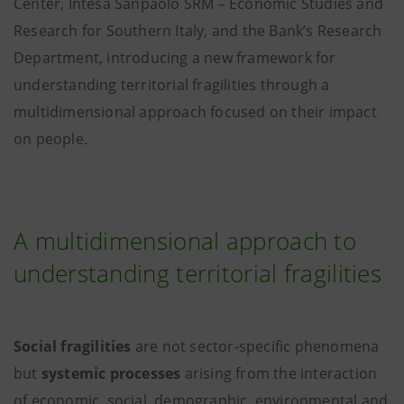
Center, Intesa Sanpaolo SRM – Economic Studies and
Research for Southern Italy, and the Bank’s Research
Department, introducing a new framework for
understanding territorial fragilities through a
multidimensional approach focused on their impact
on people.
A multidimensional approach to
understanding territorial fragilities
Social fragilities
are not sector-specific phenomena
but
systemic processes
arising from the interaction
of economic, social, demographic, environmental and