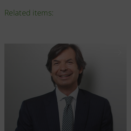
Related items: