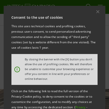
Consent to the use of cookies
All news
This site uses technical cookies and profiling cookies,
previous users consent, to send personalized advertising
communication and to allow the sending of "third party"
Intesa Sanpaolo launches
cookies (set by a website different from the one visited). The
Monitor on Territorial
use of cookies lasts 1 year.
Fragility and Inequality
By closing the banner with the [X] button you don't
allow the use of profiling cookies. We will therefore
!
be unable to customise your browsing experience or
offer you content in line with your preferences or
online behaviour.
Click on the following link to read the full version of the
Privacy-Cookie policy, to deny consent to the cookies or to
customize the configuration, and to modify any choices at
any time by accessing the dedicated section (
Privacy
-