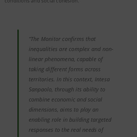
conditions and social cohesion.
“The Monitor confirms that
inequalities are complex and non-
linear phenomena, capable of
taking different forms across
territories. In this context, Intesa
Sanpaolo, through its ability to
combine economic and social
dimensions, aims to play an
enabling role in building targeted
responses to the real needs of