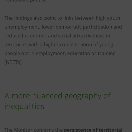
The findings also point to links between high youth
unemployment, lower democratic participation and
reduced economic and social attractiveness in
territories with a higher concentration of young
people not in employment, education or training
(NEETs).
A more nuanced geography of
inequalities
The Monitor confirms the
persistence of territorial