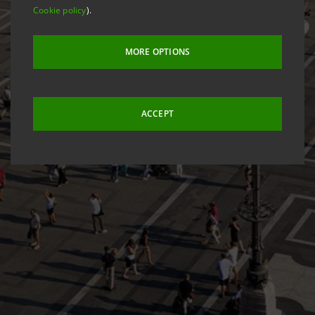
Cookie policy
).
MORE OPTIONS
ACCEPT