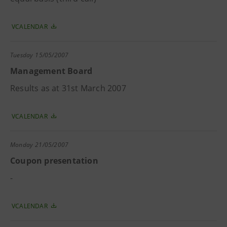
VCALENDAR
Tuesday
15/05/2007
Management Board
Results as at 31st March 2007
VCALENDAR
Monday
21/05/2007
Coupon presentation
-
VCALENDAR