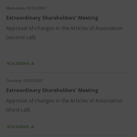
Wednesday
02/05/2007
Extraordinary Shareholders' Meeting
Approval of changes in the Articles of Association
(second call)
VCALENDAR
Thursday
03/05/2007
Extraordinary Shareholders' Meeting
Approval of changes in the Articles of Association
(third call)
VCALENDAR