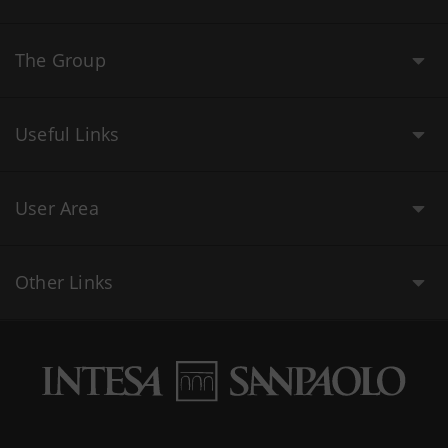
The Group
Useful Links
User Area
Other Links