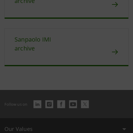
archive
Sanpaolo IMI
archive
Follow us on
Our Values