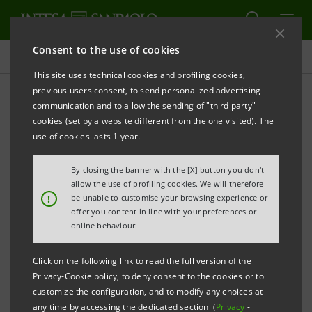
Consent to the use of cookies
Investor relations
This site uses technical cookies and profiling cookies,
previous users consent, to send personalized advertising
communication and to allow the sending of "third party"
Financial calendar
cookies (set by a website different from the one visited). The
use of cookies lasts 1 year.
By closing the banner with the [X] button you don't
Filter
allow the use of profiling cookies. We will therefore
2007
!
be unable to customise your browsing experience or
offer you content in line with your preferences or
online behaviour.
Friday
23/03/2007
Click on the following link to read the full version of the
Privacy-Cookie policy, to deny consent to the cookies or to
Management Board
customize the configuration, and to modify any choices at
Drafts of 2006 Financial Statements of Banca
any time by accessing the dedicated section (
Privacy
-