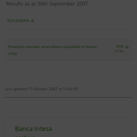
Results as at 30th September 2007
VCALENDAR
Financial calendar amendment (available in Italian
PDF
123 Kb
only)
Last updated 15 October 2007 at 15:42:00
Banca Intesa