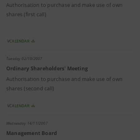
Authorisation to purchase and make use of own
shares (first call)
VCALENDAR
Tuesday
02/10/2007
Ordinary Shareholders' Meeting
Authorisation to purchase and make use of own
shares (second call)
VCALENDAR
Wednesday
14/11/2007
Management Board