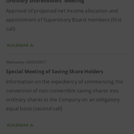
Ordinary Shareholders' Meeting
Approval of proposed net income allocation and
appointment of Supervisory Board members (first
call)
VCALENDAR
Wednesday
02/05/2007
Special Meeting of Saving Share Holders
Information on the expediency of commencing the
conversion of non-convertible saving shares into
ordinary shares in the Company on an obligatory
equal basis (second call)
VCALENDAR