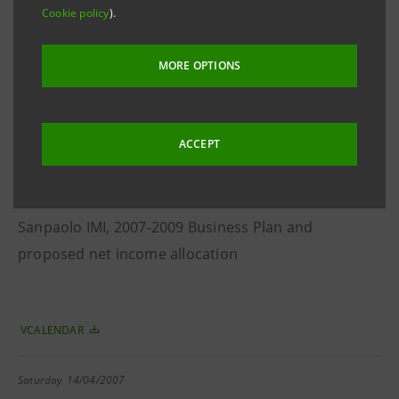
Cookie policy
).
Intesa and Sanpaolo IMI
MORE OPTIONS
VCALENDAR
Saturday
14/04/2007
ACCEPT
Supervisory Board
2006 Financial Statements of Banca Intesa and
Sanpaolo IMI, 2007-2009 Business Plan and
proposed net income allocation
VCALENDAR
Saturday
14/04/2007