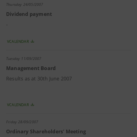
Thursday
24/05/2007
Dividend payment
-
VCALENDAR
Tuesday
11/09/2007
Management Board
Results as at 30th June 2007
VCALENDAR
Friday
28/09/2007
Ordinary Shareholders' Meeting