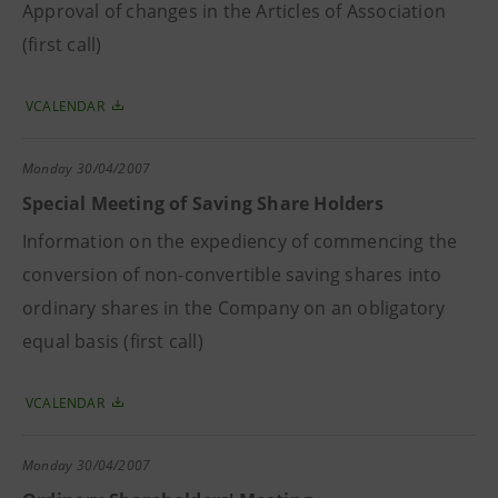
Approval of changes in the Articles of Association
(first call)
VCALENDAR
Monday
30/04/2007
Special Meeting of Saving Share Holders
Information on the expediency of commencing the
conversion of non-convertible saving shares into
ordinary shares in the Company on an obligatory
equal basis (first call)
VCALENDAR
Monday
30/04/2007