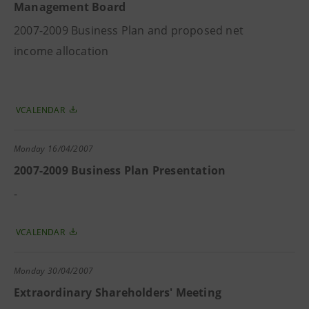
Management Board
2007-2009 Business Plan and proposed net
income allocation
VCALENDAR
Monday
16/04/2007
2007-2009 Business Plan Presentation
-
VCALENDAR
Monday
30/04/2007
Extraordinary Shareholders' Meeting