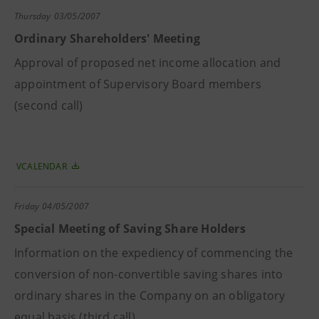
Thursday
03/05/2007
Ordinary Shareholders' Meeting
Approval of proposed net income allocation and
appointment of Supervisory Board members
(second call)
VCALENDAR
Friday
04/05/2007
Special Meeting of Saving Share Holders
Information on the expediency of commencing the
conversion of non-convertible saving shares into
ordinary shares in the Company on an obligatory
equal basis (third call)