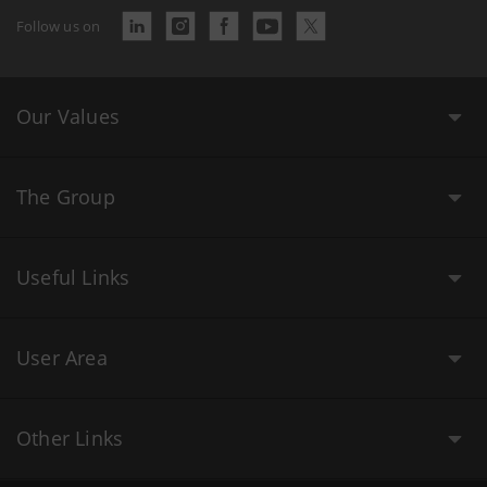
Follow us on
Our Values
The Group
Useful Links
User Area
Other Links