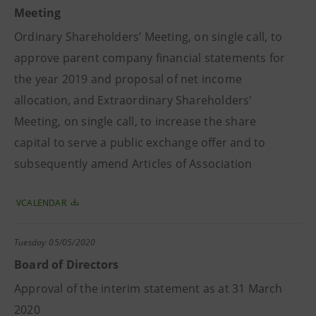
Meeting
Ordinary Shareholders’ Meeting, on single call, to
approve parent company financial statements for
the year 2019 and proposal of net income
allocation, and Extraordinary Shareholders'
Meeting, on single call, to increase the share
capital to serve a public exchange offer and to
subsequently amend Articles of Association
VCALENDAR
Tuesday
05/05/2020
Board of Directors
Approval of the interim statement as at 31 March
2020