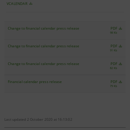
VCALENDAR
Change to financial calendar press release
PDF
98 Kb
Change to financial calendar press release
PDF
91 Kb
Change to financial calendar press release
PDF
82 Kb
Financial calendar press release
PDF
79 Kb
Last updated 2 October 2020 at 16:13:02