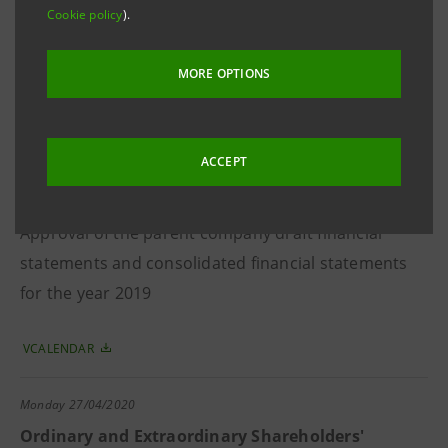
Cookie policy
).
Approval of the consolidated results for the year
2019 and proposal of net income allocation
MORE OPTIONS
VCALENDAR
ACCEPT
Tuesday
25/02/2020
Board of Directors
Approval of the parent company draft financial
statements and consolidated financial statements
for the year 2019
VCALENDAR
Monday
27/04/2020
Ordinary and Extraordinary Shareholders'