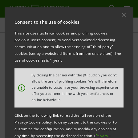
Consent to the use of cookies
Investor relations
This site uses technical cookies and profiling cookies,
previous users consent, to send personalized advertising
communication and to allow the sending of "third party"
Financial calendar
cookies (set by a website different from the one visited). The
use of cookies lasts 1 year.
PRINT
REFRESH
By closing the banner with the [X] button you don't
allow the use of profiling cookies. We will therefore
!
be unable to customise your browsing experience or
Filter
offer you content in line with your preferences or
2020
online behaviour.
Click on the following link to read the full version of the
Privacy-Cookie policy, to deny consent to the cookies or to
Tuesday
04/02/2020
customize the configuration, and to modify any choices at
Board of Directors
any time by accessing the dedicated section (
Privacy
-