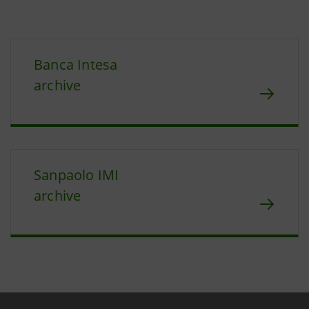
Banca Intesa
archive
Sanpaolo IMI
archive