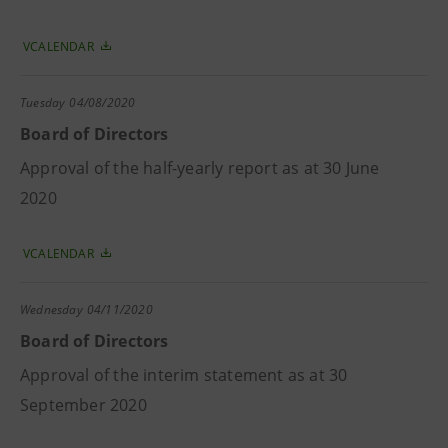
VCALENDAR
Tuesday
04/08/2020
Board of Directors
Approval of the half-yearly report as at 30 June
2020
VCALENDAR
Wednesday
04/11/2020
Board of Directors
Approval of the interim statement as at 30
September 2020