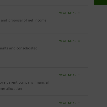
VCALENDAR
6 and proposal of net income
VCALENDAR
ements and consolidated
VCALENDAR
rove parent company financial
ome allocation
VCALENDAR