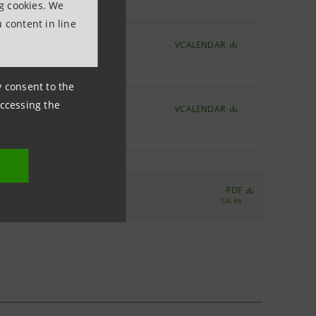
ng cookies. We
 content in line
VCALENDAR
ny consent to the
accessing the
VCALENDAR
r 2017
PDF
126 Kb