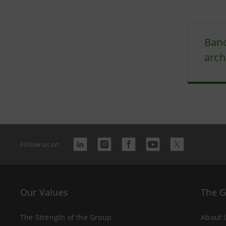
Banc
arch
Follow us on
Our Values
The 
The Strength of the Group
About 