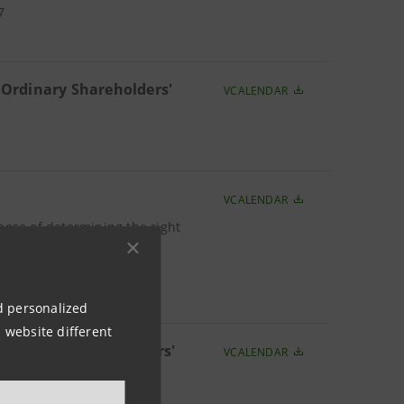
7
 Ordinary Shareholders'
VCALENDAR
VCALENDAR
pose of determining the right
 of Ordinary Shareholders'
nd personalized
 website different
f Ordinary Shareholders'
VCALENDAR