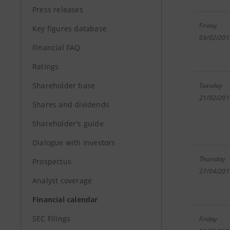
Press releases
Friday
Key figures database
03/02/201
Financial FAQ
Ratings
Shareholder base
Tuesday
21/02/201
Shares and dividends
Shareholder's guide
Dialogue with Investors
Thursday
Prospectus
27/04/201
Analyst coverage
Financial calendar
SEC Filings
Friday