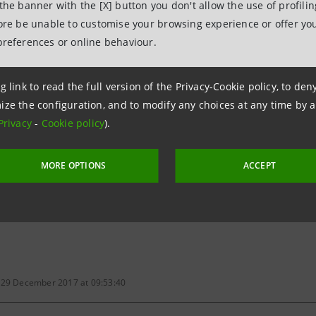
-
 the banner with the [X] button you don't allow the use of profili
fore be unable to customise your browsing experience or offer you
preferences or online behaviour.
Board of Directors
7
Approval of the half-yearly report as at 30 June 2017
g link to read the full version of the Privacy-Cookie policy, to de
ize the configuration, and to modify any choices at any time by 
Board of Directors
Privacy
-
Cookie policy
).
7
Approval of the interim statement as at 30 Septembe
MORE OPTIONS
ACCEPT
 calendar press release
 29 December 2017 at 09:53:40