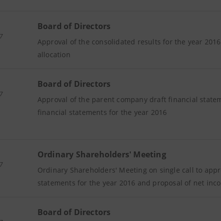
Board of Directors
7
Approval of the consolidated results for the year 201
allocation
Board of Directors
7
Approval of the parent company draft financial stat
financial statements for the year 2016
Ordinary Shareholders' Meeting
7
Ordinary Shareholders' Meeting on single call to app
statements for the year 2016 and proposal of net inc
Board of Directors