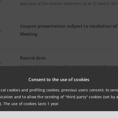
7
Approval of the interim statement as at 31 March 201
Coupon presentation subject to resolution of
7
Meeting
-
Record date
7
Day on which entries in the records count for the pur
to receive payment of dividends subject to resolution
Consent to the use of cookies
Meeting
ical cookies and profiling cookies, previous users consent, to se
ation and to allow the sending of "third party" cookies (set by a
y
Payment of dividends subject to resolution o
). The use of cookies lasts 1 year.
7
Meeting