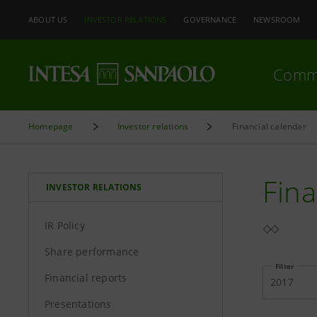
ABOUT US
INVESTOR RELATIONS
GOVERNANCE
NEWSROOM
Comm
Homepage
Investor relations
Financial calendar
Fina
INVESTOR RELATIONS
IR Policy
Share performance
Filter
Financial reports
2017
Presentations