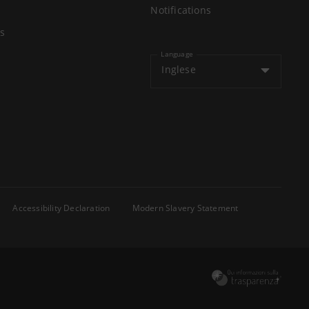
Notifications
s
Language
Inglese
Accessibility Declaration
Modern Slavery Statement