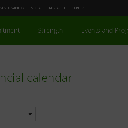
SUSTAINABILITY
SOCIAL
RESEARCH
CAREERS
itment
Strength
Events and Proj
ncial calendar