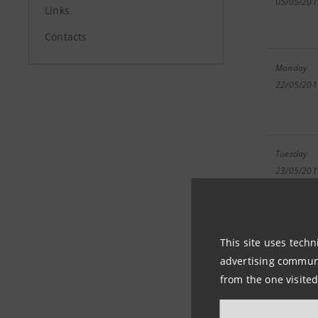
05/05/201
Links
Contacts
Monday
22/05/201
Tuesday
23/05/201
This site uses techn
advertising communic
Wednesda
from the one visited
24/05/201