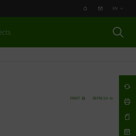
ALERT
CONTACT US
EN
ects
PRINT
REFRESH