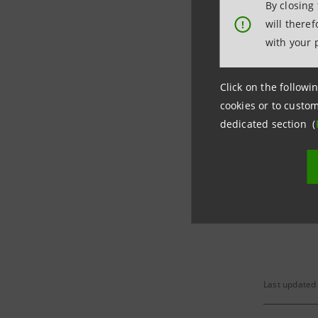
By closing
will there
!
with your 
Tuesday
01/08/201
Click on the followin
cookies or to custom
Tuesday
dedicated section (
07/11/201
Financial
Last updated