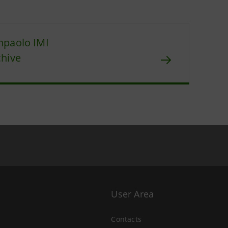
npaolo IMI
chive
User Area
Contacts