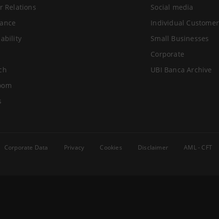
r Relations
Social media
ance
Individual Customer
ability
Small Businesses
Corporate
ch
UBI Banca Archive
oom
s
Corporate Data
Privacy
Cookies
Disclaimer
AML - CFT