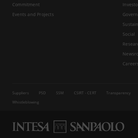
Commitment
Investo
Events and Projects
Govern
Sustain
Social
Resear
Newsr
Career
Suppliers
PSD
SSM
CSIRT - CERT
Transparency
Whistleblowing