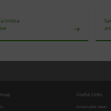
a Intesa
Sa
ive
ar
Group
Useful Links
Us
Sustainable tower