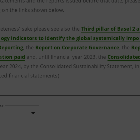
 statements and the reports issued before that date, please
g on the links shown below.
eteness' sake please see also the
Third pillar of Basel 2 a
gy indicators to identify the global systemically impo
Reporting
, the
Report on Corporate Governance
, the
Rep
tion paid
and, until financial year 2023, the
Consolidate
year 2024, by the Consolidated Sustainability Statement, i
ted financial statements).
ear