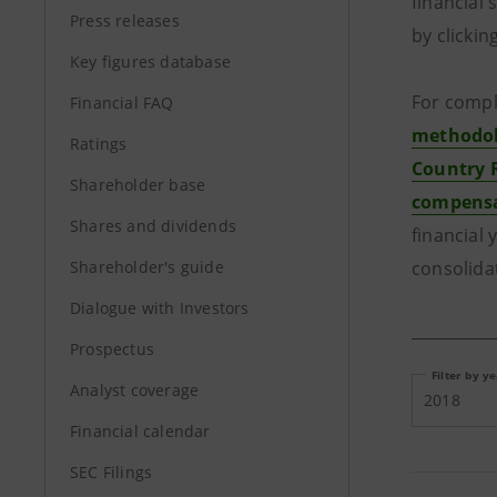
financial
Press releases
by clickin
Key figures database
For compl
Financial FAQ
methodolo
Ratings
Country 
Shareholder base
compensa
Shares and dividends
financial 
Shareholder's guide
consolida
Dialogue with Investors
Prospectus
Filter by y
Analyst coverage
2018
Financial calendar
SEC Filings