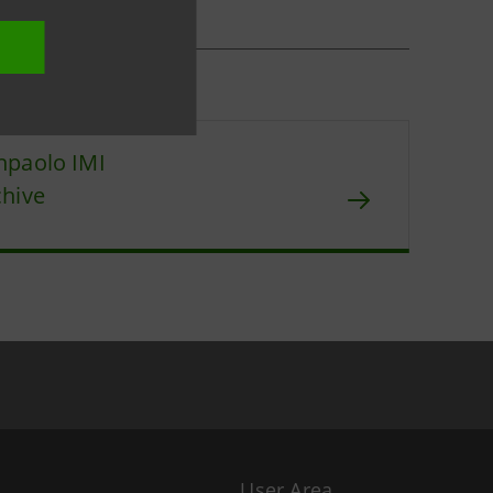
npaolo IMI
chive
User Area