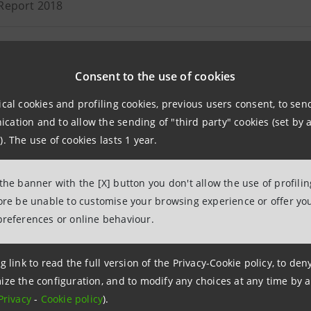
Report 2018
ion notice of Annual Report 2018 (available in Italian only)
Consent to the use of cookies
 statement as at 30 September 2018
ical cookies and profiling cookies, previous users consent, to se
ation and to allow the sending of "third party" cookies (set by a
dated Report as at 30 June 2018
). The use of cookies lasts 1 year.
ion notice of consolidated Report as at 30 June 2018 (availa
 the banner with the [X] button you don't allow the use of profili
09.08.2018
fore be unable to customise your browsing experience or offer you
preferences or online behaviour.
 statement as at 31 March 2018
g link to read the full version of the Privacy-Cookie policy, to de
ize the configuration, and to modify any choices at any time by 
Privacy
-
Cookie policy
).