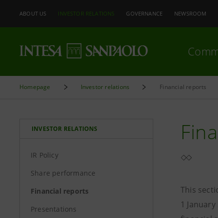
ABOUT US
INVESTOR RELATIONS
GOVERNANCE
NEWSROOM
Comm
Homepage
Investor relations
Financial reports
Fina
INVESTOR RELATIONS
IR Policy
Share performance
This sect
Financial reports
1 January
Presentations