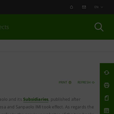
ALERT
CONTACT US
EN
ects
PRINT
REFRESH
aolo and its
Subsidiaries
, published
after
esa and Sanpaolo IMI took effect. As regards the