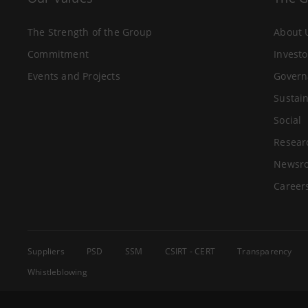
The Strength of the Group
About 
Commitment
Investo
Events and Projects
Govern
Sustain
Social
Resear
Newsr
Career
Suppliers
PSD
SSM
CSIRT - CERT
Transparency
Whistleblowing