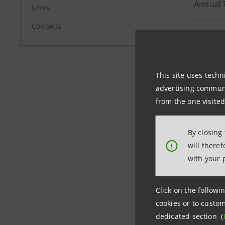
Annual 
Links
Contacts
Publicat
Interim
This site uses techn
advertising communic
Consoli
from the one visited
Publicat
By closing
only) - 
will there
!
with your 
Interim
Click on the followin
cookies or to custom
dedicated section (