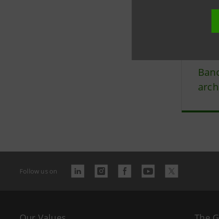
Last updated 
Banc
arch
Follow us on
Our Values
The 