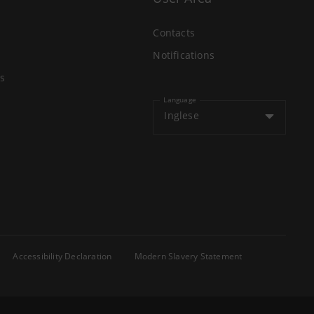
Contacts
Notifications
s
Language
Inglese
Accessibility Declaration
Modern Slavery Statement