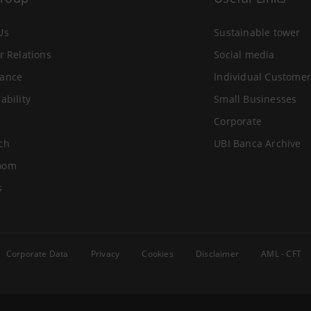
Us
Sustainable tower
r Relations
Social media
ance
Individual Customer
ability
Small Businesses
Corporate
ch
UBI Banca Archive
oom
s
Corporate Data
Privacy
Cookies
Disclaimer
AML - CFT