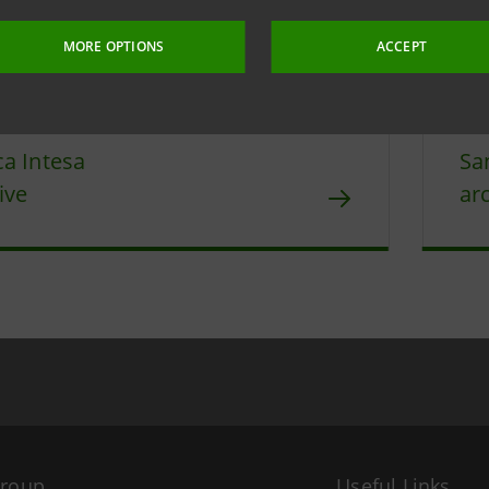
4 April 2019 at 16:11:59
MORE OPTIONS
ACCEPT
a Intesa
Sa
ive
ar
Group
Useful Links