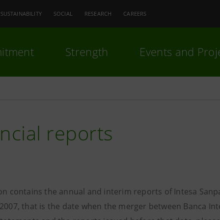
SUSTAINABILITY
SOCIAL
RESEARCH
CAREERS
itment
Strength
Events and Proj
ncial reports
ion contains the annual and interim reports of Intesa Sanp
 2007, that is the date when the merger between Banca Int