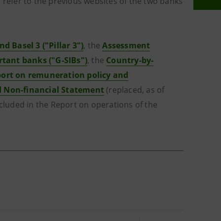
 refer to the previous websites of the two banks
nd Basel 3 ("Pillar 3")
, the
Assessment
rtant banks ("G-SIBs")
, the
Country-by-
ort on remuneration policy and
d Non-financial Statement
(replaced, as of
ncluded in the Report on operations of the