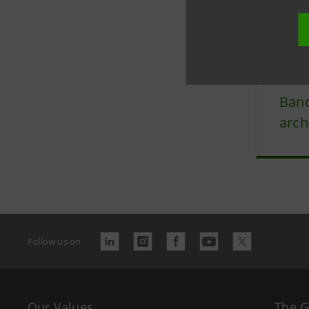
Last updated
Banc
arch
Follow us on
Our Values
The 