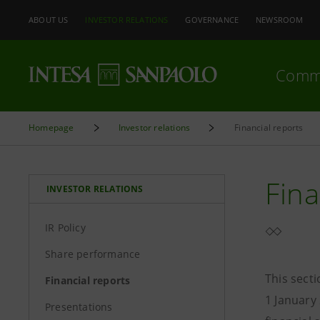
ABOUT US
INVESTOR RELATIONS
GOVERNANCE
NEWSROOM
Comm
Homepage
Investor relations
Financial reports
Fina
INVESTOR RELATIONS
IR Policy
Share performance
This sect
Financial reports
1 January
Presentations