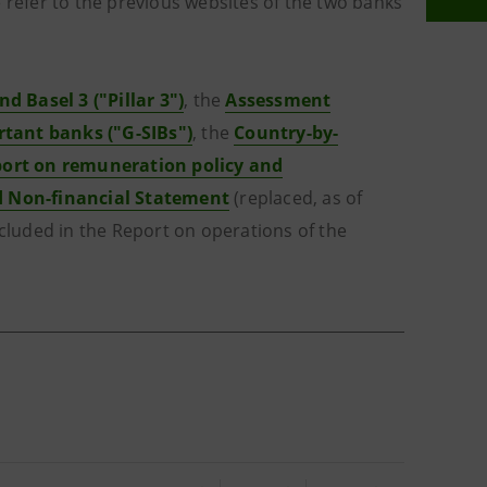
 refer to the previous websites of the two banks
nd Basel 3 ("Pillar 3")
, the
Assessment
rtant banks ("G-SIBs")
, the
Country-by-
ort on remuneration policy and
d Non-financial Statement
(replaced, as of
ncluded in the Report on operations of the