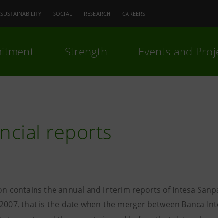
SUSTAINABILITY
SOCIAL
RESEARCH
CAREERS
itment
Strength
Events and Proj
ncial reports
ion contains the annual and interim reports of Intesa Sanp
 2007, that is the date when the merger between Banca Int