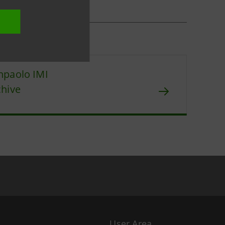
npaolo IMI
chive
User Area