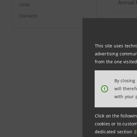
Annual 
Links
Contacts
Publicat
Interim
This site uses techn
advertising communic
Consoli
from the one visited
Publicat
By closing
only) - 
will there
!
with your 
Interim
Click on the followin
cookies or to custom
dedicated section (