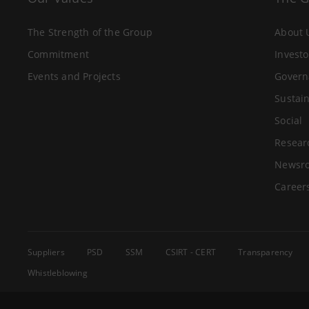
The Strength of the Group
About 
Commitment
Investo
Events and Projects
Govern
Sustain
Social
Resear
Newsr
Career
Suppliers
PSD
SSM
CSIRT - CERT
Transparency
Whistleblowing