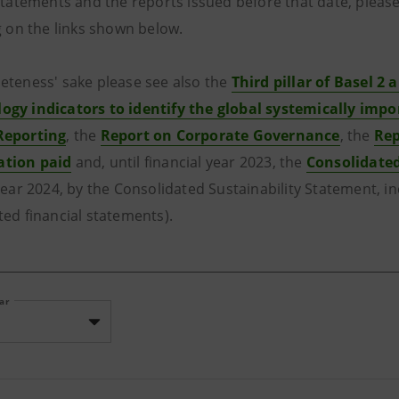
 statements and the reports issued before that date, please
g on the links shown below.
eteness' sake please see also the
Third pillar of Basel 2 a
gy indicators to identify the global systemically impo
Reporting
, the
Report on Corporate Governance
, the
Rep
tion paid
and, until financial year 2023, the
Consolidate
year 2024, by the Consolidated Sustainability Statement, i
ted financial statements).
ear