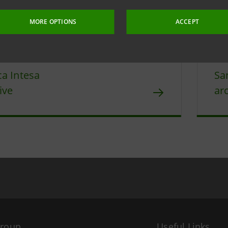
 4 May 2026 at 17:30:52
MORE OPTIONS
ACCEPT
a Intesa
Sa
ive
ar
Group
Useful Links