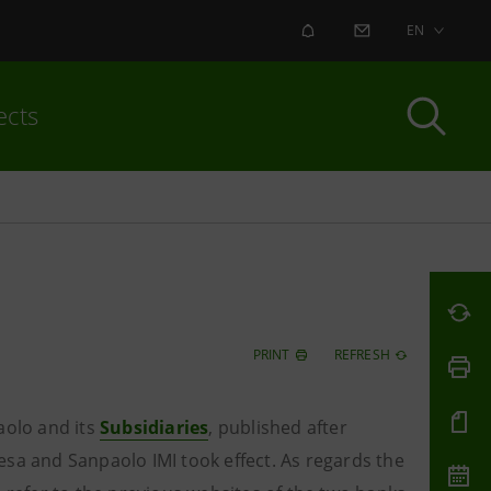
ALERT
CONTACT US
EN
ects
PRINT
REFRESH
aolo and its
Subsidiaries
, published
after
esa and Sanpaolo IMI took effect. As regards the