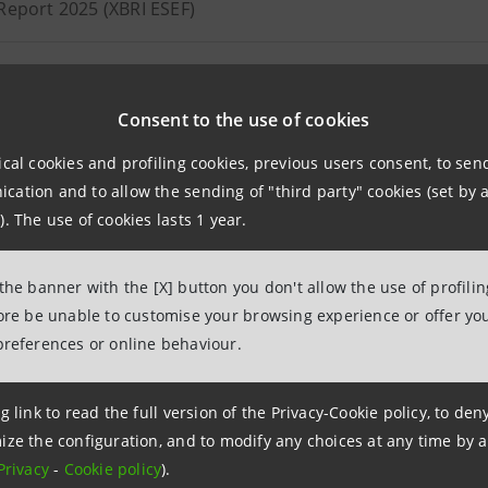
Report 2025 (XBRI ESEF)
ion notice of Annual Report 2025 (available in Italian only)
Consent to the use of cookies
 statement as at 30 September 2025
ical cookies and profiling cookies, previous users consent, to se
ation and to allow the sending of "third party" cookies (set by a
dated Report as at 30 June 2025
). The use of cookies lasts 1 year.
ion notice of consolidated Report as at 30 June 2025 (availa
 the banner with the [X] button you don't allow the use of profili
11.08.2025
fore be unable to customise your browsing experience or offer you
preferences or online behaviour.
 statement as at 31 March 2025
g link to read the full version of the Privacy-Cookie policy, to de
ize the configuration, and to modify any choices at any time by 
Privacy
-
Cookie policy
).