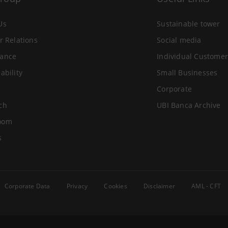
Us
Sustainable tower
r Relations
Social media
ance
Individual Customer
ability
Small Businesses
Corporate
ch
UBI Banca Archive
oom
s
Corporate Data
Privacy
Cookies
Disclaimer
AML - CFT