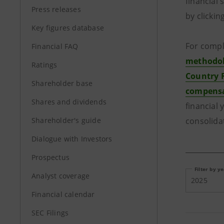
financial
Press releases
by clickin
Key figures database
For compl
Financial FAQ
methodolo
Ratings
Country 
Shareholder base
compensa
Shares and dividends
financial 
Shareholder's guide
consolida
Dialogue with Investors
Prospectus
Filter by y
Analyst coverage
2025
Financial calendar
SEC Filings