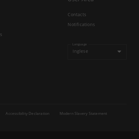
Contacts
Notifications
s
Language
Inglese
Accessibility Declaration
Modern Slavery Statement