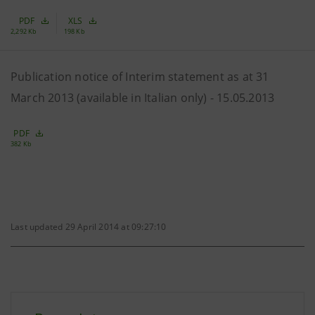
PDF
XLS
2,292 Kb
198 Kb
Publication notice of Interim statement as at 31
March 2013 (available in Italian only) - 15.05.2013
PDF
382 Kb
Last updated 29 April 2014 at 09:27:10