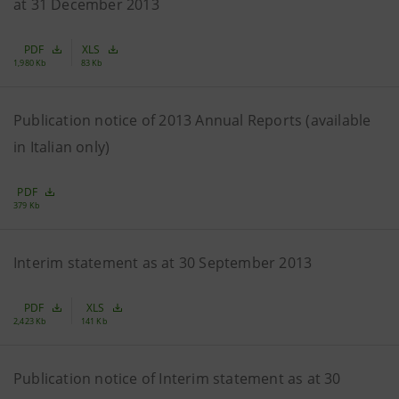
at 31 December 2013
PDF
XLS
1,980 Kb
83 Kb
Publication notice of 2013 Annual Reports (available
in Italian only)
PDF
379 Kb
Interim statement as at 30 September 2013
PDF
XLS
2,423 Kb
141 Kb
Publication notice of Interim statement as at 30