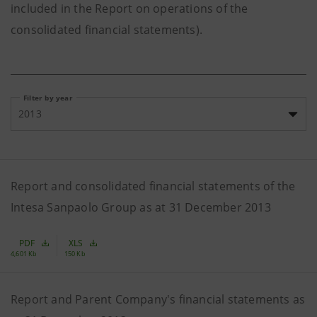
included in the Report on operations of the
consolidated financial statements).
Filter by year
2013
Report and consolidated financial statements of the
Intesa Sanpaolo Group as at 31 December 2013
PDF
XLS
4,601 Kb
150 Kb
Report and Parent Company's financial statements as