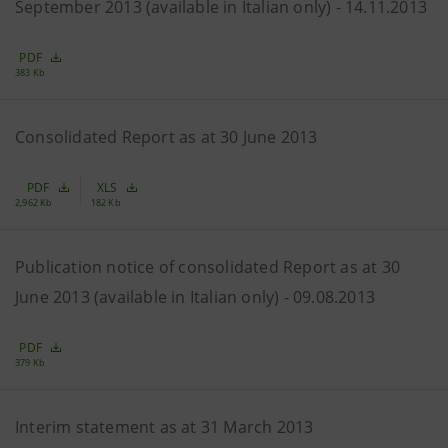
September 2013 (available in Italian only) - 14.11.2013
PDF
383 Kb
Consolidated Report as at 30 June 2013
PDF
XLS
2,962 Kb
182 Kb
Publication notice of consolidated Report as at 30
June 2013 (available in Italian only) - 09.08.2013
PDF
379 Kb
Interim statement as at 31 March 2013