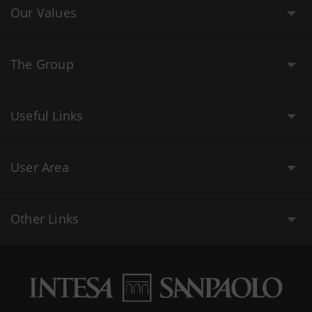
Our Values
The Group
Useful Links
User Area
Other Links