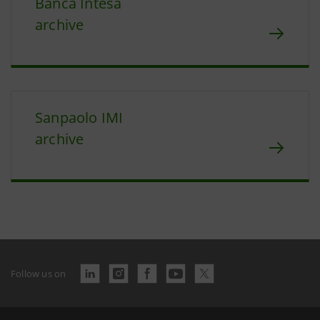
Banca Intesa
archive
Sanpaolo IMI
archive
Follow us on