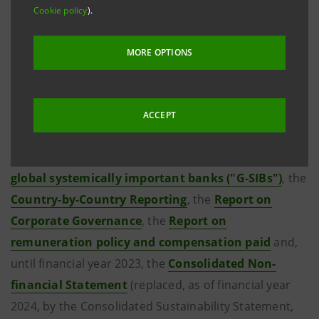
As regards the financial statements and the reports
Cookie policy
).
issued before that date, please refer to the previous
websites of the two banks by clicking on the links
MORE OPTIONS
shown below.
For completeness' sake please see also the
Third
ACCEPT
pillar of Basel 2 and Basel 3 ("Pillar 3")
, the
Assessment methodology indicators to identify the
global systemically important banks ("G-SIBs")
, the
Country-by-Country Reporting
, the
Report on
Corporate Governance
, the
Report on
remuneration policy and compensation paid
and,
until financial year 2023, the
Consolidated Non-
financial Statement
(replaced, as of financial year
2024, by the Consolidated Sustainability Statement,