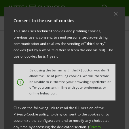
Consent to the use of cookies
Investor relations
This site uses technical cookies and profiling cookies,
previous users consent, to send personalized advertising
communication and to allow the sending of "third party"
Financial reports
cookies (set by a website different from the one visited). The
use of cookies lasts 1 year.
PRINT
REFRESH
By closing the banner with the [X] button you don't
allow the use of profiling cookies. We will therefore
!
be unable to customise your browsing experience or
offer you content in line with your preferences or
This section contains the annual and interim reports
online behaviour.
of Intesa Sanpaolo and its
Subsidiaries
, published
after
Click on the following link to read the full version of the
1 January 2007, that is the date when the merger
Privacy-Cookie policy, to deny consent to the cookies or to
customize the configuration, and to modify any choices at
between Banca Intesa and Sanpaolo IMI took effect.
any time by accessing the dedicated section (
Privacy
-