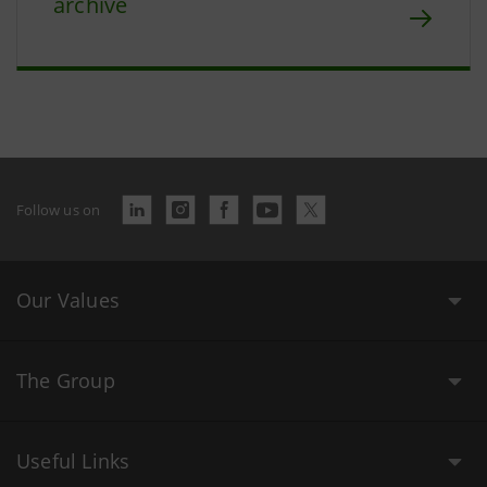
archive
Follow us on
Our Values
The Group
Useful Links