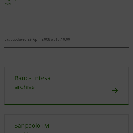
63 Kb
Last updated 29 April 2008 at 18:10:00
Banca Intesa
archive
Sanpaolo IMI