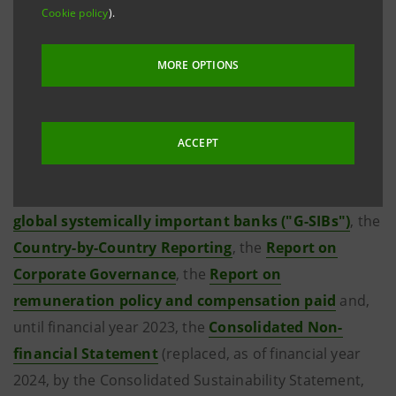
As regards the financial statements and the reports
Cookie policy
).
issued before that date, please refer to the previous
websites of the two banks by clicking on the links
MORE OPTIONS
shown below.
For completeness' sake please see also the
Third
ACCEPT
pillar of Basel 2 and Basel 3 ("Pillar 3")
, the
Assessment methodology indicators to identify the
global systemically important banks ("G-SIBs")
, the
Country-by-Country Reporting
, the
Report on
Corporate Governance
, the
Report on
remuneration policy and compensation paid
and,
until financial year 2023, the
Consolidated Non-
financial Statement
(replaced, as of financial year
2024, by the Consolidated Sustainability Statement,