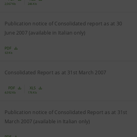
2,067 Kb
246 Kb
Publication notice of Consolidated report as at 30
June 2007 (available in Italian only)
PDF
63 Kb
Consolidated Report as at 31st March 2007
PDF
XLS
4,092 Kb
176 Kb
Publication notice of Consolidated Report as at 31st
March 2007 (available in Italian only)
PDF