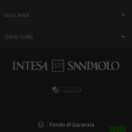
User Area
Other Links