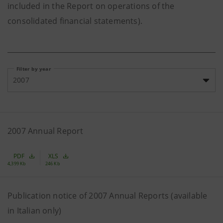
included in the Report on operations of the
consolidated financial statements).
Filter by year
2007
2007 Annual Report
PDF
XLS
4,399 Kb
246 Kb
Publication notice of 2007 Annual Reports (available
in Italian only)