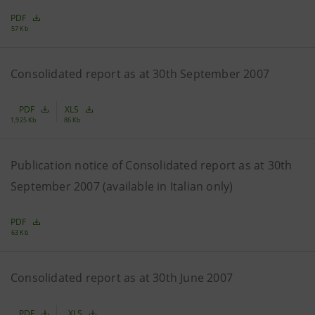
PDF
57 Kb
Consolidated report as at 30th September 2007
PDF
XLS
1,925 Kb
86 Kb
Publication notice of Consolidated report as at 30th
September 2007 (available in Italian only)
PDF
63 Kb
Consolidated report as at 30th June 2007
PDF
XLS