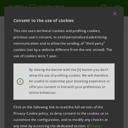
Consent to the use of cookies
Investor relations
This site uses technical cookies and profiling cookies,
previous users consent, to send personalized advertising
communication and to allow the sending of "third party"
Financial reports
cookies (set by a website different from the one visited). The
use of cookies lasts 1 year.
PRINT
REFRESH
By closing the banner with the [X] button you don't
allow the use of profiling cookies. We will therefore
!
be unable to customise your browsing experience or
offer you content in line with your preferences or
This section contains the annual and interim reports
online behaviour.
of Intesa Sanpaolo and its
Subsidiaries
, published
after
Click on the following link to read the full version of the
1 January 2007, that is the date when the merger
Privacy-Cookie policy, to deny consent to the cookies or to
customize the configuration, and to modify any choices at
between Banca Intesa and Sanpaolo IMI took effect.
any time by accessing the dedicated section (
Privacy
-