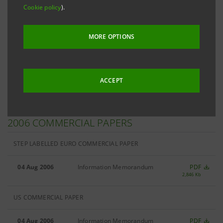
Cookie policy
).
Filter by
Commercial Papers
MORE OPTIONS
Filter by
2006
ACCEPT
2006 COMMERCIAL PAPERS
STEP LABELLED EURO COMMERCIAL PAPER
04 Aug 2006
Information Memorandum
PDF
2,846 Kb
US COMMERCIAL PAPER
04 Aug 2006
Information Memorandum
PDF