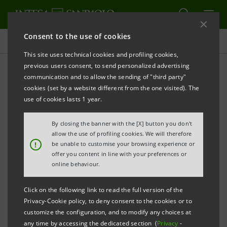
Consent to the use of cookies
Investor relations
This site uses technical cookies and profiling cookies,
previous users consent, to send personalized advertising
communication and to allow the sending of "third party"
Banca Intesa Archive:
cookies (set by a website different from the one visited). The
Prospectus
use of cookies lasts 1 year.
By closing the banner with the [X] button you don't
allow the use of profiling cookies. We will therefore
PRINT
REFRESH
!
be unable to customise your browsing experience or
offer you content in line with your preferences or
online behaviour.
Domestic
International
Setting up of
Click on the following link to read the full version of the
issue
issue
Banca Intesa
Privacy-Cookie policy, to deny consent to the cookies or to
documents
documents
customize the configuration, and to modify any choices at
any time by accessing the dedicated section (
Privacy
-