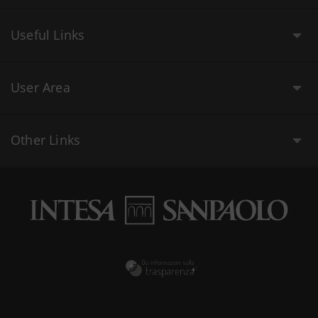
Useful Links
User Area
Other Links