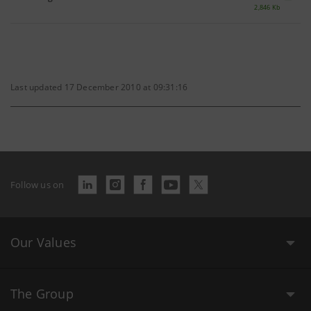
2,846 Kb
Last updated 17 December 2010 at 09:31:16
Follow us on
Our Values
The Group