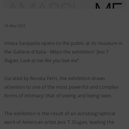
16 May 2025
Intesa Sanpaolo opens to the public at its museum in
the Gallerie d'Italia - Milan the exhibition “
Jess T.
Dugan. Look at me like you love me
”.
Curated by Renata Ferri, the exhibition draws
attention to one of the most powerful and complex
forms of intimacy: that of seeing and being seen.
The exhibition is the result of an autobiographical
work of American artist Jess T. Dugan, leading the