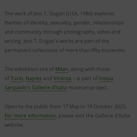
The work of Jess T. Dugan (USA, 1986) explores
themes of identity, sexuality, gender, relationships
and community through photography, video and
writing. Jess T. Dugan’s works are part of the
permanent collections of more than fifty museums.
The exhibition site of
Milan
, along with those
of
Turin
,
Naples
and
Vicenza
– is part of
Intesa
Sanpaolo's Gallerie d’Italia
museum project.
Open to the public from 17 May to 19 October 2025.
For more information
, please visit the Gallerie d'Italia
website.