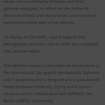
viewer into a community of bodies and faces,
gestures and gazes, to reflect on the themes of
desire, loneliness and relationships, and how these
experiences shape each of our identity.
On display are 30 works - mainly large-format
photographic portraits - five of which are completely
new, and two videos.
The exhibition opens to the public on the occasion of
the International Day against Homophobia, Biphobia
and Transphobia and is designed and organised with
Intesa Sanpaolo's Diversity, Equity and Inclusion
structure and in collaboration with ISPROUD, the
Bank's LGBTQ+ Community.