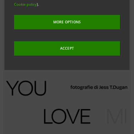
Cookie policy
).
MORE OPTIONS
ACCEPT