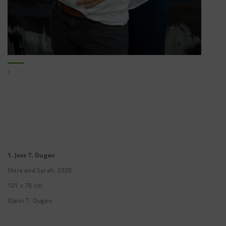
1
1. Jess T. Dugan
Shira and Sarah, 2020
101 x 76 cm
©Jess T. Dugan