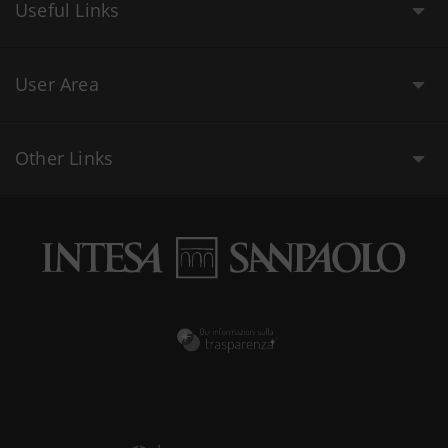
Useful Links
User Area
Other Links