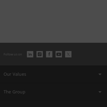
Follow us on
Our Values
The Group