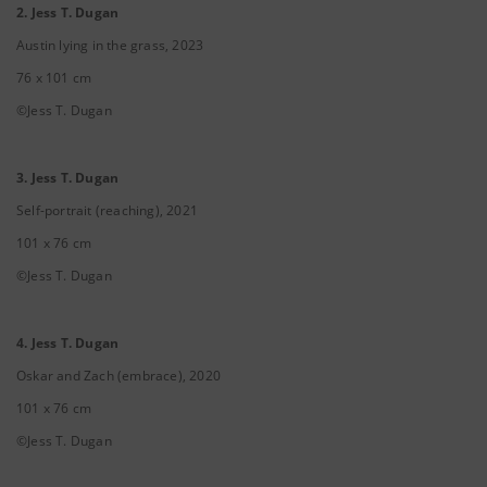
2. Jess T. Dugan
Austin lying in the grass, 2023
76 x 101 cm
©Jess T. Dugan
3. Jess T. Dugan
Self-portrait (reaching), 2021
101 x 76 cm
©Jess T. Dugan
4. Jess T. Dugan
Oskar and Zach (embrace), 2020
101 x 76 cm
©Jess T. Dugan