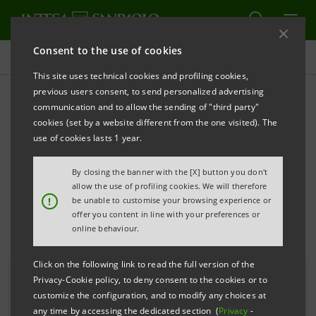
Consent to the use of cookies
All news
This site uses technical cookies and profiling cookies,
previous users consent, to send personalized advertising
communication and to allow the sending of "third party"
The autobiographical work
cookies (set by a website different from the one visited). The
of Jess T. Dugan at the
use of cookies lasts 1 year.
Gallerie d'Italia - Milan
By closing the banner with the [X] button you don't
allow the use of profiling cookies. We will therefore
!
be unable to customise your browsing experience or
offer you content in line with your preferences or
online behaviour.
Click on the following link to read the full version of the
Privacy-Cookie policy, to deny consent to the cookies or to
customize the configuration, and to modify any choices at
any time by accessing the dedicated section (
Privacy
-