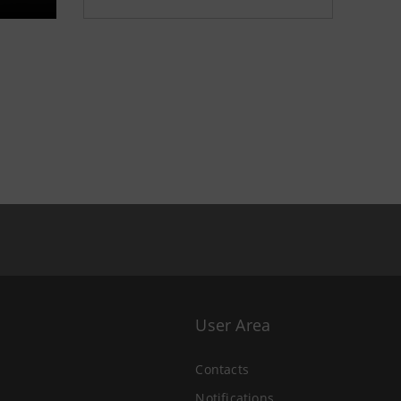
User Area
Contacts
Notifications