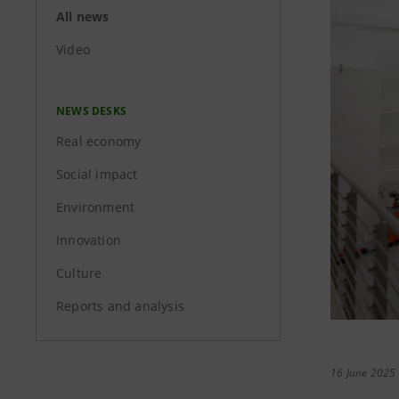
All news
Video
NEWS DESKS
Real economy
Social impact
Environment
Innovation
Culture
Reports and analysis
16 June 2025