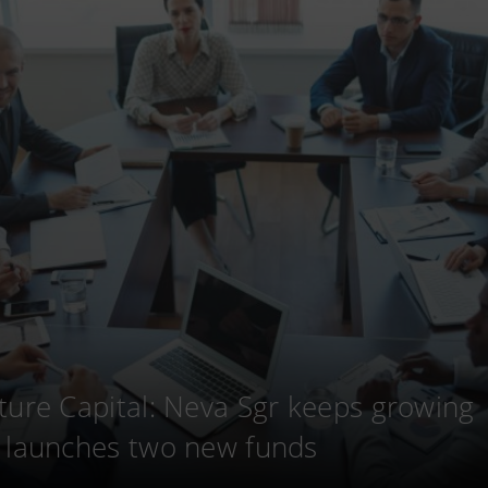
ture Capital: Neva Sgr keeps growing
 launches two new funds