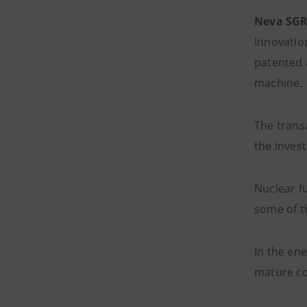
Neva SG
Innovatio
patented 
machine.
The trans
the invest
Nuclear f
some of t
In the ene
mature co