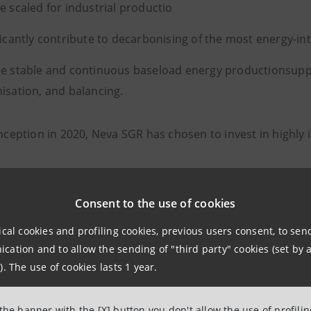
e scaled for industrial productio
ficantly contribute to decarbonising of the most energy-int
e stable and continuous baseload energy productionsupp
isation, and balancing.
inception in 2020, Neva SGR has chosen to invest in highly
te Tech & Energy Transition
Consent to the use of cookies
Science
ical cookies and profiling cookies, previous users consent, to se
al Transformations
ation and to allow the sending of "third party" cookies (set by a
). The use of cookies lasts 1 year.
space & Manufacturing.
 the banner with the [X] button you don't allow the use of profili