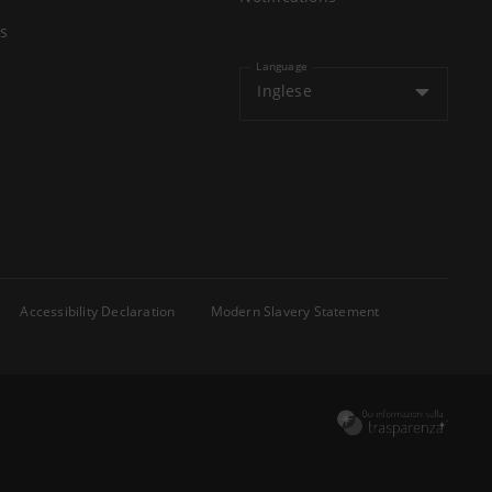
s
Language
Inglese
Accessibility Declaration
Modern Slavery Statement