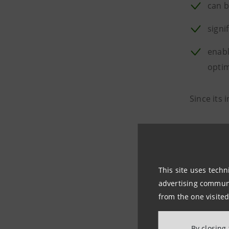
can b
signi
enabl
optim
Since its 
Clima
Life 
This site uses techn
Digit
advertising communic
from the one visited
Aero
By closing