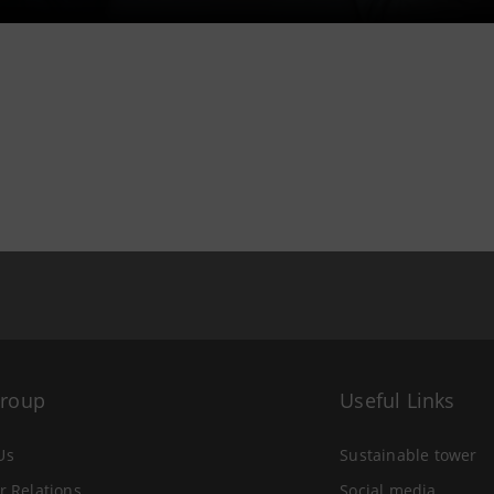
Group
Useful Links
Us
Sustainable tower
r Relations
Social media