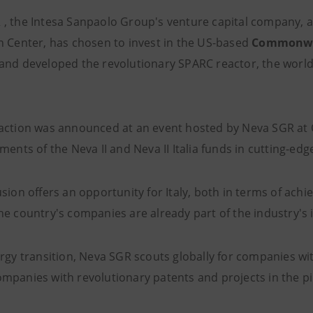
R
, the Intesa Sanpaolo Group's venture capital company, 
n Center, has chosen to invest in the US-based
Commonwea
and developed the revolutionary SPARC reactor, the world'
action was announced at an event hosted by Neva SGR at Of
ments of the Neva II and Neva II Italia funds in cutting-ed
usion offers an opportunity for Italy, both in terms of ac
he country's companies are already part of the industry's 
rgy transition, Neva SGR scouts globally for companies with
mpanies with revolutionary patents and projects in the pi