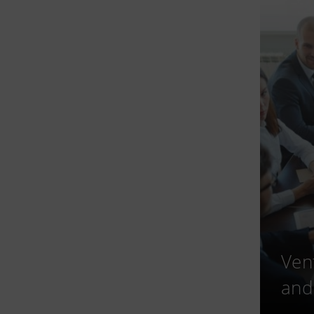
Ven
and