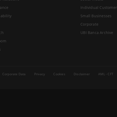
ance
Individual Customer
ability
Small Businesses
Corporate
ch
UBI Banca Archive
oom
s
Corporate Data
Privacy
Cookies
Disclaimer
AML - CFT