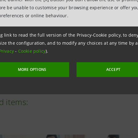
met its targets ahead of schedule, investing over €180 mil
fore be unable to customise your browsing experience or offer you
vestments), Neva First Italia (focused on Italian companies
preferences or online behaviour.
s)—in 43 high-growth, highly innovative companies, and di
g link to read the full version of the Privacy-Cookie policy, to de
nching two new funds, Neva II and Neva II Italia, last Sep
ize the configuration, and to modify any choices at any time by 
tely €24 million in two companies.
Privacy
-
Cookie policy
).
s: courtesy Commonwealth Fusion Systems
MORE OPTIONS
ACCEPT
d items: