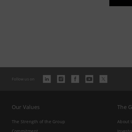
Follow us on
Our Values
The 
The Strength of the Group
About 
Commitment
Investo