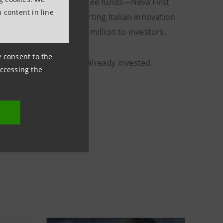
lion through its first three funds—Neva First
 content in line
), and Fondo Sei (supporting Italian innovation
stributing around €13 million to investors.
ny consent to the
tember, the company has already invested
accessing the