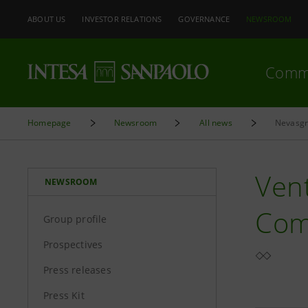
ABOUT US
INVESTOR RELATIONS
GOVERNANCE
NEWSROOM
Comm
Homepage
Newsroom
All news
Nevasgr 
Vent
NEWSROOM
Com
Group profile
Prospectives
Press releases
Press Kit