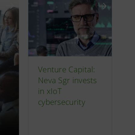
Venture Capital:
Neva Sgr invests
in xIoT
cybersecurity