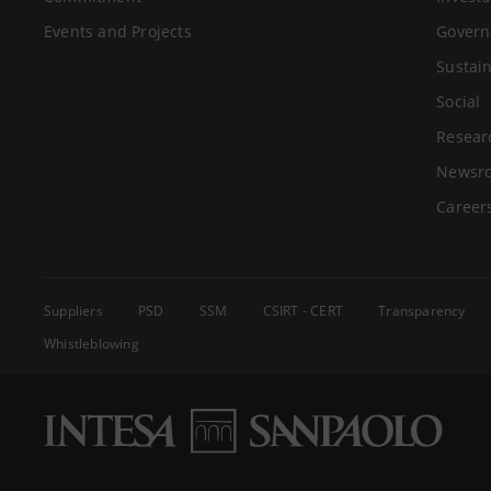
Events and Projects
Govern
Sustain
Social
Resear
Newsr
Career
Suppliers
PSD
SSM
CSIRT - CERT
Transparency
Whistleblowing