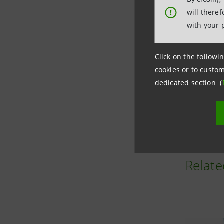
Neva SGR 
will there
!
(global in
with your 
ecosystem
Click on the followin
Since lau
cookies or to custom
approxima
dedicated section (
Photo credit
Relate