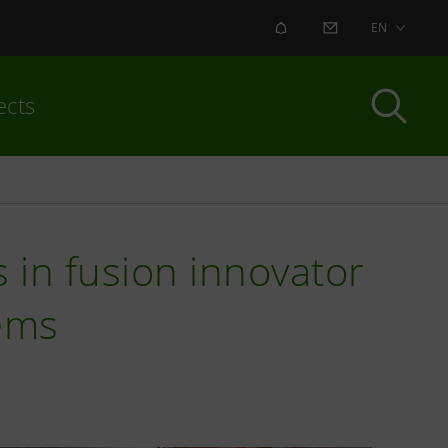
ALERT
CONTACT US
EN
ects
s in fusion innovator
ems