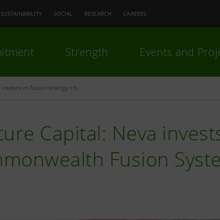
SUSTAINABILITY
SOCIAL
RESEARCH
CAREERS
itment
Strength
Events and Proj
invests in fusion energy cfs
ure Capital: Neva invest
monwealth Fusion Syst