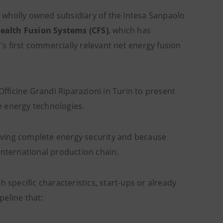
a wholly owned subsidiary of the Intesa Sanpaolo
lth Fusion Systems (CFS)
, which has
s first commercially relevant net energy fusion
ficine Grandi Riparazioni in Turin to present
ge energy technologies.
hieving complete energy security and because
international production chain.
 specific characteristics, start-ups or already
peline that: