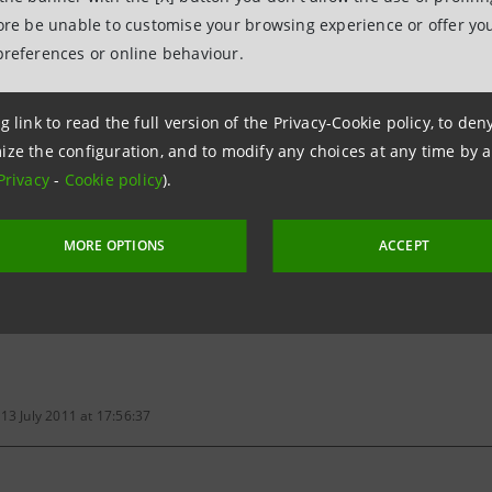
fore be unable to customise your browsing experience or offer you
gs share
0.091
preferences or online behaviour.
g link to read the full version of the Privacy-Cookie policy, to de
tios - Historical figures
ize the configuration, and to modify any choices at any time by 
Privacy
-
Cookie policy
).
MORE OPTIONS
ACCEPT
,781,822,928 shares, before capital increase, of which 11,849,332
le savings shares
13 July 2011 at 17:56:37