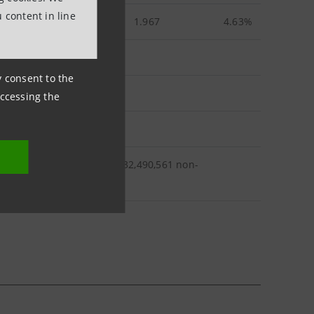
 content in line
1.967
4.63%
ny consent to the
accessing the
,367 ordinary shares and 932,490,561 non-