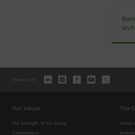
Banc
arch
Follow us on
Our Values
The 
The Strength of the Group
About 
Commitment
Investo