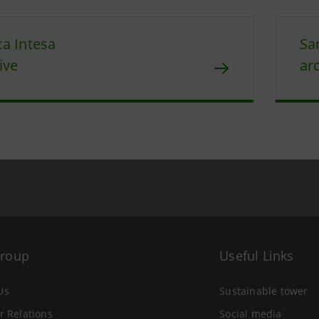
a Intesa
Sa
ive
ar
Group
Useful Links
Us
Sustainable tower
r Relations
Social media