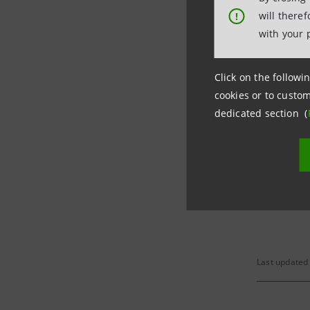
will there
!
Per savin
with your 
Click on the followin
Market Ra
cookies or to custom
dedicated section (
(*) On 12
convertib
Last updated 