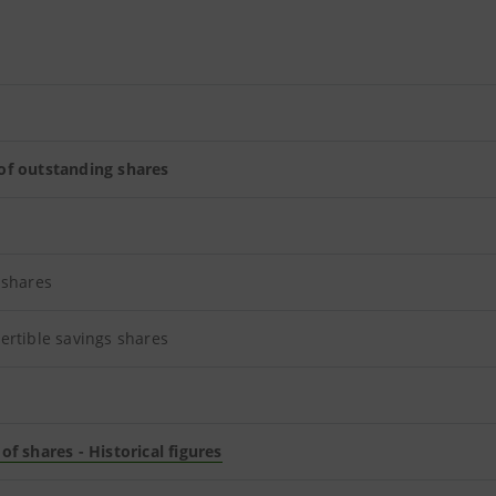
f outstanding shares
 shares
ertible savings shares
f shares - Historical figures