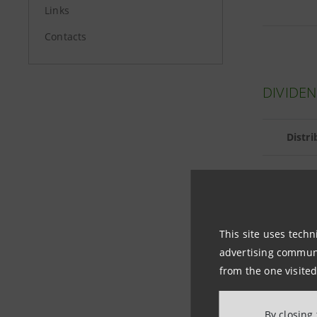
Links
Contacts
DIVIDEN
Distr
DIVIDE
This site uses techn
advertising communic
from the one visited
Per ordin
By closing