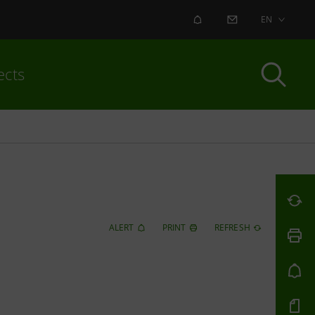
ALERT
CONTACT US
EN
ects
ALERT
PRINT
REFRESH