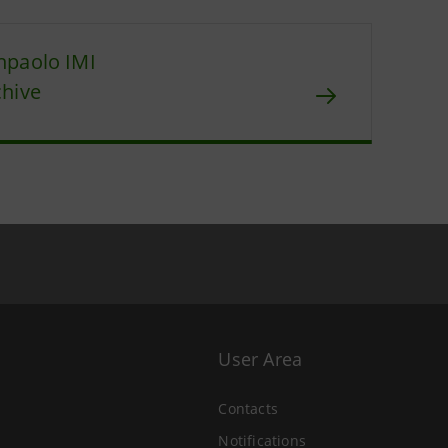
npaolo IMI
chive
User Area
Contacts
Notifications