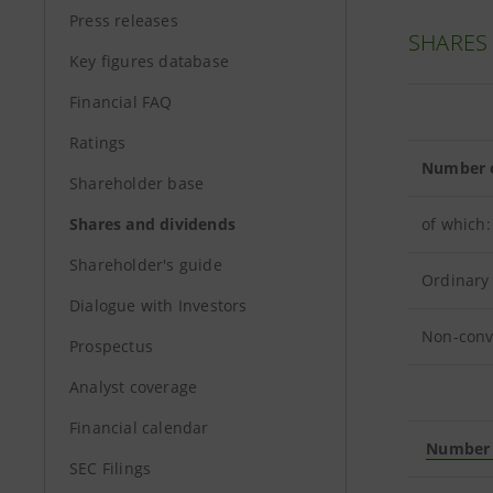
Press releases
SHARES
Key figures database
Financial FAQ
Ratings
Number o
Shareholder base
Shares and dividends
of which:
Shareholder's guide
Ordinary
Dialogue with Investors
Non-conv
Prospectus
Analyst coverage
Financial calendar
Number o
SEC Filings