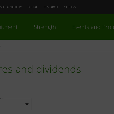
SUSTAINABILITY
SOCIAL
RESEARCH
CAREERS
itment
Strength
Events and Proj
s
res and dividends
ear