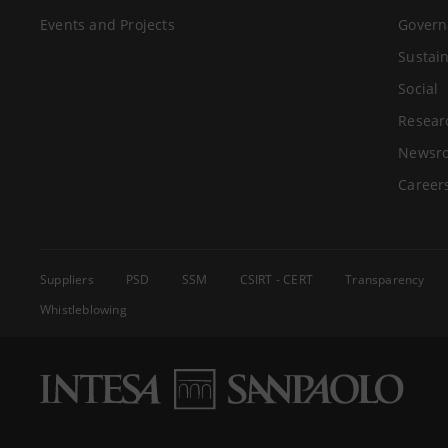
Events and Projects
Govern
Sustain
Social
Resear
Newsr
Career
Suppliers
PSD
SSM
CSIRT - CERT
Transparency
Whistleblowing