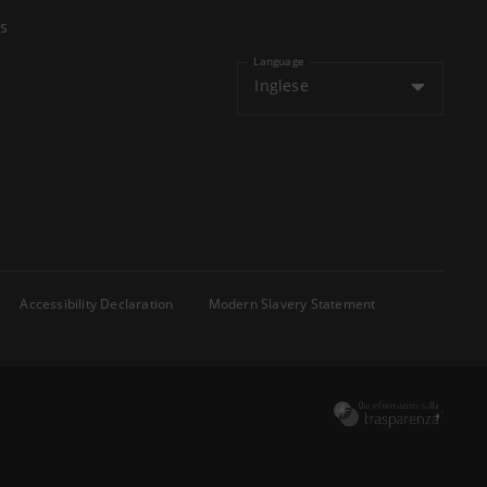
s
Language
Inglese
Accessibility Declaration
Modern Slavery Statement