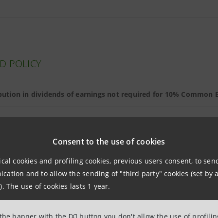
D POLICY
ibution in dividends of earnings not required for 10% Common E
Consent to the use of cookies
NDS
ical cookies and profiling cookies, previous users consent, to se
ation and to allow the sending of "third party" cookies (set by a
Dividends paid (*) on 26 May 2011 (euro)
Av
). The use of cookies lasts 1 year.
ary share
0.080
 the banner with the [X] button you don't allow the use of profili