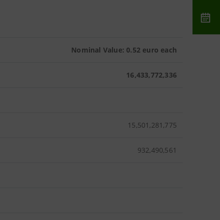
Nominal Value: 0.52 euro each
16,433,772,336
15,501,281,775
932,490,561