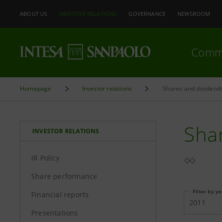
ABOUT US
INVESTOR RELATIONS
GOVERNANCE
NEWSROOM
Comm
Homepage
Investor relations
Shares and dividend
Sha
INVESTOR RELATIONS
IR Policy
Share performance
Filter by y
Financial reports
2011
Presentations