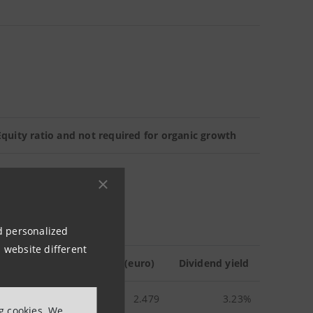
quity ratio and not required for organic growth
nd personalized
 website different
erage stock price in 2010 (euro)
Dividend yield
2.479
3.23%
ng cookies. We