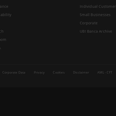
ance
Individual Customer
ability
Small Businesses
Corporate
ch
UBI Banca Archive
oom
s
Corporate Data
Privacy
Cookies
Disclaimer
AML - CFT