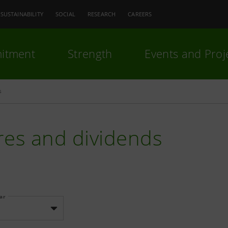
SUSTAINABILITY
SOCIAL
RESEARCH
CAREERS
itment
Strength
Events and Proj
s
res and dividends
ear