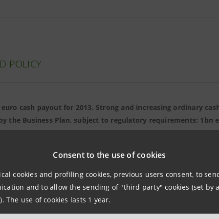
D POLICY
 euro cash payout for 2013. Strong and increasing ordinary cash
by the Business Plan, subject to regulatory requirements: 1bn e
ro for 2017. Starting from 2016-2017, capital in excess of regul
growth initiatives will be distributed
Consent to the use of cookies
ical cookies and profiling cookies, previous users consent, to se
ation and to allow the sending of "third party" cookies (set by a
). The use of cookies lasts 1 year.
NDS