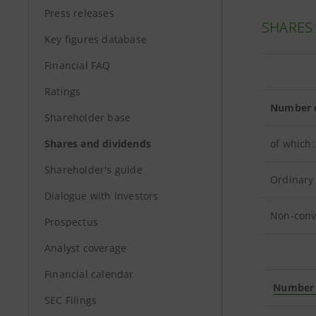
Press releases
SHARES
Key figures database
Financial FAQ
Ratings
Number o
Shareholder base
Shares and dividends
of which:
Shareholder's guide
Ordinary
Dialogue with Investors
Non-conv
Prospectus
Analyst coverage
Financial calendar
Number o
SEC Filings