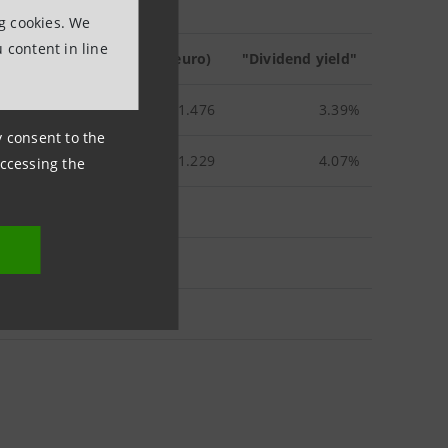
ng cookies. We
 content in line
age stock price
in 2013 (euro)
"Dividend yield"
1.476
3.39%
ny consent to the
1.229
4.07%
accessing the