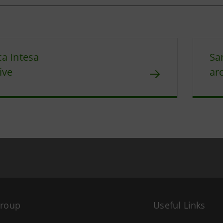
a Intesa
Sa
ive
ar
Group
Useful Links