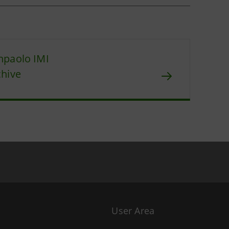
npaolo IMI
chive
User Area