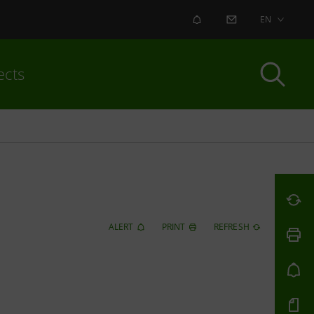
ALERT
CONTACT US
EN
ects
ALERT
PRINT
REFRESH