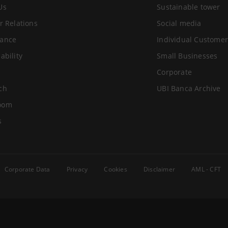
Us
Sustainable tower
r Relations
Social media
ance
Individual Customer
ability
Small Businesses
Corporate
ch
UBI Banca Archive
oom
s
Corporate Data
Privacy
Cookies
Disclaimer
AML - CFT