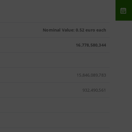
Nominal Value: 0.52 euro each
16,778,580,344
15,846,089,783
932,490,561