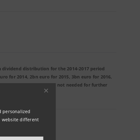
 dividend distribution for the 2014-2017 period
uro for 2014, 2bn euro for 2015, 3bn euro for 2016,
atory requirements that is not needed for further
 to shareholders.
nd personalized
 website different