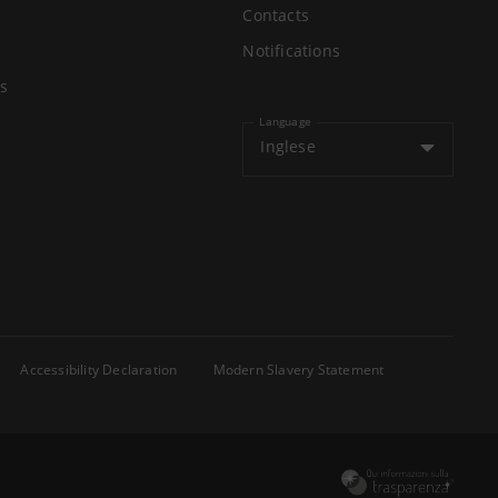
Contacts
Notifications
s
Language
Inglese
Accessibility Declaration
Modern Slavery Statement