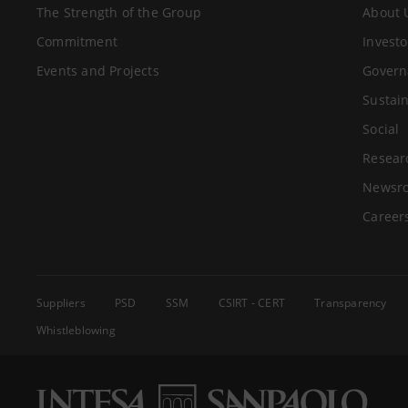
The Strength of the Group
About 
Commitment
Investo
Events and Projects
Govern
Sustain
Social
Resear
Newsr
Career
Suppliers
PSD
SSM
CSIRT - CERT
Transparency
Whistleblowing