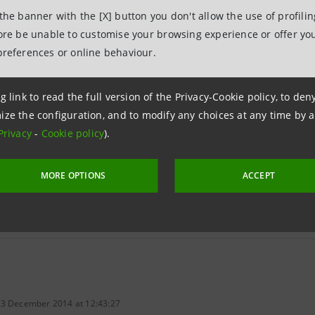
 the banner with the [X] button you don't allow the use of profili
fore be unable to customise your browsing experience or offer you
Reserves assigned on
22 May 2014 (euro)
Aver
preferences or online behaviour.
ary share
0.050
g link to read the full version of the Privacy-Cookie policy, to de
gs share
0.050
ize the configuration, and to modify any choices at any time by 
Privacy
-
Cookie policy
).
MORE OPTIONS
ACCEPT
tios - Historical figures
 3 December 2014 at 12:43:27