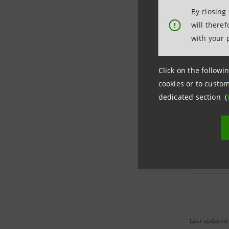
By closing
will there
!
with your 
Per ordin
Click on the followin
Per savin
cookies or to custom
dedicated section (
Market Ra
Last updated