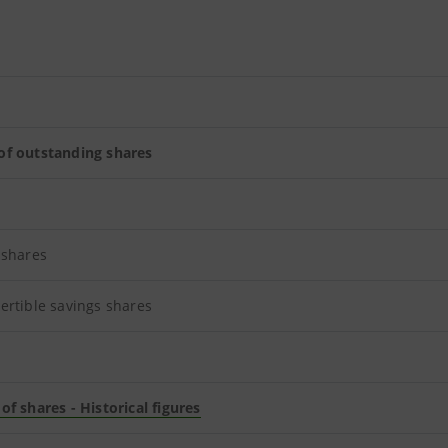
f outstanding shares
 shares
ertible savings shares
f shares - Historical figures