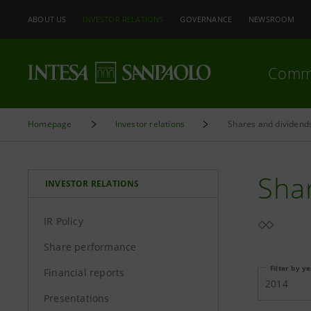
ABOUT US
INVESTOR RELATIONS
GOVERNANCE
NEWSROOM
Comm
Homepage
Investor relations
Shares and dividend
Sha
INVESTOR RELATIONS
IR Policy
Share performance
Filter by y
Financial reports
2014
Presentations