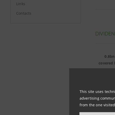
Links
Contacts
DIVIDEN
0.8bn
covered 
4bn eu
This site uses techn
advertising communic
from the one visited
DIVIDE