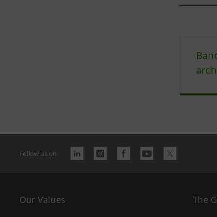
Banc
arch
Follow us on
Our Values
The 